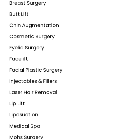
Breast Surgery
Butt Lift
Chin Augmentation
Cosmetic Surgery
Eyelid Surgery
Facelift
Facial Plastic Surgery
Injectables & Fillers
Laser Hair Removal
Lip Lift
Liposuction
Medical Spa
Mohs Surgery