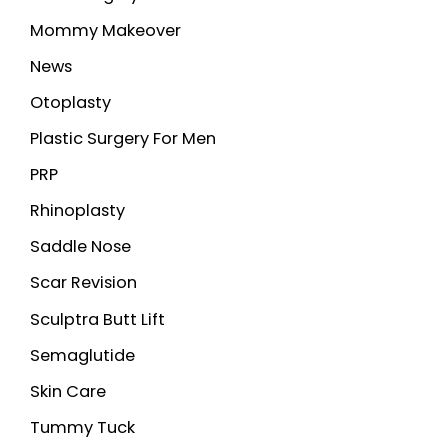
Mommy Makeover
News
Otoplasty
Plastic Surgery For Men
PRP
Rhinoplasty
Saddle Nose
Scar Revision
Sculptra Butt Lift
Semaglutide
Skin Care
Tummy Tuck