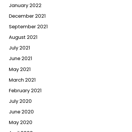
January 2022
December 2021
September 2021
August 2021
July 2021
June 2021
May 2021
March 2021
February 2021
July 2020
June 2020
May 2020