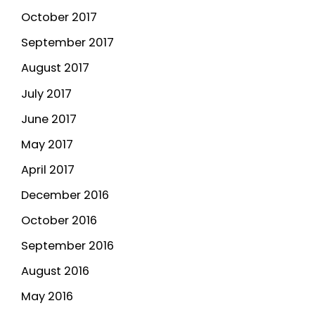
October 2017
September 2017
August 2017
July 2017
June 2017
May 2017
April 2017
December 2016
October 2016
September 2016
August 2016
May 2016