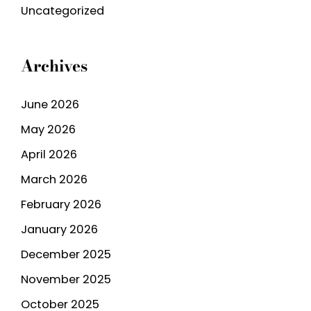
Uncategorized
Archives
June 2026
May 2026
April 2026
March 2026
February 2026
January 2026
December 2025
November 2025
October 2025