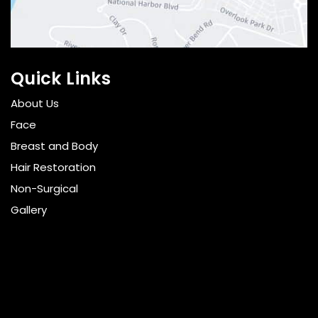
Quick Links
About Us
Face
Breast and Body
Hair Restoration
Non-Surgical
Gallery
Resources
Pricing
Shop
Get Social