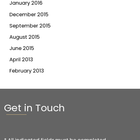
January 2016
December 2015
September 2015
August 2015
June 2015
April 2013
February 2013
Get in Touch