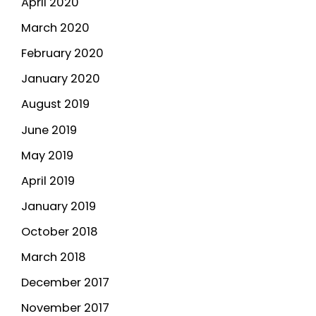
April 2020
March 2020
February 2020
January 2020
August 2019
June 2019
May 2019
April 2019
January 2019
October 2018
March 2018
December 2017
November 2017