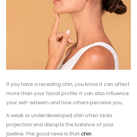
If you have a receding chin, you know it can affect
more than your facial profile. It can also influence
your self-esteem and how others perceive you.
A weak or underdeveloped chin often lacks
projection and disrupts the balance of your
jawline. The good news is that
chin