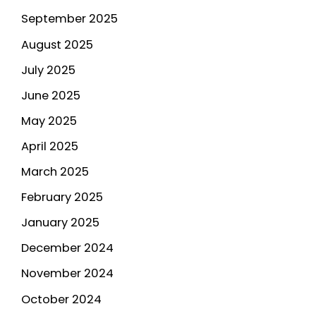
September 2025
August 2025
July 2025
June 2025
May 2025
April 2025
March 2025
February 2025
January 2025
December 2024
November 2024
October 2024