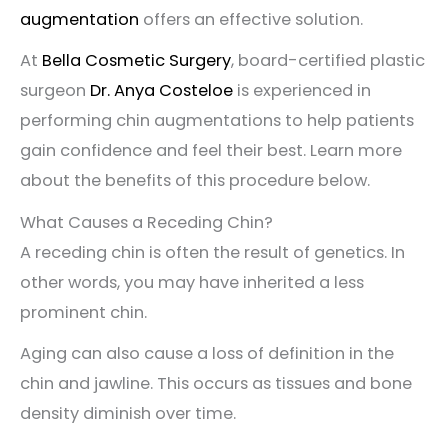
augmentation
offers an effective solution.
At
Bella Cosmetic Surgery
, board-certified plastic
surgeon
Dr. Anya Costeloe
is experienced in
performing chin augmentations to help patients
gain confidence and feel their best. Learn more
about the benefits of this procedure below.
What Causes a Receding Chin?
A receding chin is often the result of genetics. In
other words, you may have inherited a less
prominent chin.
Aging can also cause a loss of definition in the
chin and jawline. This occurs as tissues and bone
density diminish over time.