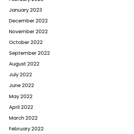
January 2023
December 2022
November 2022
October 2022
September 2022
August 2022
July 2022
June 2022
May 2022
April 2022
March 2022
February 2022