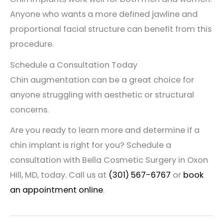
Anyone who wants a more defined jawline and
proportional facial structure can benefit from this
procedure.
Schedule a Consultation Today
Chin augmentation can be a great choice for
anyone struggling with aesthetic or structural
concerns.
Are you ready to learn more and determine if a
chin implant is right for you? Schedule a
consultation with Bella Cosmetic Surgery in Oxon
Hill, MD, today. Call us at
(301) 567-6767
or
book
an appointment online
.