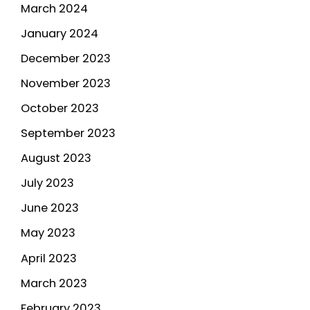
March 2024
January 2024
December 2023
November 2023
October 2023
September 2023
August 2023
July 2023
June 2023
May 2023
April 2023
March 2023
February 2023