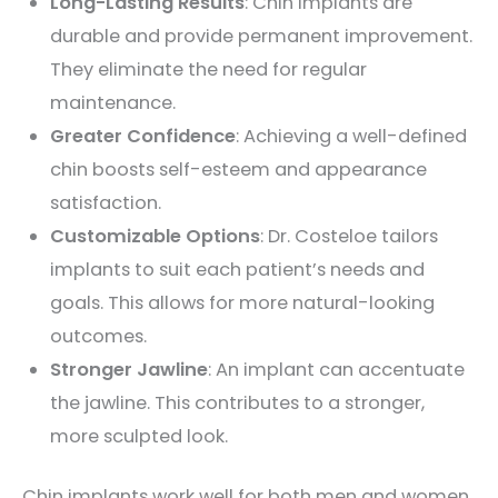
Long-Lasting Results
: Chin implants are
durable and provide permanent improvement.
They eliminate the need for regular
maintenance.
Greater Confidence
: Achieving a well-defined
chin boosts self-esteem and appearance
satisfaction.
Customizable Options
: Dr. Costeloe tailors
implants to suit each patient’s needs and
goals. This allows for more natural-looking
outcomes.
Stronger Jawline
: An implant can accentuate
the jawline. This contributes to a stronger,
more sculpted look.
Chin implants work well for both men and women.