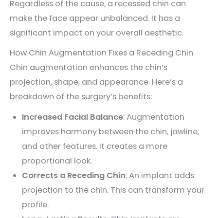
Regardless of the cause, a recessed chin can
make the face appear unbalanced. It has a
significant impact on your overall aesthetic.
How Chin Augmentation Fixes a Receding Chin
Chin augmentation enhances the chin’s
projection, shape, and appearance. Here’s a
breakdown of the surgery’s benefits:
Increased Facial Balance
: Augmentation
improves harmony between the chin, jawline,
and other features. It creates a more
proportional look.
Corrects a Receding Chin
: An implant adds
projection to the chin. This can transform your
profile.