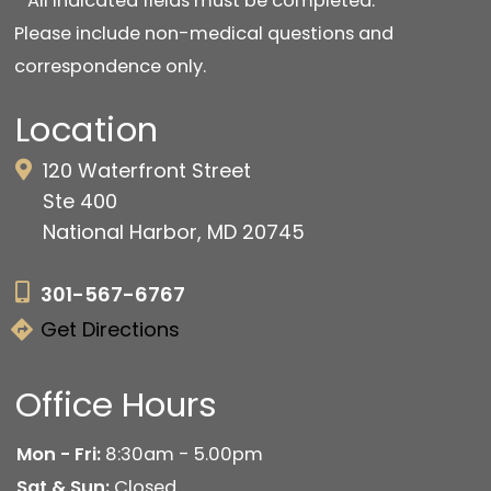
* All indicated fields must be completed.
Please include non-medical questions and
correspondence only.
Location
120 Waterfront Street
Ste 400
National Harbor, MD 20745
301-567-6767
Get Directions
Office Hours
Mon - Fri:
8:30am - 5.00pm
Sat & Sun:
Closed