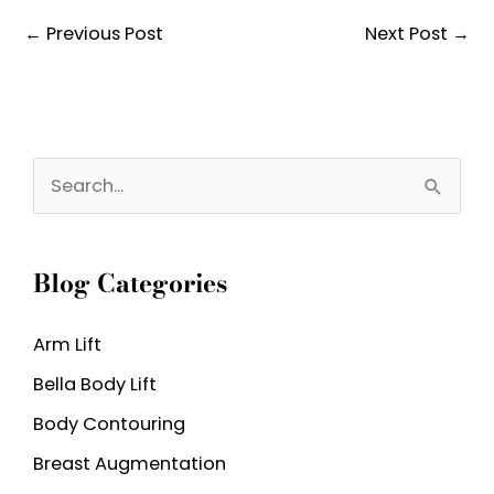
←
Previous Post
Next Post
→
S
e
a
Blog Categories
r
c
Arm Lift
h
Bella Body Lift
f
o
Body Contouring
r
Breast Augmentation
: