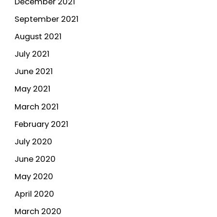
December 2021
September 2021
August 2021
July 2021
June 2021
May 2021
March 2021
February 2021
July 2020
June 2020
May 2020
April 2020
March 2020