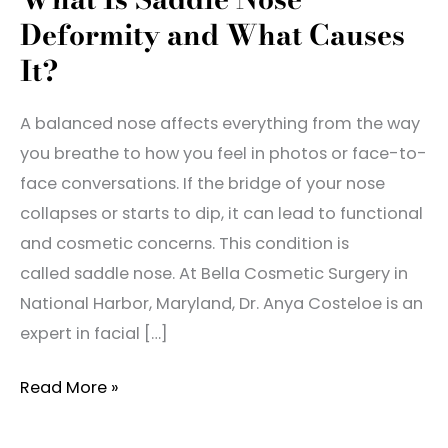
Deformity and What Causes
It?
A balanced nose affects everything from the way
you breathe to how you feel in photos or face-to-
face conversations. If the bridge of your nose
collapses or starts to dip, it can lead to functional
and cosmetic concerns. This condition is
called saddle nose. At Bella Cosmetic Surgery in
National Harbor, Maryland, Dr. Anya Costeloe is an
expert in facial […]
What
Read More »
Is
Saddle