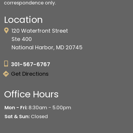
correspondence only.
Location
120 Waterfront Street
Ste 400
National Harbor, MD 20745
301-567-6767
Get Directions
Office Hours
Mon - Fri:
8:30am - 5.00pm
Sat & Sun:
Closed