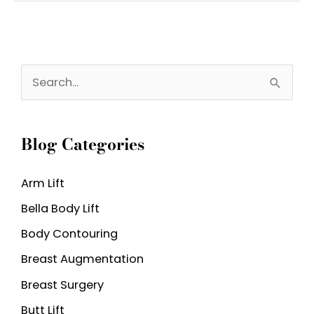
Nose
Deformity
and
S
What
e
Causes
a
It?
Blog Categories
r
c
Arm Lift
h
Bella Body Lift
f
o
Body Contouring
r
Breast Augmentation
:
Breast Surgery
Butt Lift