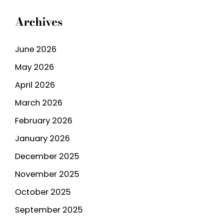
Archives
June 2026
May 2026
April 2026
March 2026
February 2026
January 2026
December 2025
November 2025
October 2025
September 2025