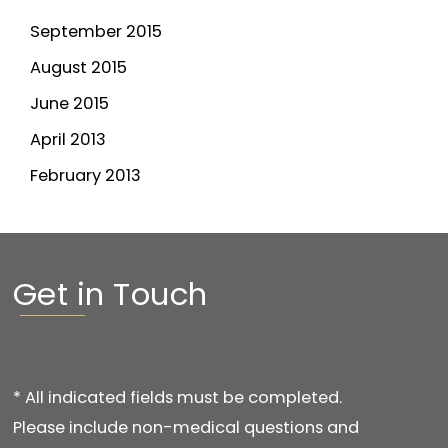
September 2015
August 2015
June 2015
April 2013
February 2013
Get in Touch
* All indicated fields must be completed.
Please include non-medical questions and