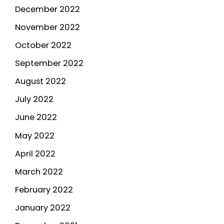
December 2022
November 2022
October 2022
September 2022
August 2022
July 2022
June 2022
May 2022
April 2022
March 2022
February 2022
January 2022