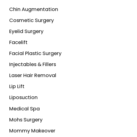
Chin Augmentation
Cosmetic Surgery
Eyelid Surgery
Facelift
Facial Plastic Surgery
Injectables & Fillers
Laser Hair Removal
Lip Lift
Liposuction
Medical Spa
Mohs Surgery
Mommy Makeover