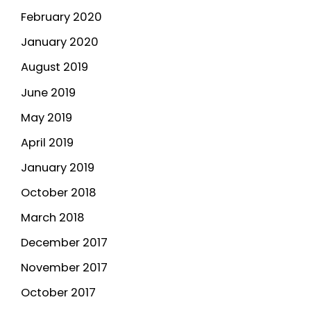
February 2020
January 2020
August 2019
June 2019
May 2019
April 2019
January 2019
October 2018
March 2018
December 2017
November 2017
October 2017