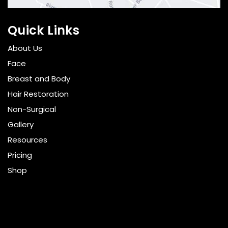
Quick Links
About Us
Face
Breast and Body
Hair Restoration
Non-Surgical
Gallery
Resources
Pricing
Shop
Get Social