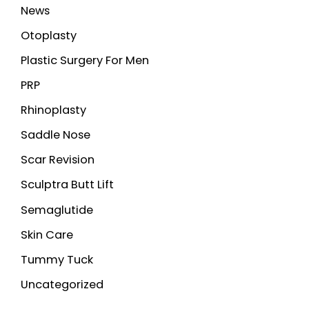
News
Otoplasty
Plastic Surgery For Men
PRP
Rhinoplasty
Saddle Nose
Scar Revision
Sculptra Butt Lift
Semaglutide
Skin Care
Tummy Tuck
Uncategorized