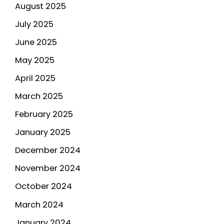
August 2025
July 2025
June 2025
May 2025
April 2025
March 2025
February 2025
January 2025
December 2024
November 2024
October 2024
March 2024
January 2024