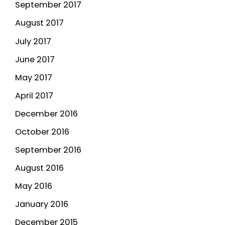
September 2017
August 2017
July 2017
June 2017
May 2017
April 2017
December 2016
October 2016
September 2016
August 2016
May 2016
January 2016
December 2015