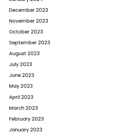
December 2023
November 2023
October 2023
September 2023
August 2023
July 2023
June 2023
May 2023
April 2023
March 2023
February 2023
January 2023