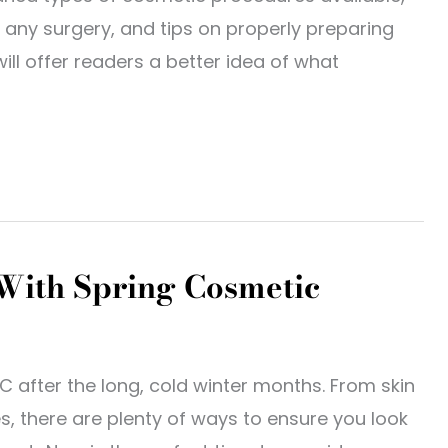
any surgery, and tips on properly preparing
ill offer readers a better idea of what
 With Spring Cosmetic
LC after the long, cold winter months. From skin
, there are plenty of ways to ensure you look