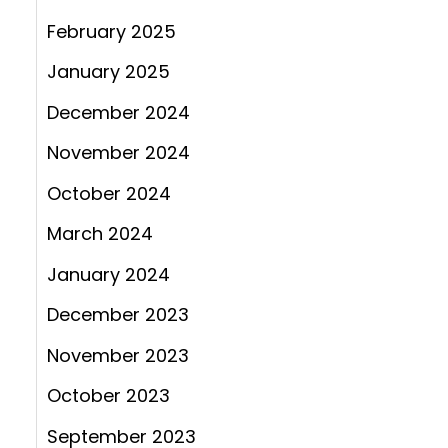
February 2025
January 2025
December 2024
November 2024
October 2024
March 2024
January 2024
December 2023
November 2023
October 2023
September 2023