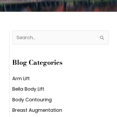
S
e
a
Blog Categories
r
c
Arm Lift
h
Bella Body Lift
f
Body Contouring
o
Breast Augmentation
r