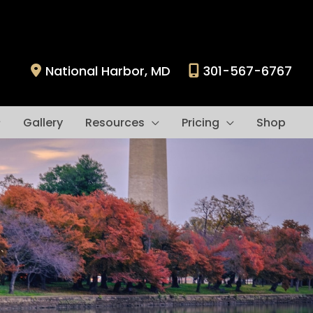
National Harbor
,
MD
301-567-6767
Gallery
Resources
Pricing
Shop