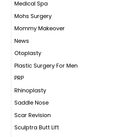
Medical Spa
Mohs Surgery
Mommy Makeover
News
Otoplasty
Plastic Surgery For Men
PRP
Rhinoplasty
Saddle Nose
Scar Revision
Sculptra Butt Lift