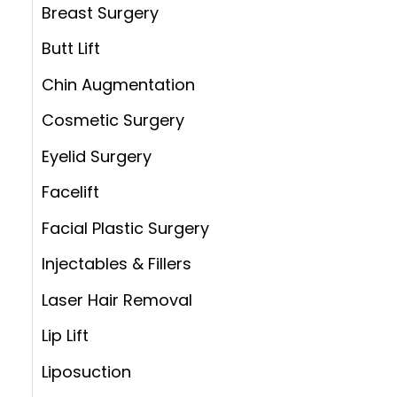
:
Breast Surgery
Butt Lift
Chin Augmentation
Cosmetic Surgery
Eyelid Surgery
Facelift
Facial Plastic Surgery
Injectables & Fillers
Laser Hair Removal
Lip Lift
Liposuction