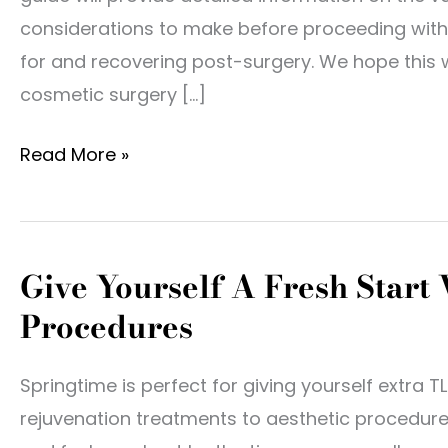
considerations to make before proceeding with 
for and recovering post-surgery. We hope this w
cosmetic surgery […]
Introduction
Read More »
To
Cosmetic
Surgery
Give Yourself A Fresh Start
Procedures
Springtime is perfect for giving yourself extra T
rejuvenation treatments to aesthetic procedures