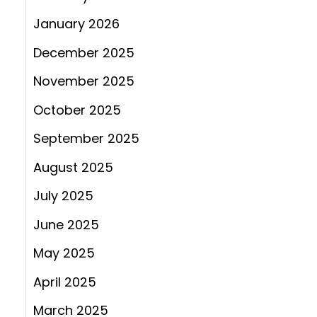
January 2026
December 2025
November 2025
October 2025
September 2025
August 2025
July 2025
June 2025
May 2025
April 2025
March 2025