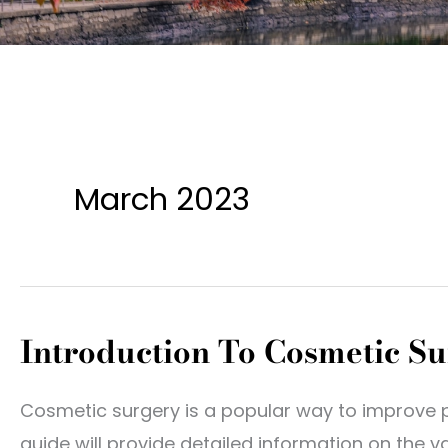
March 2023
Introduction To Cosmetic S
Cosmetic surgery is a popular way to improve 
guide will provide detailed information on the 