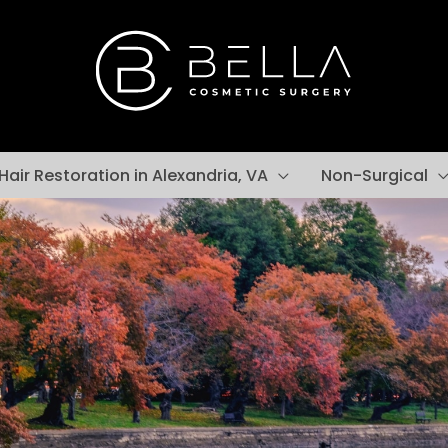
Hair Restoration in Alexandria, VA
Non-Surgical