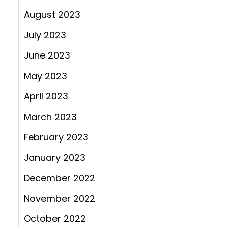
August 2023
July 2023
June 2023
May 2023
April 2023
March 2023
February 2023
January 2023
December 2022
November 2022
October 2022