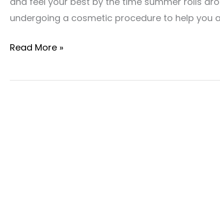
and feel your best by the time summer rolls aro
undergoing a cosmetic procedure to help you 
Give
Read More »
Yourself
A
Fresh
Start
With
Spring
Cosmetic
Procedures