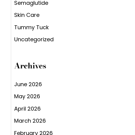
Semaglutide
Skin Care
Tummy Tuck
Uncategorized
Archives
June 2026
May 2026
April 2026
March 2026
February 2026