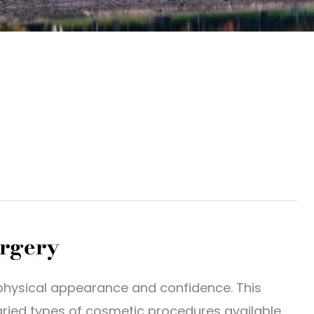
urgery
physical appearance and confidence. This
varied types of cosmetic procedures available,