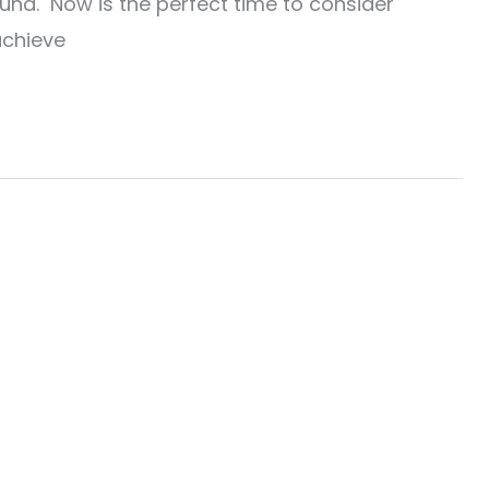
und. Now is the perfect time to consider
achieve