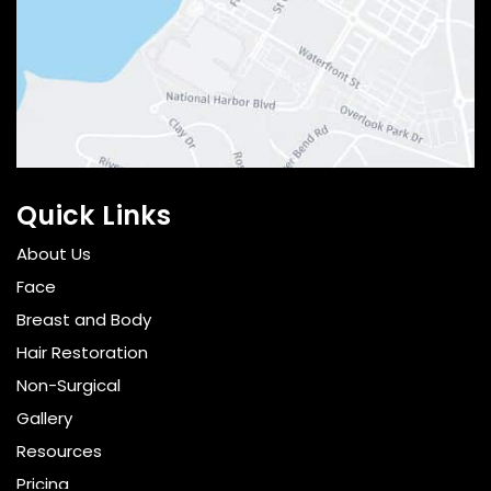
Quick Links
About Us
Face
Breast and Body
Hair Restoration
Non-Surgical
Gallery
Resources
Pricing