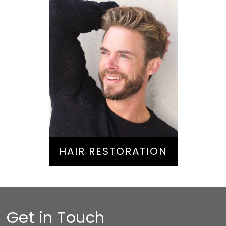
Hair Restoration
HAIR RESTORATION
Get in Touch