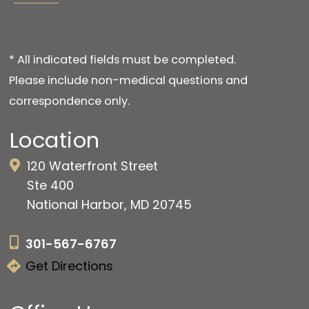
* All indicated fields must be completed.
Please include non-medical questions and
correspondence only.
Location
120 Waterfront Street
Ste 400
National Harbor, MD 20745
301-567-6767
Get Directions