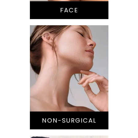
Chin / Jawline
FACE
Anti-Aging
Treatments
Botox-type
Injectables
Dermal Fillers
Laser/Light
NON-SURGICAL
Skin Treatments