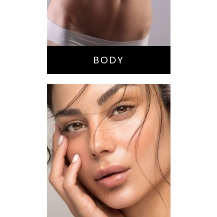
Buttock
Augmentation
Liposuction
Tummy Tuck
BODY
Nose Surgery
Facelift
Brow Lift
Eyes
Lips