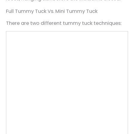
Full Tummy Tuck Vs. Mini Tummy Tuck
There are two different tummy tuck techniques: