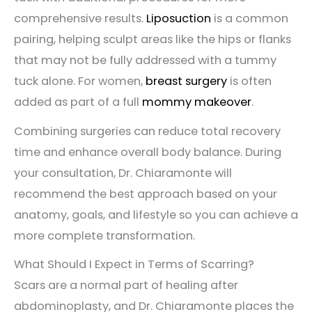
comprehensive results.
Liposuction
is a common
pairing, helping sculpt areas like the hips or flanks
that may not be fully addressed with a tummy
tuck alone. For women,
breast surgery
is often
added as part of a full
mommy makeover
.
Combining surgeries can reduce total recovery
time and enhance overall body balance. During
your consultation, Dr. Chiaramonte will
recommend the best approach based on your
anatomy, goals, and lifestyle so you can achieve a
more complete transformation.
What Should I Expect in Terms of Scarring?
Scars are a normal part of healing after
abdominoplasty, and Dr. Chiaramonte places the