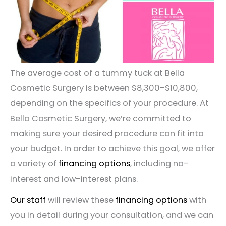
The average cost of a tummy tuck at Bella
Cosmetic Surgery is between $8,300-$10,800,
depending on the specifics of your procedure. At
Bella Cosmetic Surgery, we’re committed to
making sure your desired procedure can fit into
your budget. In order to achieve this goal, we offer
a variety of
financing options
, including no-
interest and low-interest plans.
Our staff
will review these
financing options
with
you in detail during your consultation, and we can