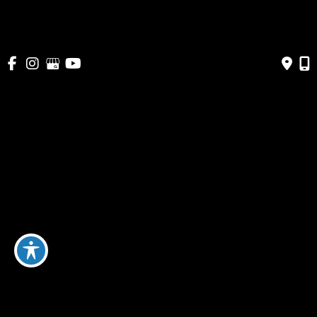
patients in Maryland, Washington DC and
Northern Virginia.
SCHEDULE A CONSULTATION TODAY
Featured Services
Augmentation