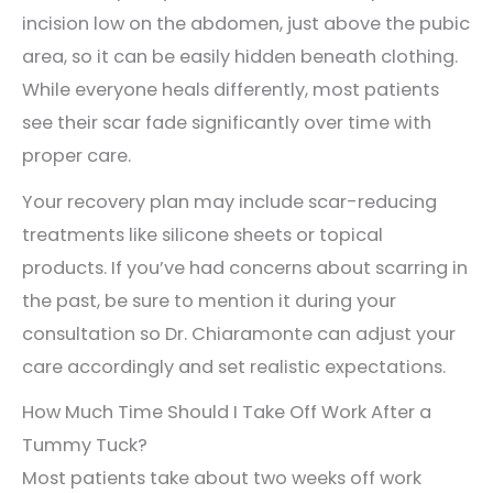
incision low on the abdomen, just above the pubic
area, so it can be easily hidden beneath clothing.
While everyone heals differently, most patients
see their scar fade significantly over time with
proper care.
Your recovery plan may include scar-reducing
treatments like silicone sheets or topical
products. If you’ve had concerns about scarring in
the past, be sure to mention it during your
consultation so Dr. Chiaramonte can adjust your
care accordingly and set realistic expectations.
How Much Time Should I Take Off Work After a
Tummy Tuck?
Most patients take about two weeks off work