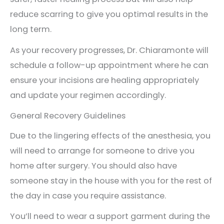
reduce scarring to give you optimal results in the
long term.
As your recovery progresses, Dr. Chiaramonte will
schedule a follow-up appointment where he can
ensure your incisions are healing appropriately
and update your regimen accordingly.
General Recovery Guidelines
Due to the lingering effects of the anesthesia, you
will need to arrange for someone to drive you
home after surgery. You should also have
someone stay in the house with you for the rest of
the day in case you require assistance.
You’ll need to wear a support garment during the