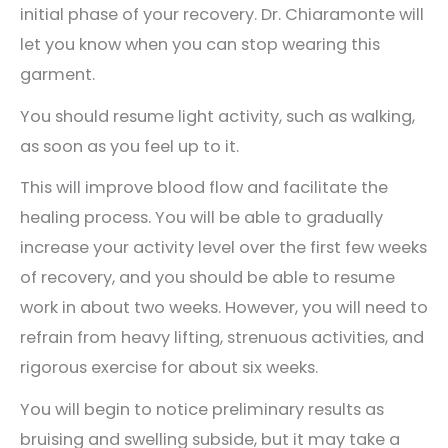
initial phase of your recovery. Dr. Chiaramonte will
let you know when you can stop wearing this
garment.
You should resume light activity, such as walking,
as soon as you feel up to it.
This will improve blood flow and facilitate the
healing process. You will be able to gradually
increase your activity level over the first few weeks
of recovery, and you should be able to resume
work in about two weeks. However, you will need to
refrain from heavy lifting, strenuous activities, and
rigorous exercise for about six weeks.
You will begin to notice preliminary results as
bruising and swelling subside, but it may take a