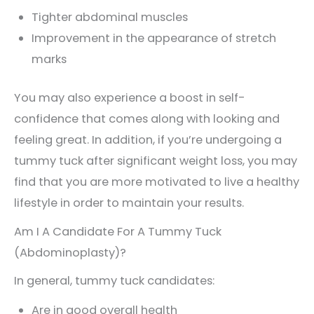
Tighter abdominal muscles
Improvement in the appearance of stretch
marks
You may also experience a boost in self-
confidence that comes along with looking and
feeling great. In addition, if you’re undergoing a
tummy tuck after significant weight loss, you may
find that you are more motivated to live a healthy
lifestyle in order to maintain your results.
Am I A Candidate For A Tummy Tuck
(Abdominoplasty)?
In general, tummy tuck candidates:
Are in good overall health