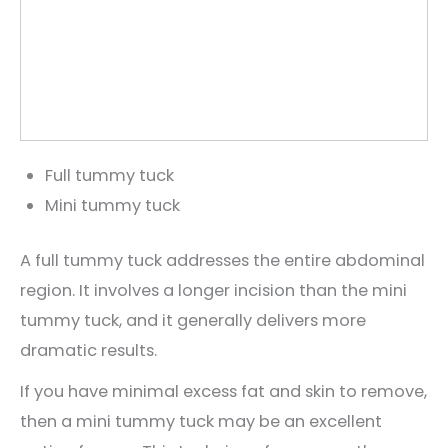
Full tummy tuck
Mini tummy tuck
A full tummy tuck addresses the entire abdominal
region. It involves a longer incision than the mini
tummy tuck, and it generally delivers more
dramatic results.
If you have minimal excess fat and skin to remove,
then a mini tummy tuck may be an excellent