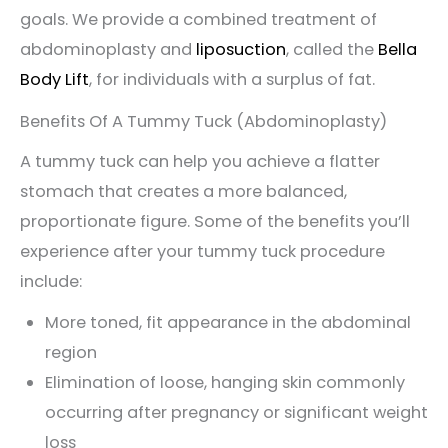
goals. We provide a combined treatment of
abdominoplasty and
liposuction
, called the
Bella
Body Lift
, for individuals with a surplus of fat.
Benefits Of A Tummy Tuck (Abdominoplasty)
A tummy tuck can help you achieve a flatter
stomach that creates a more balanced,
proportionate figure. Some of the benefits you’ll
experience after your tummy tuck procedure
include:
More toned, fit appearance in the abdominal
region
Elimination of loose, hanging skin commonly
occurring after pregnancy or significant weight
loss