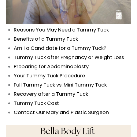
Reasons You May Need a Tummy Tuck
Benefits of a Tummy Tuck
Am I a Candidate for a Tummy Tuck?
Tummy Tuck after Pregnancy or Weight Loss
Preparing for Abdominoplasty
Your Tummy Tuck Procedure
Full Tummy Tuck vs. Mini Tummy Tuck
Recovery after a Tummy Tuck
Tummy Tuck Cost
Contact Our Maryland Plastic Surgeon