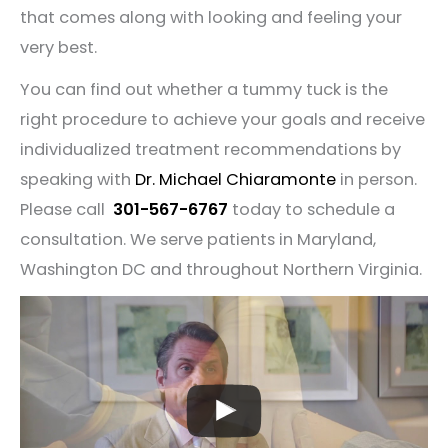
that comes along with looking and feeling your
very best.
You can find out whether a tummy tuck is the
right procedure to achieve your goals and receive
individualized treatment recommendations by
speaking with
Dr. Michael Chiaramonte
in person.
Please call
301-567-6767
today to schedule a
consultation. We serve patients in Maryland,
Washington DC and throughout Northern Virginia.