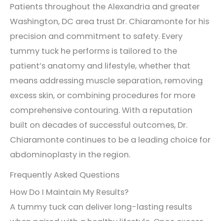
Patients throughout the Alexandria and greater
Washington, DC area trust Dr. Chiaramonte for his
precision and commitment to safety. Every
tummy tuck he performs is tailored to the
patient’s anatomy and lifestyle, whether that
means addressing muscle separation, removing
excess skin, or combining procedures for more
comprehensive contouring. With a reputation
built on decades of successful outcomes, Dr.
Chiaramonte continues to be a leading choice for
abdominoplasty in the region.
Frequently Asked Questions
How Do I Maintain My Results?
A tummy tuck can deliver long-lasting results