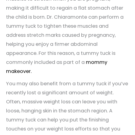
making it difficult to regain a flat stomach after
the child is born. Dr. Chiaramonte can perform a
tummy tuck to tighten these muscles and
address stretch marks caused by pregnancy,
helping you enjoy a firmer abdominal
appearance. For this reason, a tummy tuck is
commonly included as part of a
mommy
makeover.
You may also benefit from a tummy tuck if you’ve
recently lost a significant amount of weight.
Often, massive weight loss can leave you with
loose, hanging skin in the stomach region. A
tummy tuck can help you put the finishing
touches on your weight loss efforts so that you