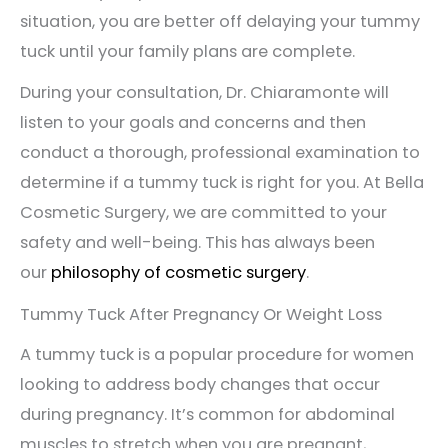
situation, you are better off delaying your tummy
tuck until your family plans are complete.
During your consultation, Dr. Chiaramonte will
listen to your goals and concerns and then
conduct a thorough, professional examination to
determine if a tummy tuck is right for you. At Bella
Cosmetic Surgery, we are committed to your
safety and well-being. This has always been
our
philosophy of cosmetic surgery
.
Tummy Tuck After Pregnancy Or Weight Loss
A tummy tuck is a popular procedure for women
looking to address body changes that occur
during pregnancy. It’s common for abdominal
muscles to stretch when you are pregnant,