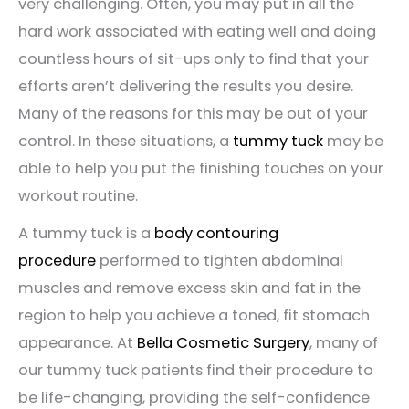
very challenging. Often, you may put in all the
hard work associated with eating well and doing
countless hours of sit-ups only to find that your
efforts aren’t delivering the results you desire.
Many of the reasons for this may be out of your
control. In these situations, a
tummy tuck
may be
able to help you put the finishing touches on your
workout routine.
A tummy tuck is a
body contouring
procedure
performed to tighten abdominal
muscles and remove excess skin and fat in the
region to help you achieve a toned, fit stomach
appearance. At
Bella Cosmetic Surgery
, many of
our tummy tuck patients find their procedure to
be life-changing, providing the self-confidence