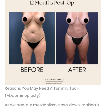
Reasons You May Need A Tummy Tuck
(Abdominoplasty)
As we age, our metabolism slows down, making it