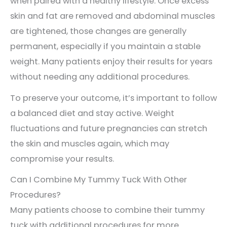
when paired with a healthy lifestyle. Once excess
skin and fat are removed and abdominal muscles
are tightened, those changes are generally
permanent, especially if you maintain a stable
weight. Many patients enjoy their results for years
without needing any additional procedures.
To preserve your outcome, it’s important to follow
a balanced diet and stay active. Weight
fluctuations and future pregnancies can stretch
the skin and muscles again, which may
compromise your results.
Can I Combine My Tummy Tuck With Other
Procedures?
Many patients choose to combine their tummy
tuck with additional procedures for more