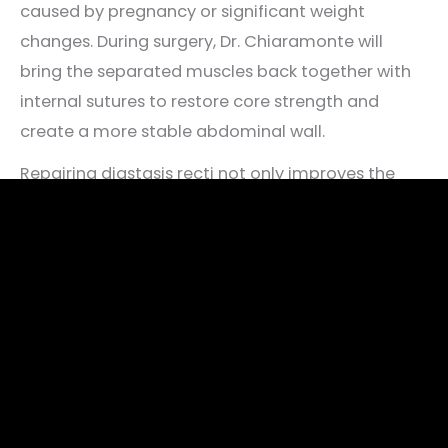
caused by pregnancy or significant weight
changes. During surgery, Dr. Chiaramonte will
bring the separated muscles back together with
internal sutures to restore core strength and
create a more stable abdominal wall.
Repairing diastasis recti not only improves the
appearance of the midsection but may also
reduce symptoms like lower back pain, poor
posture, or abdominal bulging.
Schedule A Consultation For A Tummy Tuck
Procedure
Please contact Bella Cosmetic Surgery using the
form on this page or call
301-567-6767
today to
schedule a tummy tuck consultation. We serve