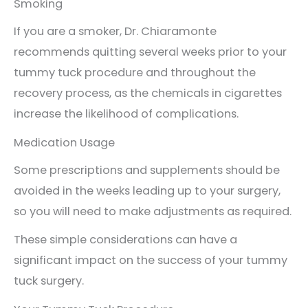
Smoking
If you are a smoker, Dr. Chiaramonte
recommends quitting several weeks prior to your
tummy tuck procedure and throughout the
recovery process, as the chemicals in cigarettes
increase the likelihood of complications.
Medication Usage
Some prescriptions and supplements should be
avoided in the weeks leading up to your surgery,
so you will need to make adjustments as required.
These simple considerations can have a
significant impact on the success of your tummy
tuck surgery.