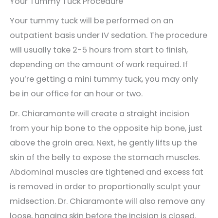
Your Tummy Tuck Procedure
Your tummy tuck will be performed on an
outpatient basis under IV sedation. The procedure
will usually take 2-5 hours from start to finish,
depending on the amount of work required. If
you’re getting a mini tummy tuck, you may only
be in our office for an hour or two.
Dr. Chiaramonte will create a straight incision
from your hip bone to the opposite hip bone, just
above the groin area. Next, he gently lifts up the
skin of the belly to expose the stomach muscles.
Abdominal muscles are tightened and excess fat
is removed in order to proportionally sculpt your
midsection. Dr. Chiaramonte will also remove any
loose, hanging skin before the incision is closed.