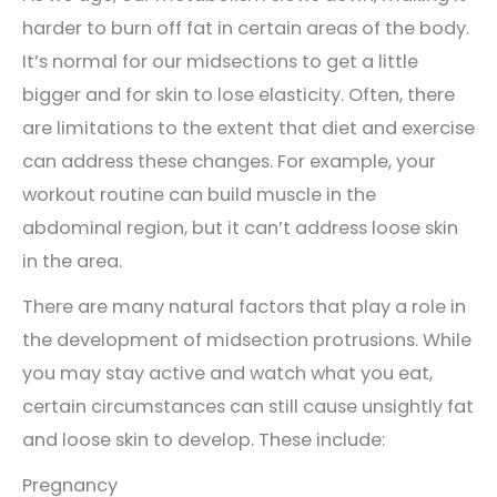
harder to burn off fat in certain areas of the body.
It’s normal for our midsections to get a little
bigger and for skin to lose elasticity. Often, there
are limitations to the extent that diet and exercise
can address these changes. For example, your
workout routine can build muscle in the
abdominal region, but it can’t address loose skin
in the area.
There are many natural factors that play a role in
the development of midsection protrusions. While
you may stay active and watch what you eat,
certain circumstances can still cause unsightly fat
and loose skin to develop. These include:
Pregnancy