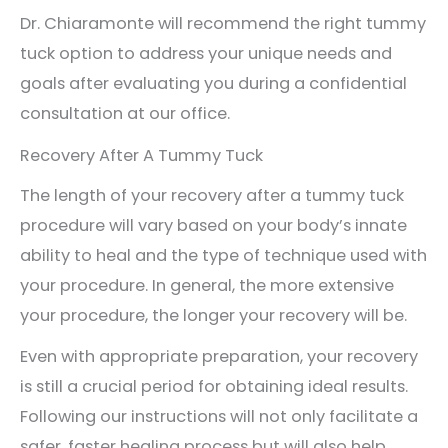
Dr. Chiaramonte will recommend the right tummy
tuck option to address your unique needs and
goals after evaluating you during a confidential
consultation at our office.
Recovery After A Tummy Tuck
The length of your recovery after a tummy tuck
procedure will vary based on your body’s innate
ability to heal and the type of technique used with
your procedure. In general, the more extensive
your procedure, the longer your recovery will be.
Even with appropriate preparation, your recovery
is still a crucial period for obtaining ideal results.
Following our instructions will not only facilitate a
safer, faster healing process but will also help