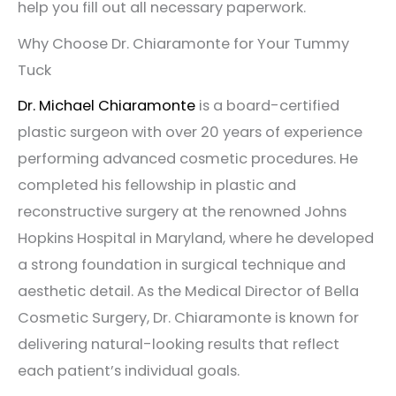
help you fill out all necessary paperwork.
Why Choose Dr. Chiaramonte for Your Tummy
Tuck
Dr. Michael Chiaramonte
is a board-certified
plastic surgeon with over 20 years of experience
performing advanced cosmetic procedures. He
completed his fellowship in plastic and
reconstructive surgery at the renowned Johns
Hopkins Hospital in Maryland, where he developed
a strong foundation in surgical technique and
aesthetic detail. As the Medical Director of Bella
Cosmetic Surgery, Dr. Chiaramonte is known for
delivering natural-looking results that reflect
each patient’s individual goals.