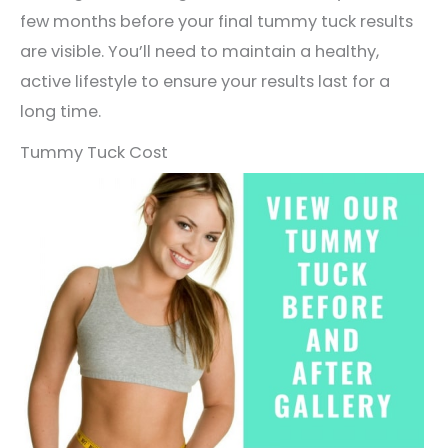
few months before your final tummy tuck results
are visible. You’ll need to maintain a healthy,
active lifestyle to ensure your results last for a
long time.
Tummy Tuck Cost