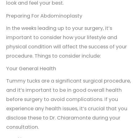
look and feel your best.
Preparing For Abdominoplasty
In the weeks leading up to your surgery, it’s
important to consider how your lifestyle and
physical condition will affect the success of your
procedure. Things to consider include:
Your General Health
Tummy tucks are a significant surgical procedure,
and it’s important to be in good overall health
before surgery to avoid complications. If you
experience any health issues, it’s crucial that you
disclose these to Dr. Chiaramonte during your
consultation.