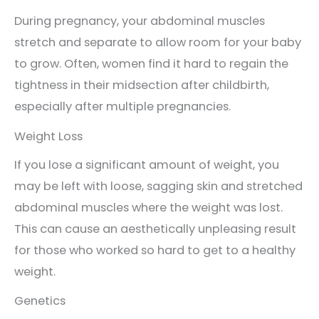
During pregnancy, your abdominal muscles
stretch and separate to allow room for your baby
to grow. Often, women find it hard to regain the
tightness in their midsection after childbirth,
especially after multiple pregnancies.
Weight Loss
If you lose a significant amount of weight, you
may be left with loose, sagging skin and stretched
abdominal muscles where the weight was lost.
This can cause an aesthetically unpleasing result
for those who worked so hard to get to a healthy
weight.
Genetics