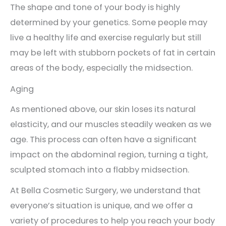
The shape and tone of your body is highly
determined by your genetics. Some people may
live a healthy life and exercise regularly but still
may be left with stubborn pockets of fat in certain
areas of the body, especially the midsection.
Aging
As mentioned above, our skin loses its natural
elasticity, and our muscles steadily weaken as we
age. This process can often have a significant
impact on the abdominal region, turning a tight,
sculpted stomach into a flabby midsection.
At Bella Cosmetic Surgery, we understand that
everyone’s situation is unique, and we offer a
variety of procedures to help you reach your body