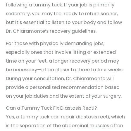
following a tummy tuck. If your job is primarily
sedentary, you may feel ready to return sooner,
but it’s essential to listen to your body and follow
Dr. Chiaramonte’s recovery guidelines.
For those with physically demanding jobs,
especially ones that involve lifting or extended
time on your feet, a longer recovery period may
be necessary—often closer to three to four weeks.
During your consultation, Dr. Chiaramonte will
provide a personalized recommendation based
on your job duties and the extent of your surgery.
Can a Tummy Tuck Fix Diastasis Recti?
Yes, a tummy tuck can repair diastasis recti, which
is the separation of the abdominal muscles often