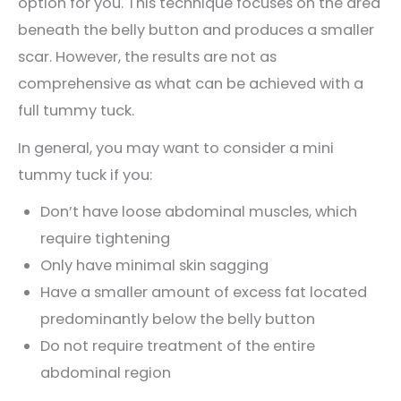
option for you. This technique focuses on the area
beneath the belly button and produces a smaller
scar. However, the results are not as
comprehensive as what can be achieved with a
full tummy tuck.
In general, you may want to consider a mini
tummy tuck if you:
Don’t have loose abdominal muscles, which
require tightening
Only have minimal skin sagging
Have a smaller amount of excess fat located
predominantly below the belly button
Do not require treatment of the entire
abdominal region