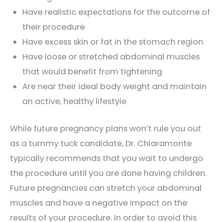
Have realistic expectations for the outcome of
their procedure
Have excess skin or fat in the stomach region
Have loose or stretched abdominal muscles
that would benefit from tightening
Are near their ideal body weight and maintain
an active, healthy lifestyle
While future pregnancy plans won’t rule you out
as a tummy tuck candidate, Dr. Chiaramonte
typically recommends that you wait to undergo
the procedure until you are done having children.
Future pregnancies can stretch your abdominal
muscles and have a negative impact on the
results of your procedure. In order to avoid this