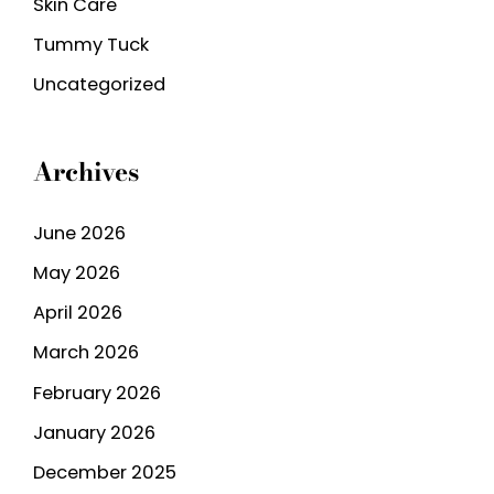
Skin Care
Tummy Tuck
Uncategorized
Archives
June 2026
May 2026
April 2026
March 2026
February 2026
January 2026
December 2025