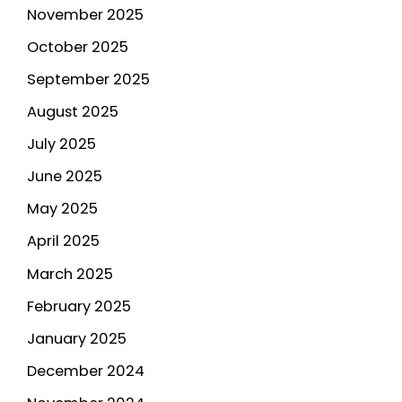
November 2025
October 2025
September 2025
August 2025
July 2025
June 2025
May 2025
April 2025
March 2025
February 2025
January 2025
December 2024