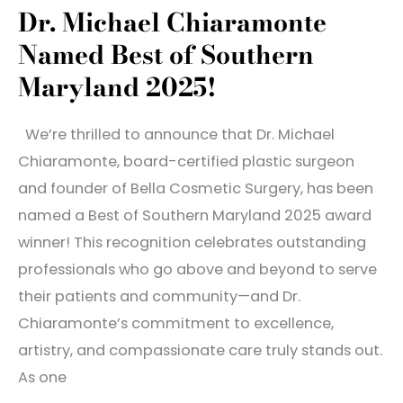
Dr. Michael Chiaramonte
Natural
Named Best of Southern
Hair
Growth
Maryland 2025!
We’re thrilled to announce that Dr. Michael
Chiaramonte, board-certified plastic surgeon
and founder of Bella Cosmetic Surgery, has been
named a Best of Southern Maryland 2025 award
winner! This recognition celebrates outstanding
professionals who go above and beyond to serve
their patients and community—and Dr.
Chiaramonte’s commitment to excellence,
artistry, and compassionate care truly stands out.
As one