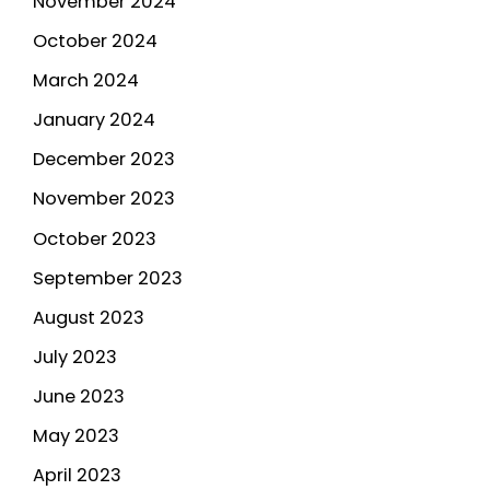
November 2024
October 2024
March 2024
January 2024
December 2023
November 2023
October 2023
September 2023
August 2023
July 2023
June 2023
May 2023
April 2023