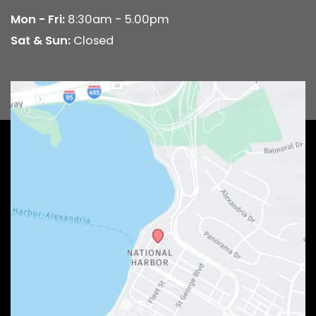
Mon - Fri:
8:30am - 5.00pm
Sat & Sun:
Closed