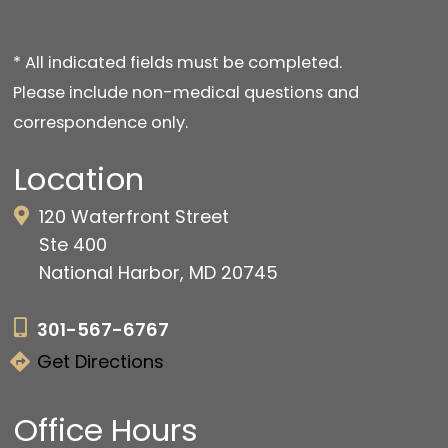
* All indicated fields must be completed.
Please include non-medical questions and
correspondence only.
Location
120 Waterfront Street
Ste 400
National Harbor, MD 20745
301-567-6767
Get Directions
Office Hours