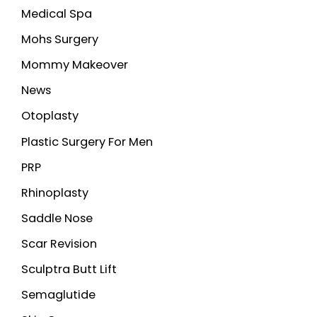
Medical Spa
Mohs Surgery
Mommy Makeover
News
Otoplasty
Plastic Surgery For Men
PRP
Rhinoplasty
Saddle Nose
Scar Revision
Sculptra Butt Lift
Semaglutide