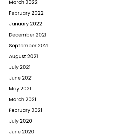
March 2022
February 2022
January 2022
December 2021
September 2021
August 2021
July 2021
June 2021
May 2021
March 2021
February 2021
July 2020
June 2020