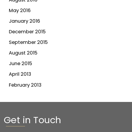
May 2016
January 2016
December 2015
September 2015
August 2015
June 2015
April 2013
February 2013
Get in Touch