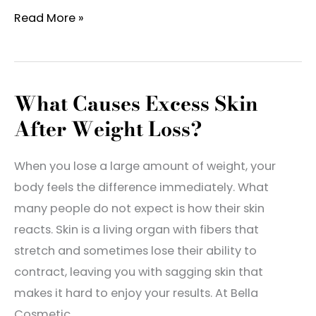
Dr.
Read More »
Michael
Chiaramonte
Named
What Causes Excess Skin
Best
After Weight Loss?
of
Southern
Maryland
When you lose a large amount of weight, your
2025!
body feels the difference immediately. What
many people do not expect is how their skin
reacts. Skin is a living organ with fibers that
stretch and sometimes lose their ability to
contract, leaving you with sagging skin that
makes it hard to enjoy your results. At Bella
Cosmetic