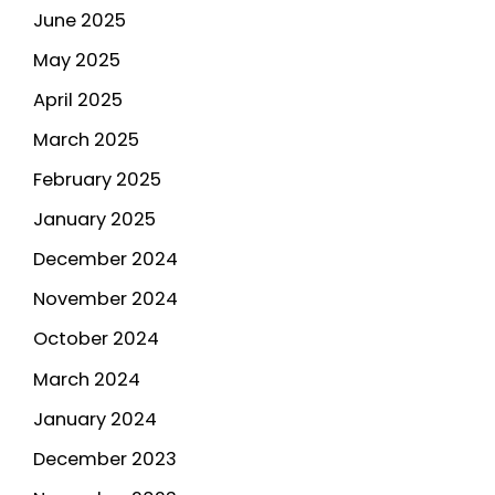
June 2025
May 2025
April 2025
March 2025
February 2025
January 2025
December 2024
November 2024
October 2024
March 2024
January 2024
December 2023