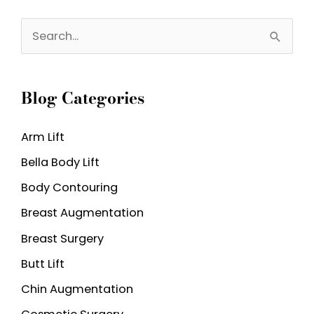
Weight
S
Before
e
My
a
Tummy
Blog Categories
r
Tuck?
c
Arm Lift
h
Bella Body Lift
f
o
Body Contouring
r
Breast Augmentation
:
Breast Surgery
Butt Lift
Chin Augmentation