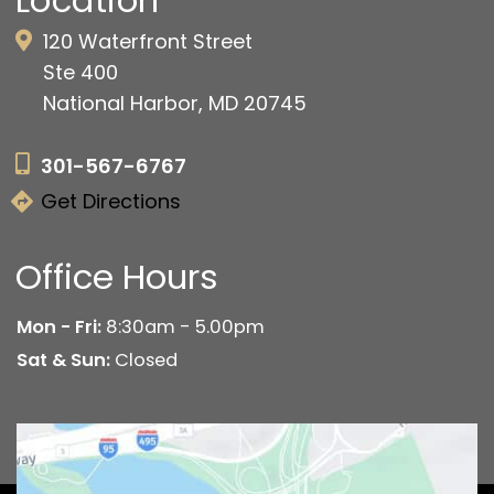
Location
120 Waterfront Street
Ste 400
National Harbor, MD 20745
301-567-6767
Get Directions
Office Hours
Mon - Fri:
8:30am - 5.00pm
Sat & Sun:
Closed