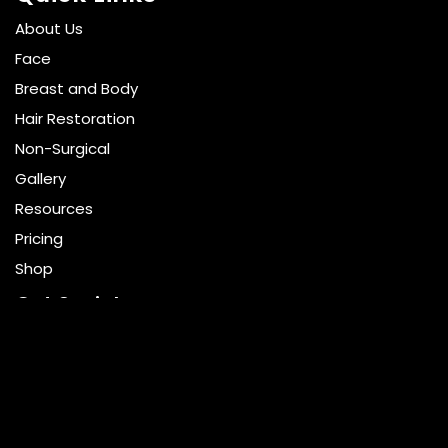
About Us
Face
Breast and Body
Hair Restoration
Non-Surgical
Gallery
Resources
Pricing
Shop
Get Social
GET DIRECTIONS