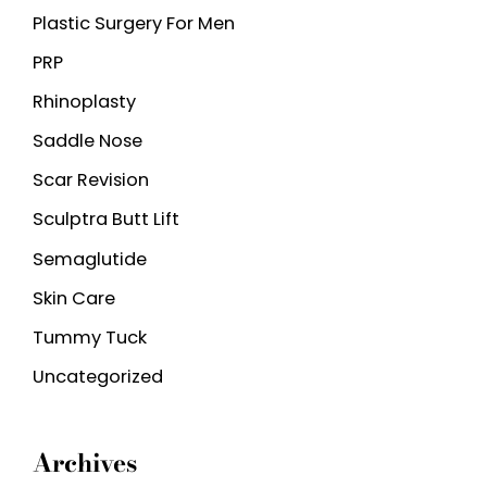
Plastic Surgery For Men
PRP
Rhinoplasty
Saddle Nose
Scar Revision
Sculptra Butt Lift
Semaglutide
Skin Care
Tummy Tuck
Uncategorized
Archives