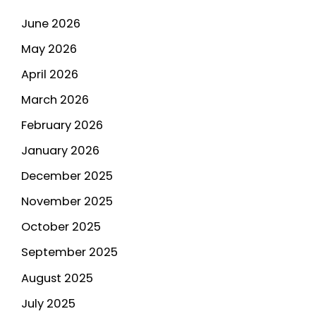
June 2026
May 2026
April 2026
March 2026
February 2026
January 2026
December 2025
November 2025
October 2025
September 2025
August 2025
July 2025