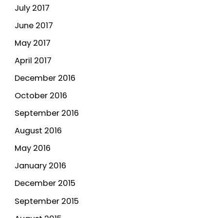
July 2017
June 2017
May 2017
April 2017
December 2016
October 2016
September 2016
August 2016
May 2016
January 2016
December 2015
September 2015