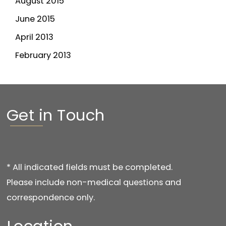
August 2015
June 2015
April 2013
February 2013
Get in Touch
* All indicated fields must be completed.
Please include non-medical questions and
correspondence only.