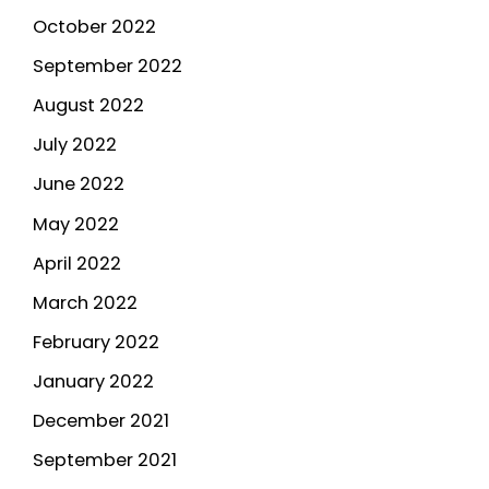
October 2022
September 2022
August 2022
July 2022
June 2022
May 2022
April 2022
March 2022
February 2022
January 2022
December 2021
September 2021