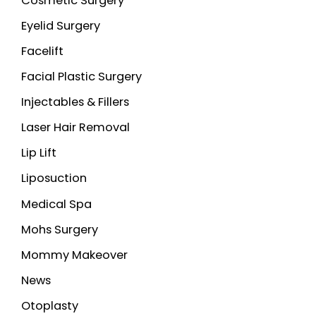
Cosmetic Surgery
Eyelid Surgery
Facelift
Facial Plastic Surgery
Injectables & Fillers
Laser Hair Removal
Lip Lift
Liposuction
Medical Spa
Mohs Surgery
Mommy Makeover
News
Otoplasty