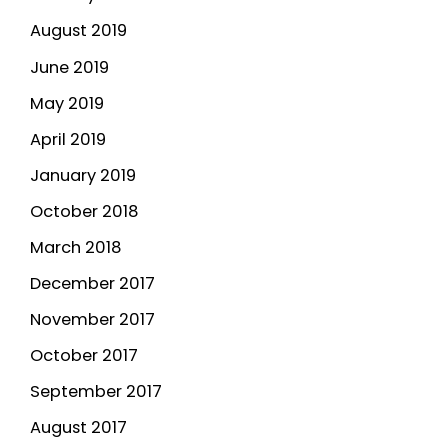
August 2019
June 2019
May 2019
April 2019
January 2019
October 2018
March 2018
December 2017
November 2017
October 2017
September 2017
August 2017