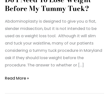
Before My Tummy Tuck?
Abdominoplasty is designed to give you a flat,
slender midsection, but it is not intended to be
used as a weight loss tool. Although it will slim
and tuck your waistline, many of our patients
considering a tummy tuck procedure in Maryland
ask if they should lose weight before the
procedure. The answer to whether or […]
Do
Read More »
I
Need
To
Lose