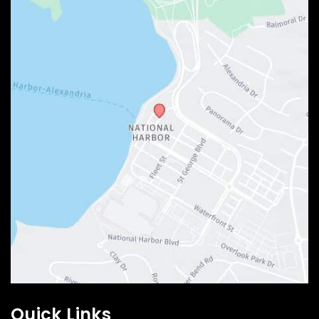
Quick Links