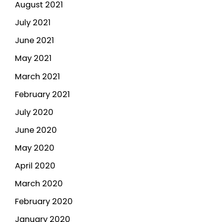
August 2021
July 2021
June 2021
May 2021
March 2021
February 2021
July 2020
June 2020
May 2020
April 2020
March 2020
February 2020
January 2020