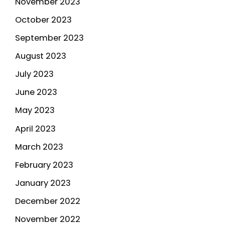
November 2023
October 2023
September 2023
August 2023
July 2023
June 2023
May 2023
April 2023
March 2023
February 2023
January 2023
December 2022
November 2022