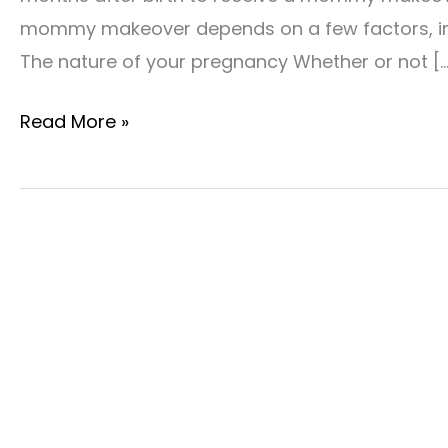
mommy makeover depends on a few factors, inc
The nature of your pregnancy Whether or not […
How
Read More »
Soon
After
Birth
Can
I
Have
A
Mommy
Makeover?