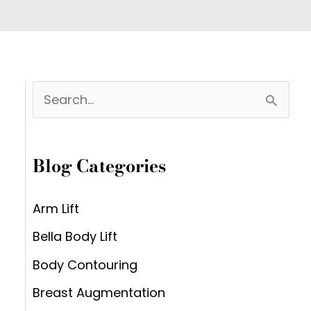
S
e
a
Blog Categories
r
c
Arm Lift
h
Bella Body Lift
f
Body Contouring
o
Breast Augmentation
r