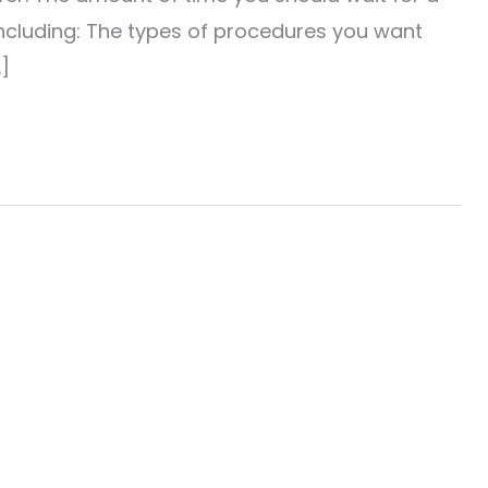
luding: The types of procedures you want
]