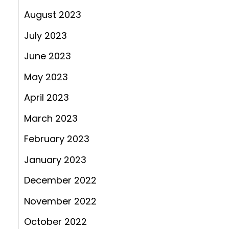
August 2023
July 2023
June 2023
May 2023
April 2023
March 2023
February 2023
January 2023
December 2022
November 2022
October 2022