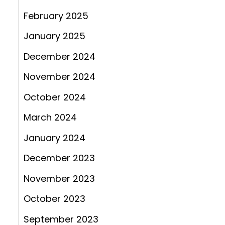
February 2025
January 2025
December 2024
November 2024
October 2024
March 2024
January 2024
December 2023
November 2023
October 2023
September 2023