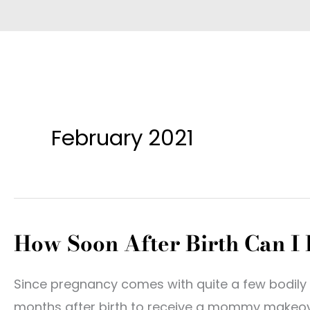
February 2021
How Soon After Birth Can 
Since pregnancy comes with quite a few bodily 
months after birth to receive a mommy makeove