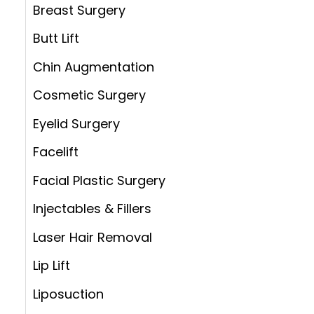
:
Breast Surgery
Butt Lift
Chin Augmentation
Cosmetic Surgery
Eyelid Surgery
Facelift
Facial Plastic Surgery
Injectables & Fillers
Laser Hair Removal
Lip Lift
Liposuction