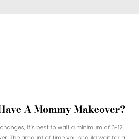
I Have A Mommy Makeover?
changes, it’s best to wait a minimum of 6-12
r. The amount of time you should wait for a