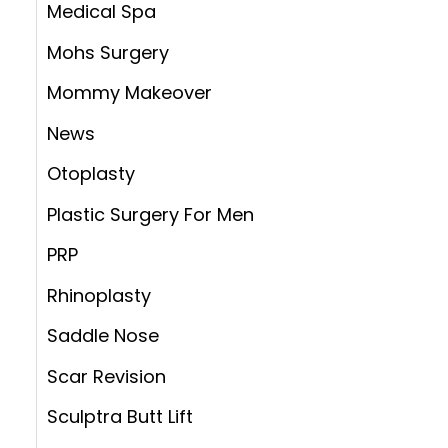
Medical Spa
Mohs Surgery
Mommy Makeover
News
Otoplasty
Plastic Surgery For Men
PRP
Rhinoplasty
Saddle Nose
Scar Revision
Sculptra Butt Lift