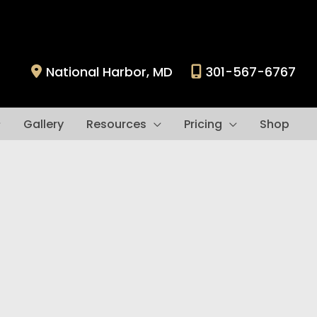
National Harbor
,
MD
301-567-6767
Gallery
Resources
Pricing
Shop