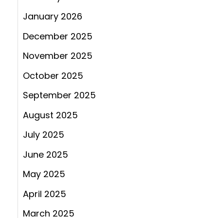
January 2026
December 2025
November 2025
October 2025
September 2025
August 2025
July 2025
June 2025
May 2025
April 2025
March 2025