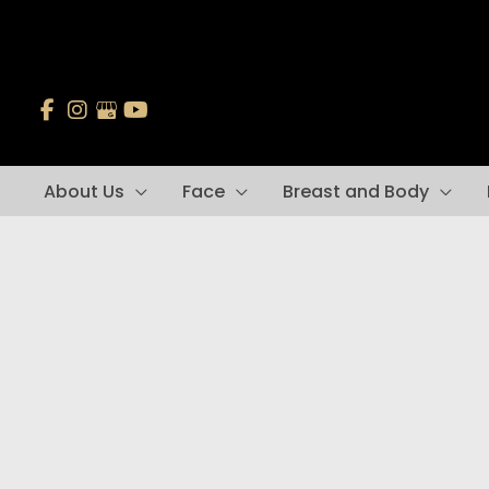
Skip
to
content
About Us
Face
Breast and Body