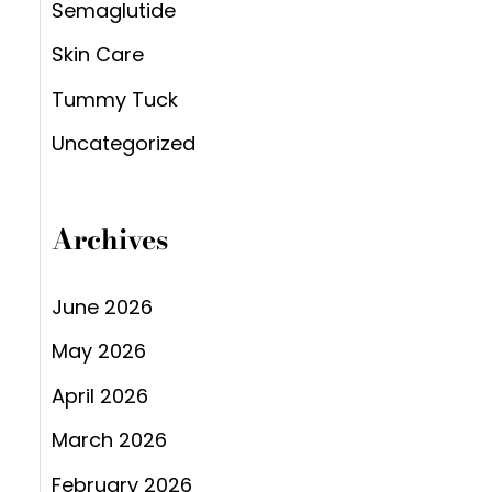
Semaglutide
Skin Care
Tummy Tuck
Uncategorized
Archives
June 2026
May 2026
April 2026
March 2026
February 2026