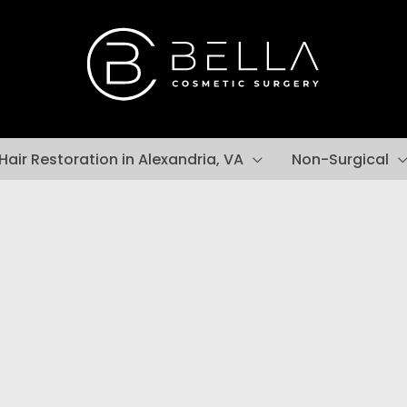
Hair Restoration in Alexandria, VA
Non-Surgical