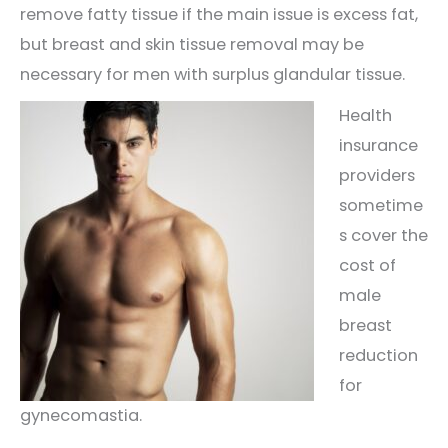
remove fatty tissue if the main issue is excess fat,
but breast and skin tissue removal may be
necessary for men with surplus glandular tissue.
Health
insurance
providers
sometime
s cover the
cost of
male
breast
reduction
for
gynecomastia.