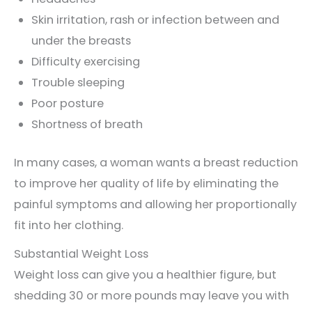
Skin irritation, rash or infection between and
under the breasts
Difficulty exercising
Trouble sleeping
Poor posture
Shortness of breath
In many cases, a woman wants a breast reduction
to improve her quality of life by eliminating the
painful symptoms and allowing her proportionally
fit into her clothing.
Substantial Weight Loss
Weight loss can give you a healthier figure, but
shedding 30 or more pounds may leave you with