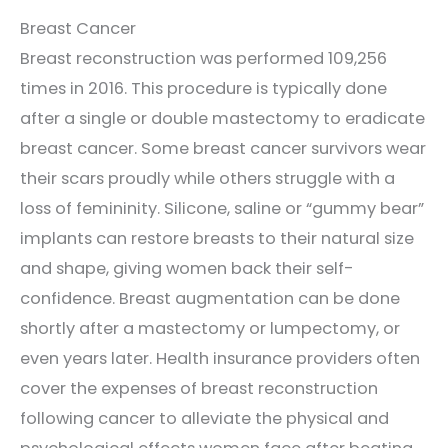
Breast Cancer
Breast reconstruction was performed 109,256
times in 2016. This procedure is typically done
after a single or double mastectomy to eradicate
breast cancer. Some breast cancer survivors wear
their scars proudly while others struggle with a
loss of femininity. Silicone, saline or “gummy bear”
implants can restore breasts to their natural size
and shape, giving women back their self-
confidence. Breast augmentation can be done
shortly after a mastectomy or lumpectomy, or
even years later. Health insurance providers often
cover the expenses of breast reconstruction
following cancer to alleviate the physical and