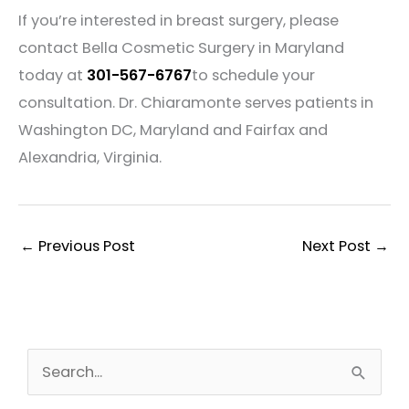
If you’re interested in breast surgery, please
contact Bella Cosmetic Surgery in Maryland
today at
301-567-6767
to schedule your
consultation. Dr. Chiaramonte serves patients in
Washington DC, Maryland and Fairfax and
Alexandria, Virginia.
←
Previous Post
Next Post
→
S
e