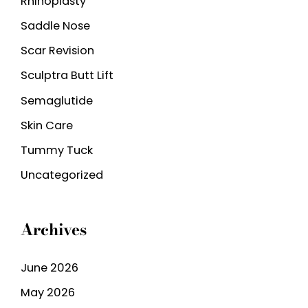
Rhinoplasty
Saddle Nose
Scar Revision
Sculptra Butt Lift
Semaglutide
Skin Care
Tummy Tuck
Uncategorized
Archives
June 2026
May 2026