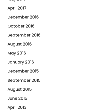
April 2017
December 2016
October 2016
September 2016
August 2016
May 2016
January 2016
December 2015
September 2015
August 2015
June 2015
April 2013