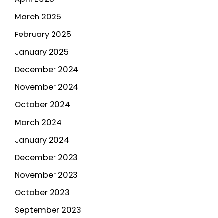
March 2025
February 2025
January 2025
December 2024
November 2024
October 2024
March 2024
January 2024
December 2023
November 2023
October 2023
September 2023