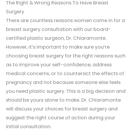
The Right & Wrong Reasons To Have Breast
Surgery
There are countless reasons women come in for a
breast surgery consultation with our board-
certified plastic surgeon, Dr. Chiaramonte.
However, it’s important to make sure you’re
choosing breast surgery for the right reasons such
as to improve your self-confidence, address
medical concerns, or to counteract the effects of
pregnancy and not because someone else feels
you need plastic surgery. This is a big decision and
should be yours alone to make. Dr. Chiaramonte
will discuss your choices for breast surgery and
suggest the right course of action during your
initial consultation.