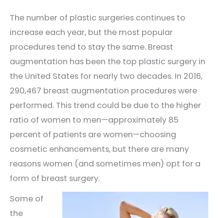
The number of plastic surgeries continues to
increase each year, but the most popular
procedures tend to stay the same. Breast
augmentation has been the top plastic surgery in
the United States for nearly two decades. In 2016,
290,467 breast augmentation procedures were
performed. This trend could be due to the higher
ratio of women to men—approximately 85
percent of patients are women—choosing
cosmetic enhancements, but there are many
reasons women (and sometimes men) opt for a
form of breast surgery.
Some of
the