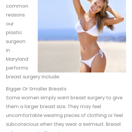
common
reasons
our
plastic
surgeon
in
Maryland
performs
breast surgery include:
Bigger Or Smaller Breasts
Some women simply want breast surgery to give
them a larger breast size. They may feel
uncomfortable wearing pieces of clothing or feel
subconscious when they wear a swimsuit. Breast