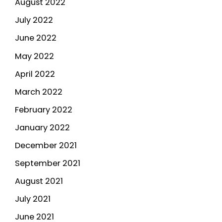
August 2022
July 2022
June 2022
May 2022
April 2022
March 2022
February 2022
January 2022
December 2021
September 2021
August 2021
July 2021
June 2021