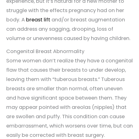
experience, but it’s natural for a new mother to
struggle with the effects pregnancy had on her
body. A
breast lift
and/or breast augmentation
can address any sagging, drooping, loss of
volume or unevenness caused by having children.
Congenital Breast Abnormality
Some women don’t realize they have a congenital
flaw that causes their breasts to under develop,
leaving them with “tuberous breasts.” Tuberous
breasts are smaller than normal, often uneven
and have significant space between them. They
may appear pointed with areolas (nipples) that
are swollen and puffy. This condition can cause
embarrassment, which worsens over time, but can
easily be corrected with breast surgery.