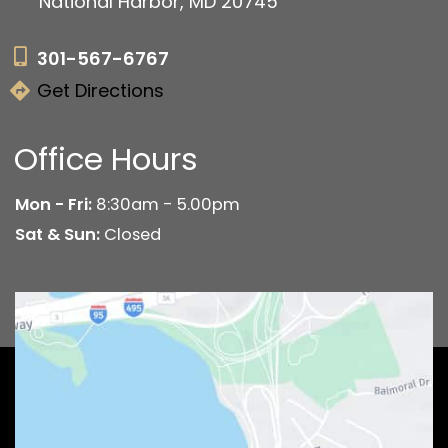
National Harbor, MD 20745
301-567-6767
Get Directions
Office Hours
Mon - Fri:
8:30am - 5.00pm
Sat & Sun:
Closed