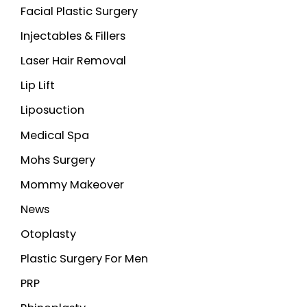
Facial Plastic Surgery
Injectables & Fillers
Laser Hair Removal
Lip Lift
Liposuction
Medical Spa
Mohs Surgery
Mommy Makeover
News
Otoplasty
Plastic Surgery For Men
PRP