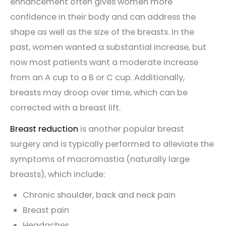
enhancement often gives women more
confidence in their body and can address the
shape as well as the size of the breasts. In the
past, women wanted a substantial increase, but
now most patients want a moderate increase
from an A cup to a B or C cup. Additionally,
breasts may droop over time, which can be
corrected with a breast lift.
Breast reduction
is another popular breast
surgery and is typically performed to alleviate the
symptoms of macromastia (naturally large
breasts), which include:
Chronic shoulder, back and neck pain
Breast pain
Headaches