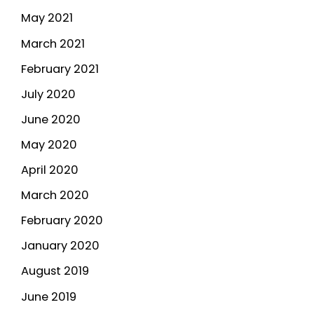
May 2021
March 2021
February 2021
July 2020
June 2020
May 2020
April 2020
March 2020
February 2020
January 2020
August 2019
June 2019