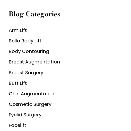
a
Blog Categories
r
c
Arm Lift
h
Bella Body Lift
f
o
Body Contouring
r
Breast Augmentation
:
Breast Surgery
Butt Lift
Chin Augmentation
Cosmetic Surgery
Eyelid Surgery
Facelift