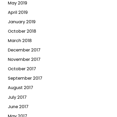
May 2019
April 2019
January 2019
October 2018
March 2018
December 2017
November 2017
October 2017
September 2017
August 2017
July 2017
June 2017
May 2017