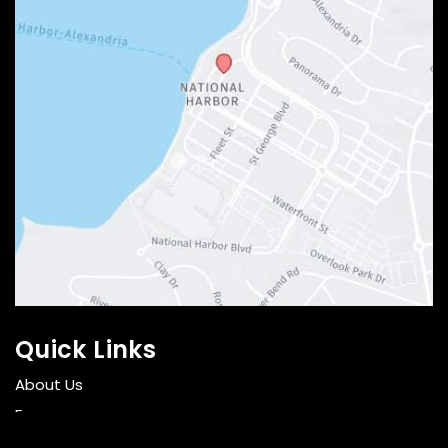
Quick Links
About Us
Face
Breast and Body