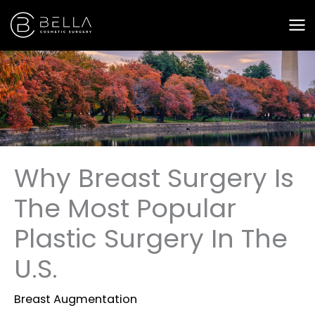
Skip
to
content
Why Breast Surgery Is
The Most Popular
Plastic Surgery In The
U.S.
Breast Augmentation