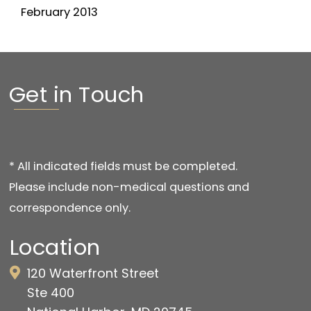
February 2013
Get in Touch
* All indicated fields must be completed.
Please include non-medical questions and
correspondence only.
Location
120 Waterfront Street
Ste 400