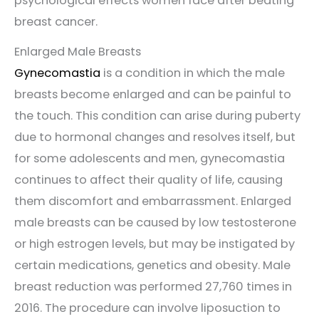
psychological effects women face after beating
breast cancer.
Enlarged Male Breasts
Gynecomastia
is a condition in which the male
breasts become enlarged and can be painful to
the touch. This condition can arise during puberty
due to hormonal changes and resolves itself, but
for some adolescents and men, gynecomastia
continues to affect their quality of life, causing
them discomfort and embarrassment. Enlarged
male breasts can be caused by low testosterone
or high estrogen levels, but may be instigated by
certain medications, genetics and obesity. Male
breast reduction was performed 27,760 times in
2016. The procedure can involve liposuction to