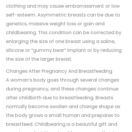
clothing and may cause embarrassment or low
self-esteem. Asymmetric breasts can be due to
genetics, massive weight loss or gain and
childbearing. This condition can be corrected by
enlarging the size of one breast using a saline,
silicone or “gummy bear” implant or by reducing
the size of the larger breast.
Changes After Pregnancy And Breastfeeding
A woman’s body goes through several changes
during pregnancy, and these changes continue
after childbirth due to breastfeeding. Breasts
normally become swollen and change shape as
the body grows a small human and prepares to
breastfeed. Childbearing is a beautiful gift and