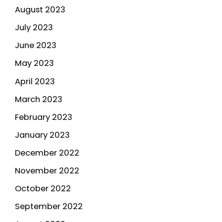
August 2023
July 2023
June 2023
May 2023
April 2023
March 2023
February 2023
January 2023
December 2022
November 2022
October 2022
September 2022