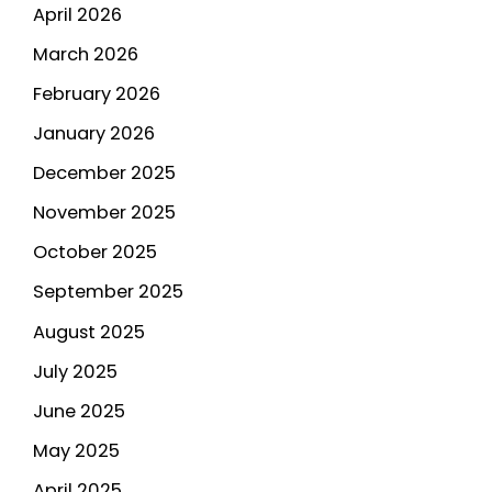
April 2026
March 2026
February 2026
January 2026
December 2025
November 2025
October 2025
September 2025
August 2025
July 2025
June 2025
May 2025
April 2025