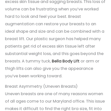
excess skin tissue and sagging breasts. This loss of
volume can be frustrating when you’ve worked
hard to look and feel your best. Breast
augmentation can restore your breasts to an
ideal shape and size and can be combined with a
breast lift. Our plastic surgeon has helped many
patients get rid of excess skin tissue left after
substantial weight loss, and this goes beyond the
breasts. A tummy tuck,
Bella Body Lift
or arm or
thigh lifts can also give you the appearance
you’ve been working toward.
Breast Asymmetry (Uneven Breasts)
Uneven breasts are one of many reasons women
of all ages come to our Maryland office. This issue
makes it difficult to find the right bra size, fit into