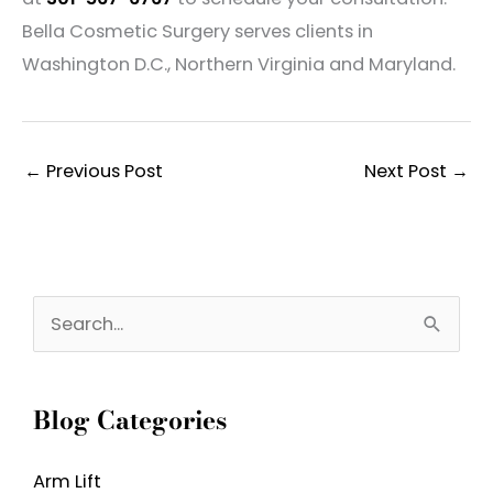
Bella Cosmetic Surgery serves clients in
Washington D.C., Northern Virginia and Maryland.
←
Previous Post
Next Post
→
S
e
a
Blog Categories
r
c
Arm Lift
h