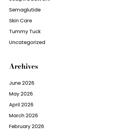
Semaglutide
Skin Care
Tummy Tuck
Uncategorized
Archives
June 2026
May 2026
April 2026
March 2026
February 2026