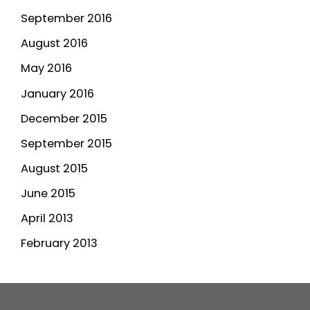
September 2016
August 2016
May 2016
January 2016
December 2015
September 2015
August 2015
June 2015
April 2013
February 2013