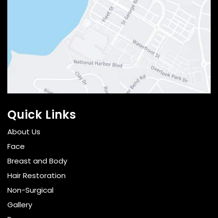
Quick Links
About Us
Face
Breast and Body
Hair Restoration
Non-Surgical
Gallery