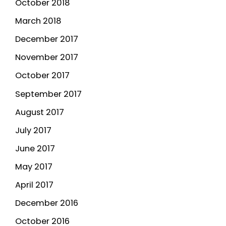
October 2018
March 2018
December 2017
November 2017
October 2017
September 2017
August 2017
July 2017
June 2017
May 2017
April 2017
December 2016
October 2016