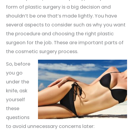
form of plastic surgery is a big decision and
shouldn’t be one that’s made lightly. You have
several aspects to consider such as why you want
the procedure and choosing the right plastic
surgeon for the job. These are important parts of
the cosmetic surgery process.
So, before
you go
under the
knife, ask
yourself
these
questions
to avoid unnecessary concerns later: