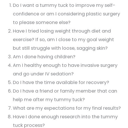
Do I want a tummy tuck to improve my self-
confidence or am I considering plastic surgery
to please someone else?
Have I tried losing weight through diet and
exercise? If so, am I close to my goal weight
but still struggle with loose, sagging skin?
Am I done having children?
Am I healthy enough to have invasive surgery
and go under IV sedation?
Do I have the time available for recovery?
Do I have a friend or family member that can
help me after my tummy tuck?
What are my expectations for my final results?
Have I done enough research into the tummy
tuck process?