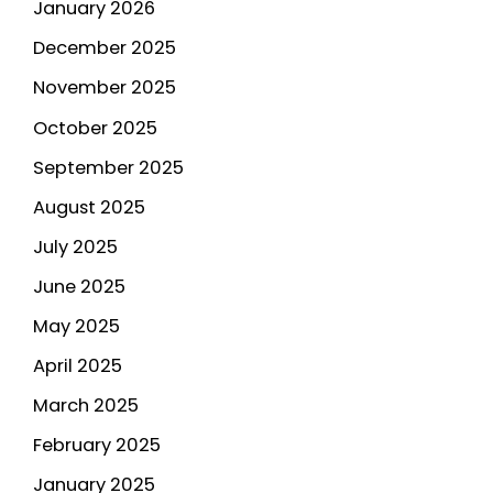
January 2026
December 2025
November 2025
October 2025
September 2025
August 2025
July 2025
June 2025
May 2025
April 2025
March 2025
February 2025
January 2025