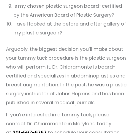
Is my chosen plastic surgeon board-certified
by the American Board of Plastic Surgery?
Have I looked at the before and after gallery of
my plastic surgeon?
Arguably, the biggest decision you’ll make about
your tummy tuck procedure is the plastic surgeon
who will perform it. Dr. Chiaramonte is board-
certified and specializes in abdominoplasties and
breast augmentation. In the past, he was a plastic
surgery instructor at Johns Hopkins and has been
published in several medical journals.
If you’re interested in a tummy tuck, please
contact Dr. Chiaramonte in Maryland today
at
301-567-6767
to schedule your consultation.