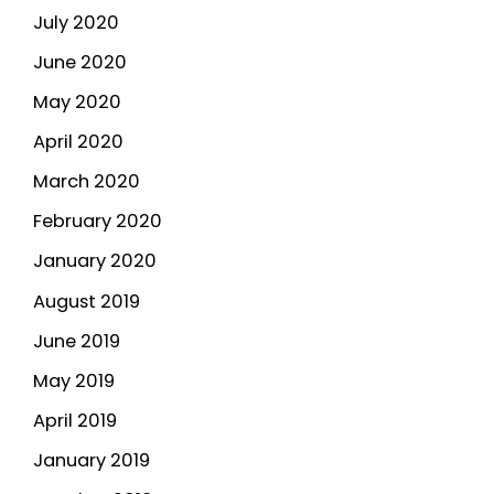
July 2020
June 2020
May 2020
April 2020
March 2020
February 2020
January 2020
August 2019
June 2019
May 2019
April 2019
January 2019