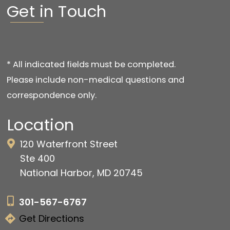
Get in Touch
* All indicated fields must be completed.
Please include non-medical questions and
correspondence only.
Location
120 Waterfront Street
Ste 400
National Harbor, MD 20745
301-567-6767
Get Directions