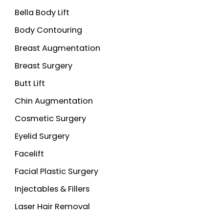
Bella Body Lift
f
o
Body Contouring
r
Breast Augmentation
:
Breast Surgery
Butt Lift
Chin Augmentation
Cosmetic Surgery
Eyelid Surgery
Facelift
Facial Plastic Surgery
Injectables & Fillers
Laser Hair Removal