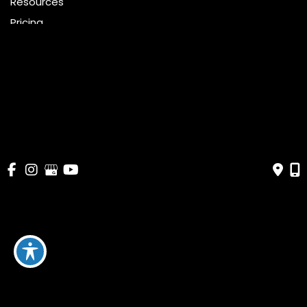
Resources
Pricing
Shop
Get Social
GET DIRECTIONS
© Copyright 2026 Bella Cosmetic Surgery | Design and 
Development by 
MyAdvice
Accessibility
 | 
 Terms of Use 
 | 
 Sitemap