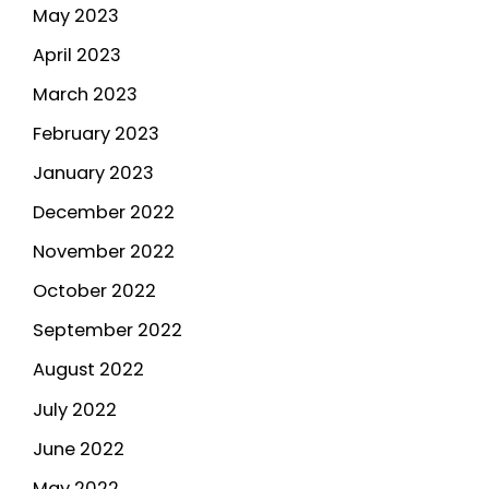
May 2023
April 2023
March 2023
February 2023
January 2023
December 2022
November 2022
October 2022
September 2022
August 2022
July 2022
June 2022
May 2022