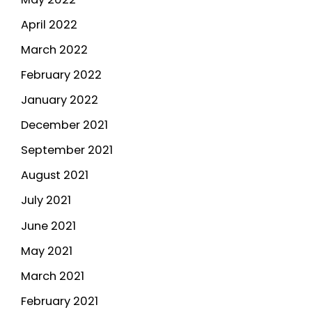
April 2022
March 2022
February 2022
January 2022
December 2021
September 2021
August 2021
July 2021
June 2021
May 2021
March 2021
February 2021