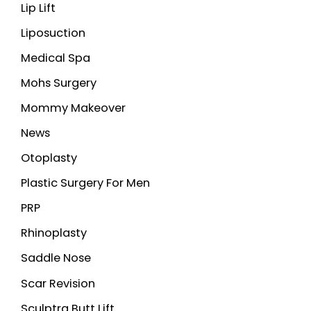
Lip Lift
Liposuction
Medical Spa
Mohs Surgery
Mommy Makeover
News
Otoplasty
Plastic Surgery For Men
PRP
Rhinoplasty
Saddle Nose
Scar Revision
Sculptra Butt Lift