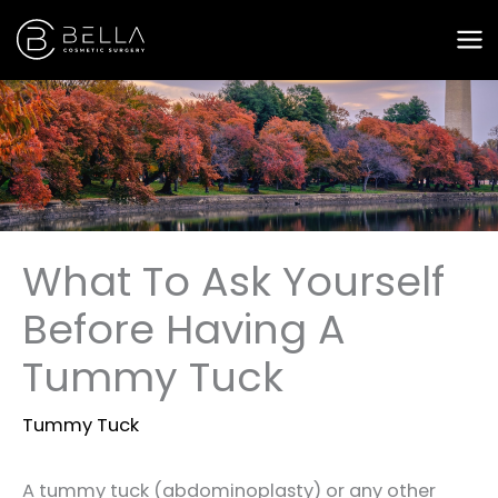
Skip
to
content
What To Ask Yourself
Before Having A
Tummy Tuck
Tummy Tuck
A tummy tuck (abdominoplasty) or any other