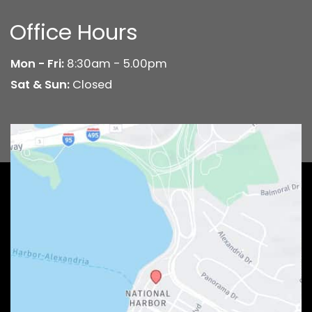
Office Hours
Mon - Fri:
8:30am - 5.00pm
Sat & Sun:
Closed