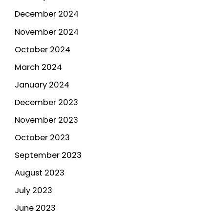
December 2024
November 2024
October 2024
March 2024
January 2024
December 2023
November 2023
October 2023
September 2023
August 2023
July 2023
June 2023