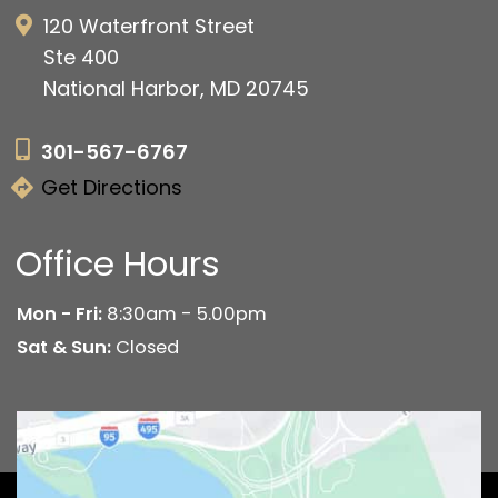
120 Waterfront Street
Ste 400
National Harbor, MD 20745
301-567-6767
Get Directions
Office Hours
Mon - Fri:
8:30am - 5.00pm
Sat & Sun:
Closed