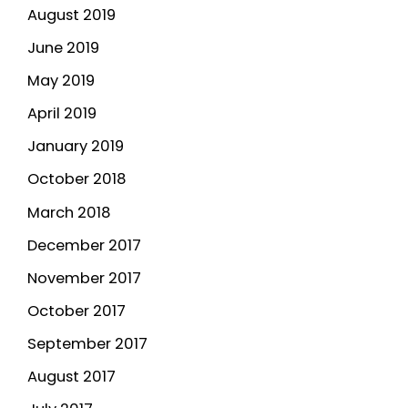
August 2019
June 2019
May 2019
April 2019
January 2019
October 2018
March 2018
December 2017
November 2017
October 2017
September 2017
August 2017