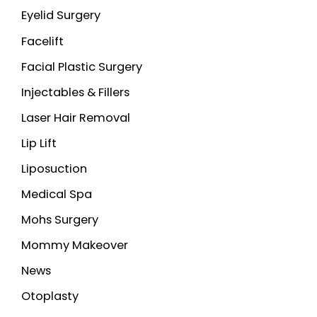
Eyelid Surgery
Facelift
Facial Plastic Surgery
Injectables & Fillers
Laser Hair Removal
Lip Lift
Liposuction
Medical Spa
Mohs Surgery
Mommy Makeover
News
Otoplasty