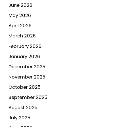
June 2026
May 2026
April 2026
March 2026
February 2026
January 2026
December 2025
November 2025
October 2025
September 2025
August 2025
July 2025