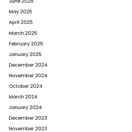
June 2025
May 2025
April 2025
March 2025
February 2025
January 2025
December 2024
November 2024
October 2024
March 2024
January 2024
December 2023
November 2023