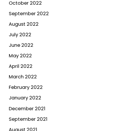
October 2022
September 2022
August 2022
July 2022
June 2022
May 2022
April 2022
March 2022
February 2022
January 2022
December 2021
September 2021
August 2021