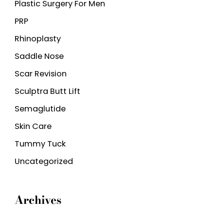
Plastic Surgery For Men
PRP
Rhinoplasty
Saddle Nose
Scar Revision
Sculptra Butt Lift
Semaglutide
Skin Care
Tummy Tuck
Uncategorized
Archives