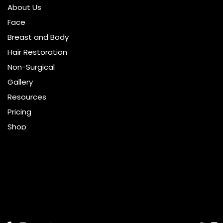
About Us
Face
Breast and Body
Hair Restoration
Non-Surgical
Gallery
Resources
Pricing
Shop
Get Social
GET DIRECTIONS