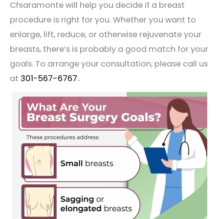
Chiaramonte will help you decide if a breast
procedure is right for you. Whether you want to
enlarge, lift, reduce, or otherwise rejuvenate your
breasts, there’s is probably a good match for your
goals. To arrange your consultation, please call us
at
301-567-6767
..