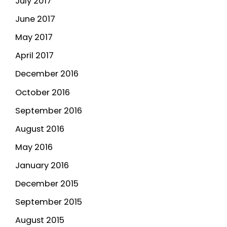
July 2017
June 2017
May 2017
April 2017
December 2016
October 2016
September 2016
August 2016
May 2016
January 2016
December 2015
September 2015
August 2015