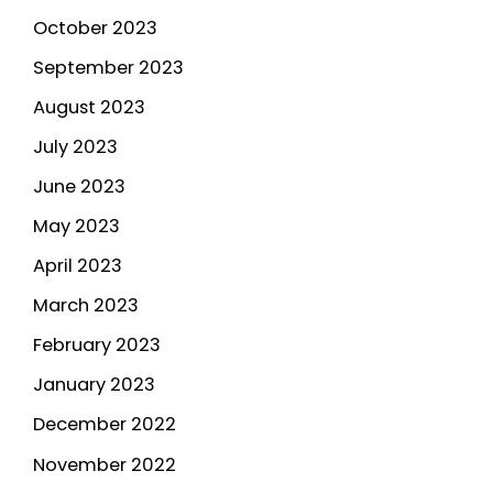
October 2023
September 2023
August 2023
July 2023
June 2023
May 2023
April 2023
March 2023
February 2023
January 2023
December 2022
November 2022