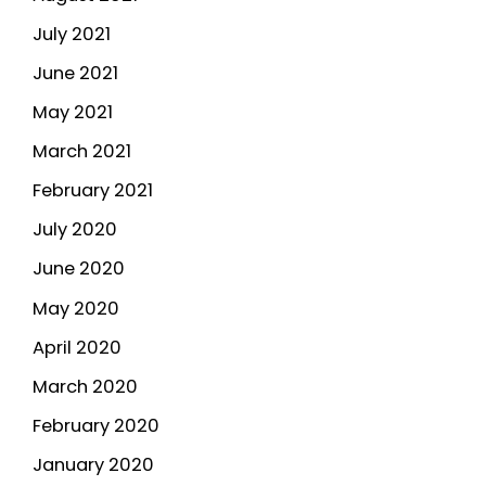
July 2021
June 2021
May 2021
March 2021
February 2021
July 2020
June 2020
May 2020
April 2020
March 2020
February 2020
January 2020