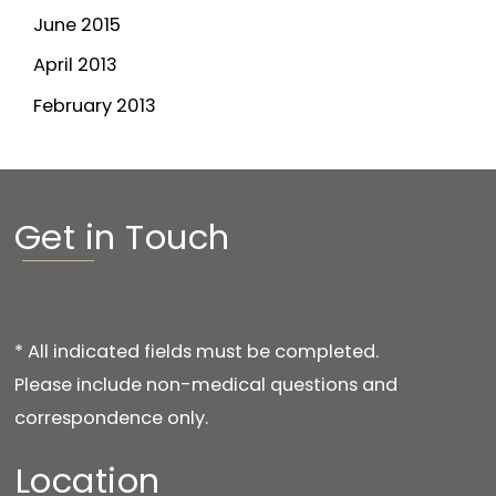
June 2015
April 2013
February 2013
Get in Touch
* All indicated fields must be completed.
Please include non-medical questions and
correspondence only.
Location