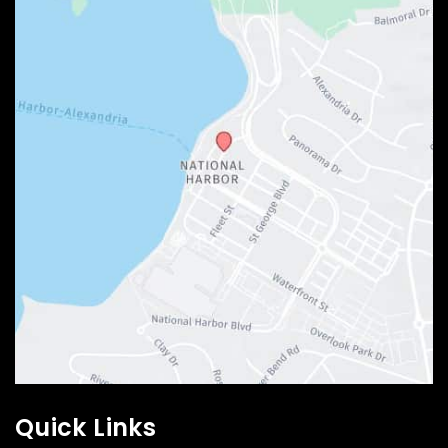
Quick Links