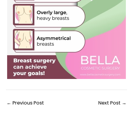
←
Previous Post
Next Post
→