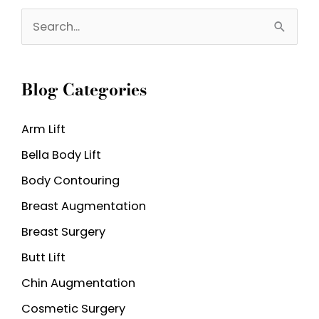
S
e
a
Blog Categories
r
c
Arm Lift
h
Bella Body Lift
f
o
Body Contouring
r
Breast Augmentation
:
Breast Surgery
Butt Lift
Chin Augmentation
Cosmetic Surgery