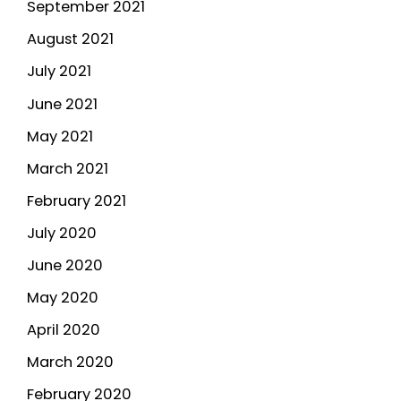
September 2021
August 2021
July 2021
June 2021
May 2021
March 2021
February 2021
July 2020
June 2020
May 2020
April 2020
March 2020
February 2020