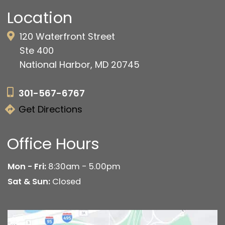
Location
120 Waterfront Street
Ste 400
National Harbor, MD 20745
301-567-6767
Get Directions
Office Hours
Mon - Fri:
8:30am - 5.00pm
Sat & Sun:
Closed