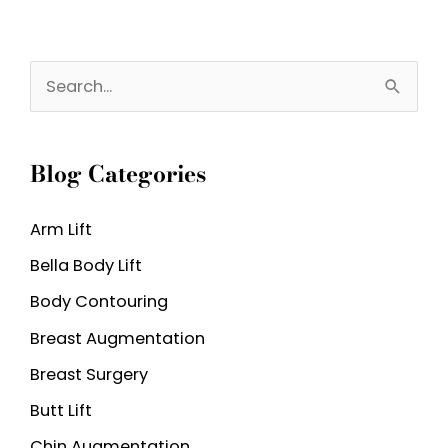
S
e
a
Blog Categories
r
c
Arm Lift
h
Bella Body Lift
f
o
Body Contouring
r
Breast Augmentation
:
Breast Surgery
Butt Lift
Chin Augmentation