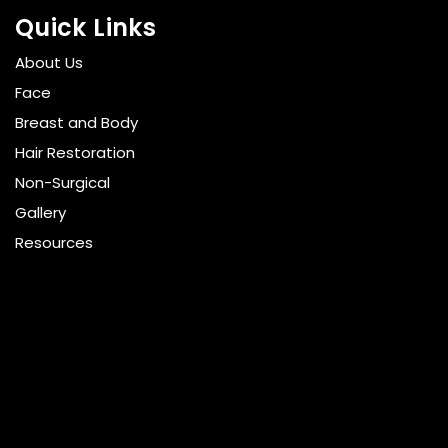
Quick Links
About Us
Face
Breast and Body
Hair Restoration
Non-Surgical
Gallery
Resources
Pricing
Shop
Get Social
GET DIRECTIONS