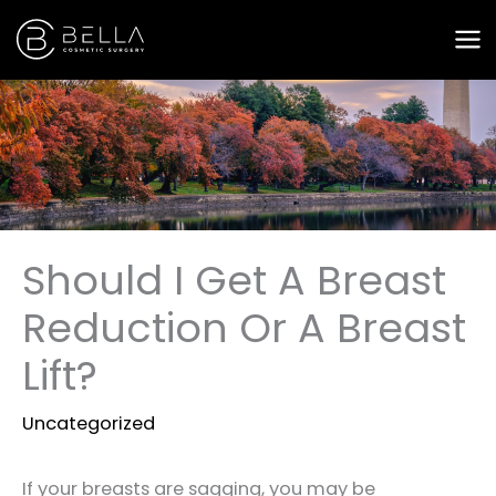
Skip
to
content
Should I Get A Breast
Reduction Or A Breast
Lift?
Uncategorized
If your breasts are sagging, you may be