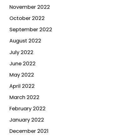
November 2022
October 2022
September 2022
August 2022
July 2022
June 2022
May 2022
April 2022
March 2022
February 2022
January 2022
December 2021