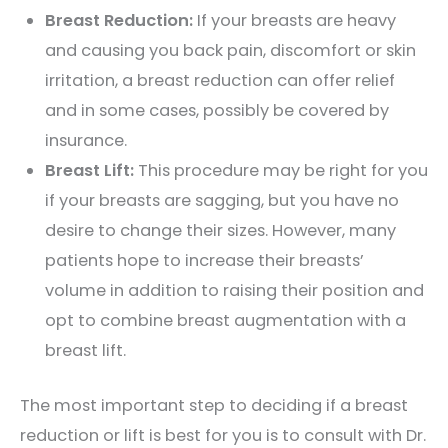
Breast Reduction:
If your breasts are heavy
and causing you back pain, discomfort or skin
irritation, a breast reduction can offer relief
and in some cases, possibly be covered by
insurance.
Breast Lift:
This procedure may be right for you
if your breasts are sagging, but you have no
desire to change their sizes. However, many
patients hope to increase their breasts’
volume in addition to raising their position and
opt to combine breast augmentation with a
breast lift.
The most important step to deciding if a breast
reduction or lift is best for you is to consult with Dr.