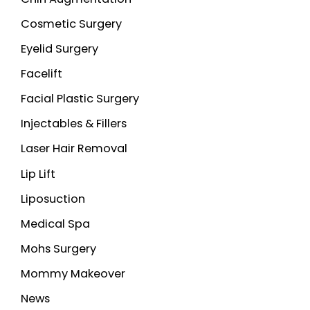
Cosmetic Surgery
Eyelid Surgery
Facelift
Facial Plastic Surgery
Injectables & Fillers
Laser Hair Removal
Lip Lift
Liposuction
Medical Spa
Mohs Surgery
Mommy Makeover
News