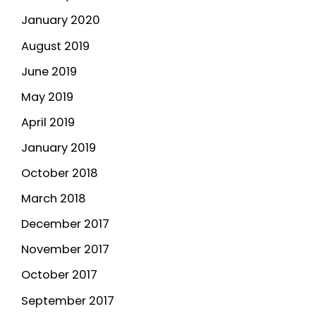
January 2020
August 2019
June 2019
May 2019
April 2019
January 2019
October 2018
March 2018
December 2017
November 2017
October 2017
September 2017