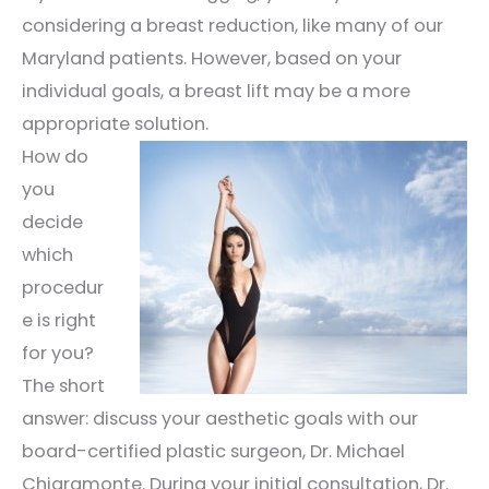
considering a breast reduction, like many of our
Maryland patients. However, based on your
individual goals, a breast lift may be a more
appropriate solution.
How do
you
decide
which
procedur
e is right
for you?
The short
answer: discuss your aesthetic goals with our
board-certified plastic surgeon, Dr. Michael
Chiaramonte. During your initial consultation, Dr.