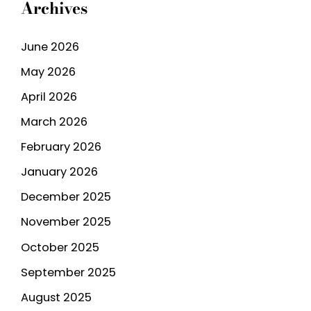
Archives
June 2026
May 2026
April 2026
March 2026
February 2026
January 2026
December 2025
November 2025
October 2025
September 2025
August 2025