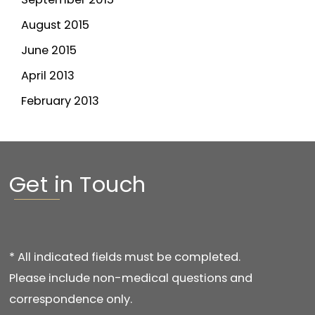
August 2015
June 2015
April 2013
February 2013
Get in Touch
* All indicated fields must be completed.
Please include non-medical questions and
correspondence only.