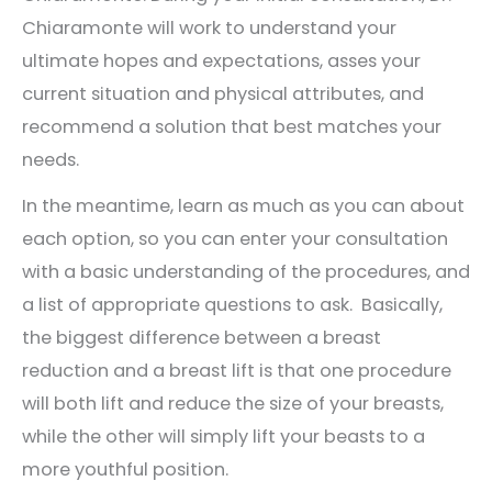
Chiaramonte will work to understand your
ultimate hopes and expectations, asses your
current situation and physical attributes, and
recommend a solution that best matches your
needs.
In the meantime, learn as much as you can about
each option, so you can enter your consultation
with a basic understanding of the procedures, and
a list of appropriate questions to ask. Basically,
the biggest difference between a breast
reduction and a breast lift is that one procedure
will both lift and reduce the size of your breasts,
while the other will simply lift your beasts to a
more youthful position.