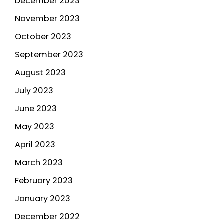
December 2023
November 2023
October 2023
September 2023
August 2023
July 2023
June 2023
May 2023
April 2023
March 2023
February 2023
January 2023
December 2022