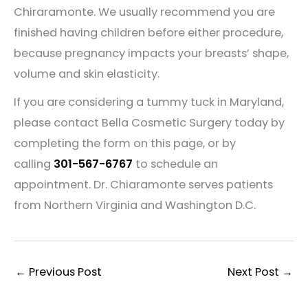
Chiraramonte. We usually recommend you are
finished having children before either procedure,
because pregnancy impacts your breasts’ shape,
volume and skin elasticity.
If you are considering a tummy tuck in Maryland,
please contact Bella Cosmetic Surgery today by
completing the form on this page, or by
calling
301-567-6767
to schedule an
appointment. Dr. Chiaramonte serves patients
from Northern Virginia and Washington D.C.
←
Previous Post
Next Post
→