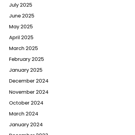
July 2025
June 2025
May 2025
April 2025
March 2025
February 2025
January 2025
December 2024
November 2024
October 2024
March 2024
January 2024