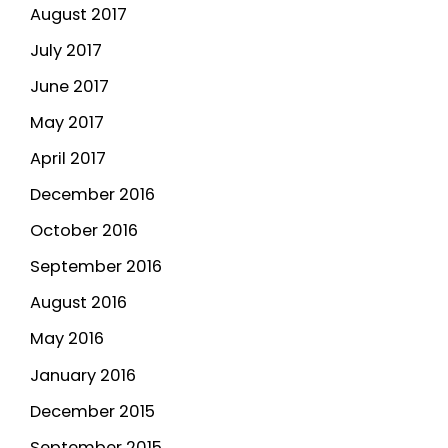
August 2017
July 2017
June 2017
May 2017
April 2017
December 2016
October 2016
September 2016
August 2016
May 2016
January 2016
December 2015
September 2015