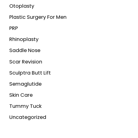
Otoplasty
Plastic Surgery For Men
PRP
Rhinoplasty
Saddle Nose
Scar Revision
Sculptra Butt Lift
Semaglutide
Skin Care
Tummy Tuck
Uncategorized