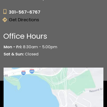
301-567-6767
Get Directions
Office Hours
Mon - Fri:
8:30am - 5.00pm
Sat & Sun:
Closed