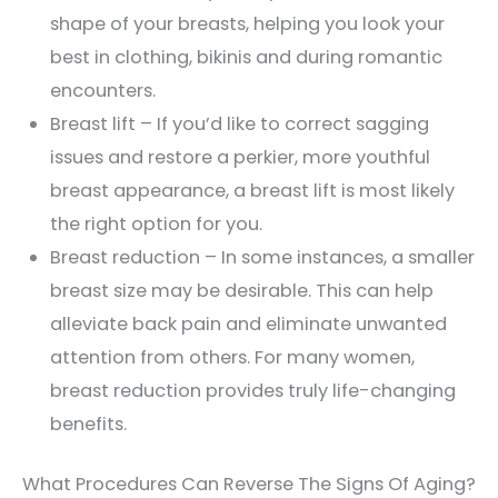
shape of your breasts, helping you look your
best in clothing, bikinis and during romantic
encounters.
Breast lift – If you’d like to correct sagging
issues and restore a perkier, more youthful
breast appearance, a breast lift is most likely
the right option for you.
Breast reduction – In some instances, a smaller
breast size may be desirable. This can help
alleviate back pain and eliminate unwanted
attention from others. For many women,
breast reduction provides truly life-changing
benefits.
What Procedures Can Reverse The Signs Of Aging?