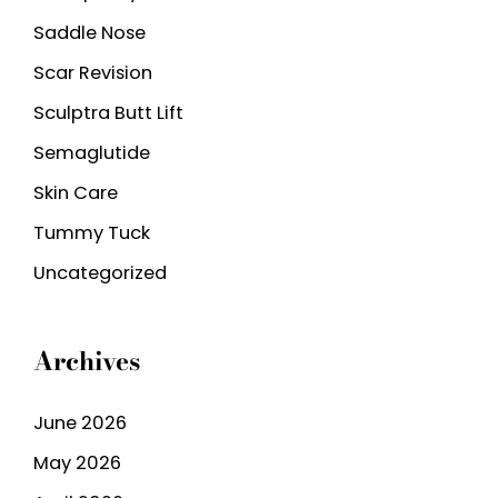
Saddle Nose
Scar Revision
Sculptra Butt Lift
Semaglutide
Skin Care
Tummy Tuck
Uncategorized
Archives
June 2026
May 2026