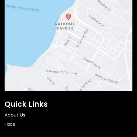
Quick Links
About Us
Face
Breast and Body