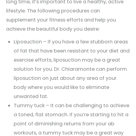
long time, it’s important to live a healthy, active
lifestyle. The following procedures can
supplement your fitness efforts and help you
achieve the beautiful body you desire:
Liposuction – If you have a few stubborn areas
of fat that have been resistant to your diet and
exercise efforts, liposuction may be a great
solution for you. Dr. Chiaramonte can perform
liposuction on just about any area of your
body where you would like to eliminate
unwanted fat.
Tummy tuck – It can be challenging to achieve
a toned, flat stomach. If you’re starting to hit a
point of diminishing returns from your ab
workouts, a tummy tuck may be a great way