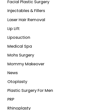
Facial Plastic Surgery
Injectables & Fillers
Laser Hair Removal
Lip Lift
Liposuction
Medical Spa
Mohs Surgery
Mommy Makeover
News
Otoplasty
Plastic Surgery For Men
PRP
Rhinoplasty