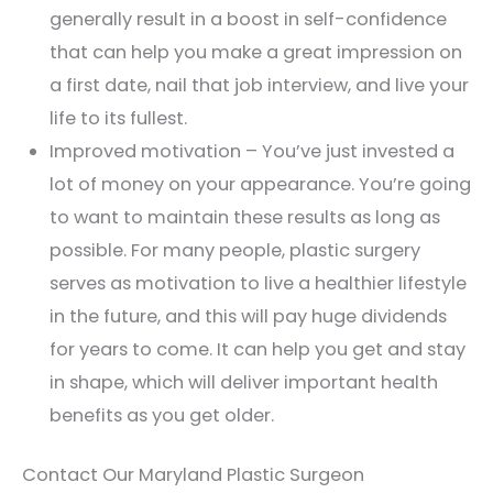
generally result in a boost in self-confidence
that can help you make a great impression on
a first date, nail that job interview, and live your
life to its fullest.
Improved motivation – You’ve just invested a
lot of money on your appearance. You’re going
to want to maintain these results as long as
possible. For many people, plastic surgery
serves as motivation to live a healthier lifestyle
in the future, and this will pay huge dividends
for years to come. It can help you get and stay
in shape, which will deliver important health
benefits as you get older.
Contact Our Maryland Plastic Surgeon