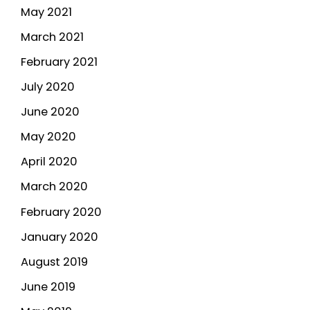
May 2021
March 2021
February 2021
July 2020
June 2020
May 2020
April 2020
March 2020
February 2020
January 2020
August 2019
June 2019