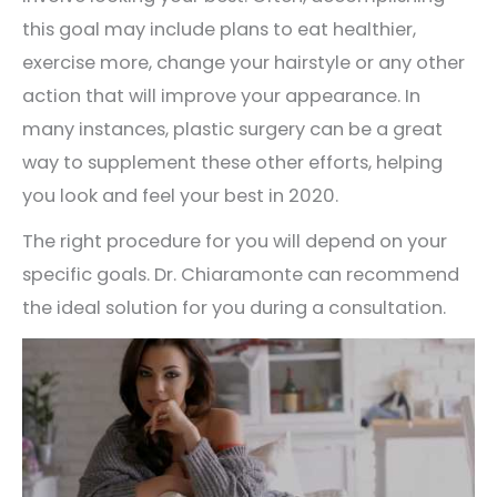
this goal may include plans to eat healthier,
exercise more, change your hairstyle or any other
action that will improve your appearance. In
many instances, plastic surgery can be a great
way to supplement these other efforts, helping
you look and feel your best in 2020.
The right procedure for you will depend on your
specific goals. Dr. Chiaramonte can recommend
the ideal solution for you during a consultation.