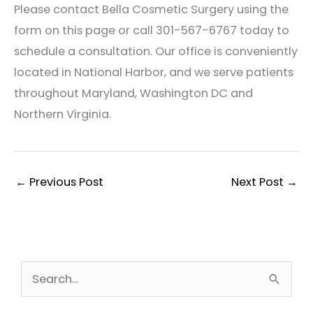
Please contact Bella Cosmetic Surgery using the
form on this page or call 301-567-6767 today to
schedule a consultation. Our office is conveniently
located in National Harbor, and we serve patients
throughout Maryland, Washington DC and
Northern Virginia.
←
Previous Post
Next Post
→
S
e