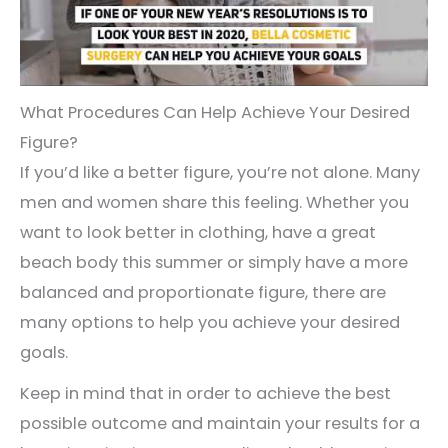
What Procedures Can Help Achieve Your Desired
Figure?
If you’d like a better figure, you’re not alone. Many
men and women share this feeling. Whether you
want to look better in clothing, have a great
beach body this summer or simply have a more
balanced and proportionate figure, there are
many options to help you achieve your desired
goals.
Keep in mind that in order to achieve the best
possible outcome and maintain your results for a