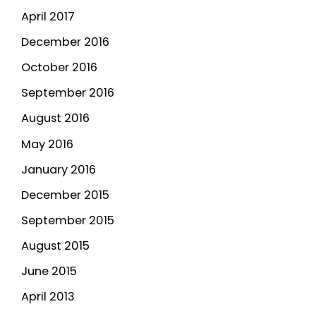
April 2017
December 2016
October 2016
September 2016
August 2016
May 2016
January 2016
December 2015
September 2015
August 2015
June 2015
April 2013