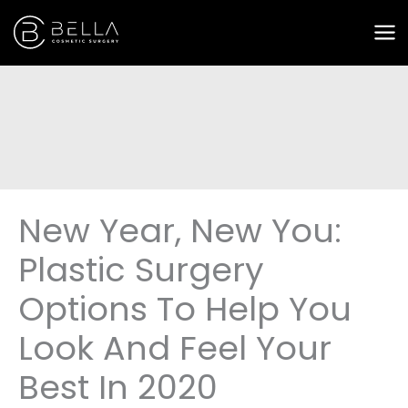
Skip
to
content
New Year, New You:
Plastic Surgery
Options To Help You
Look And Feel Your
Best In 2020