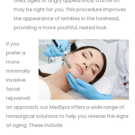
tired, aged or angry appearance, a brow lift
may be right for you. This procedure improves
the appearance of wrinkles in the forehead,
providing a more youthful, rested look.
If you
prefer a
more
minimally
invasive
facial
rejuvenati
on approach, our MedSpa offers a wide range of
nonsurgical solutions to help you reverse the signs
of aging. These include: