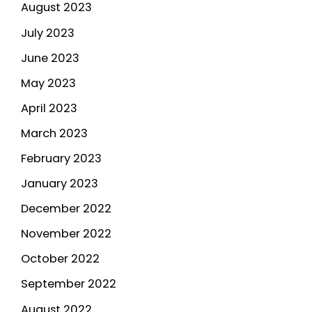
August 2023
July 2023
June 2023
May 2023
April 2023
March 2023
February 2023
January 2023
December 2022
November 2022
October 2022
September 2022
August 2022