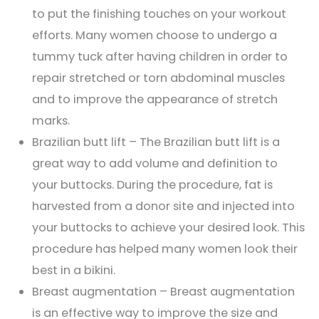
to put the finishing touches on your workout
efforts. Many women choose to undergo a
tummy tuck after having children in order to
repair stretched or torn abdominal muscles
and to improve the appearance of stretch
marks.
Brazilian butt lift – The Brazilian butt lift is a
great way to add volume and definition to
your buttocks. During the procedure, fat is
harvested from a donor site and injected into
your buttocks to achieve your desired look. This
procedure has helped many women look their
best in a bikini.
Breast augmentation – Breast augmentation
is an effective way to improve the size and