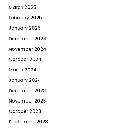
March 2025
February 2025
January 2025
December 2024
November 2024
October 2024
March 2024
January 2024
December 2023
November 2023
October 2023
September 2023