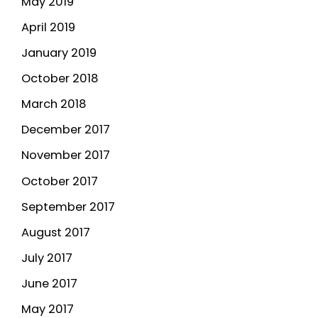
May 2019
April 2019
January 2019
October 2018
March 2018
December 2017
November 2017
October 2017
September 2017
August 2017
July 2017
June 2017
May 2017