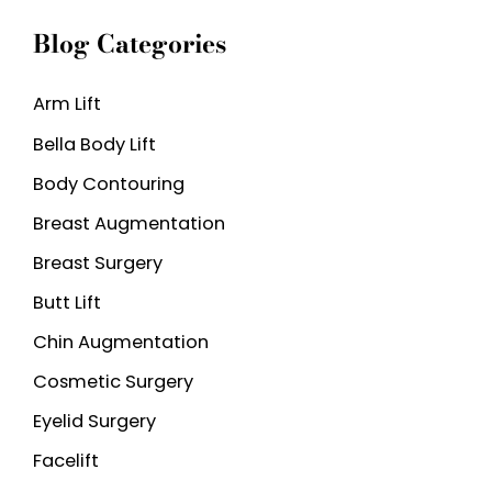
a
Blog Categories
r
c
Arm Lift
h
Bella Body Lift
f
o
Body Contouring
r
Breast Augmentation
:
Breast Surgery
Butt Lift
Chin Augmentation
Cosmetic Surgery
Eyelid Surgery
Facelift