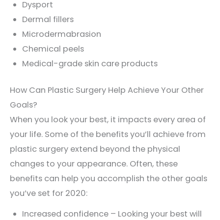
Dysport
Dermal fillers
Microdermabrasion
Chemical peels
Medical-grade skin care products
How Can Plastic Surgery Help Achieve Your Other
Goals?
When you look your best, it impacts every area of
your life. Some of the benefits you’ll achieve from
plastic surgery extend beyond the physical
changes to your appearance. Often, these
benefits can help you accomplish the other goals
you’ve set for 2020:
Increased confidence – Looking your best will