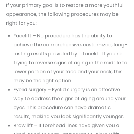
If your primary goal is to restore a more youthful
appearance, the following procedures may be
right for you:
Facelift – No procedure has the ability to
achieve the comprehensive, customized, long-
lasting results provided by a facelift. If you’re
trying to reverse signs of aging in the middle to
lower portion of your face and your neck, this
may be the right option.
Eyelid surgery – Eyelid surgery is an effective
way to address the signs of aging around your
eyes. This procedure can have dramatic
results, making you look significantly younger.
Brow lift – If forehead lines have given you a