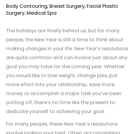
Body Contouring
,
Breast Surgery
,
Facial Plastic
Surgery
,
Medical Spa
The holidays are finally behind us, but for many
people, the New Year is still a time to think about
making changes in your life. New Year’s resolutions
are quite common and can involve just about any
goal you may have for the coming year. Whether
you would like to lose weight, change jobs, put
more effort into your relationship, save more
money or accomplish a major task you’ve been
putting off, there’s no time like the present to
dedicate yourself to achieving your goal.
For many people, these New Year’s resolutions
involve looking your best. Often, accomplishing