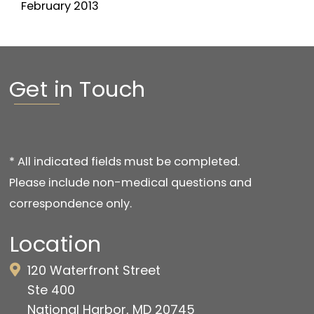
February 2013
Get in Touch
* All indicated fields must be completed.
Please include non-medical questions and
correspondence only.
Location
120 Waterfront Street
Ste 400
National Harbor, MD 20745