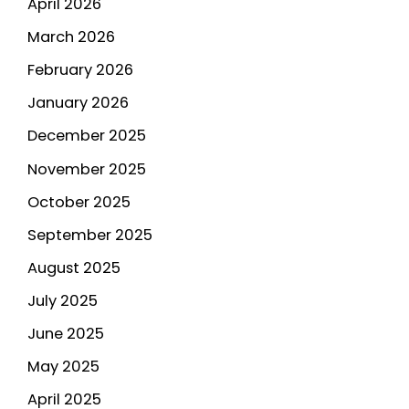
April 2026
March 2026
February 2026
January 2026
December 2025
November 2025
October 2025
September 2025
August 2025
July 2025
June 2025
May 2025
April 2025