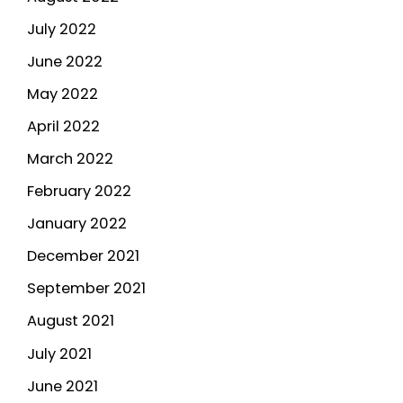
July 2022
June 2022
May 2022
April 2022
March 2022
February 2022
January 2022
December 2021
September 2021
August 2021
July 2021
June 2021