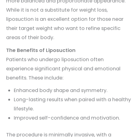
more balanced and proportionate appearance.
While it is not a substitute for weight loss,
liposuction is an excellent option for those near
their target weight who want to refine specific
areas of their body.
The Benefits of Liposuction
Patients who undergo liposuction often
experience significant physical and emotional
benefits. These include:
Enhanced body shape and symmetry.
Long-lasting results when paired with a healthy
lifestyle.
Improved self-confidence and motivation.
The procedure is minimally invasive, with a