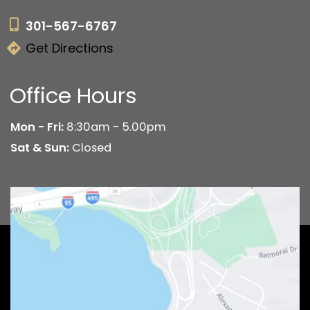
301-567-6767
Get Directions
Office Hours
Mon - Fri:
8:30am - 5.00pm
Sat & Sun:
Closed