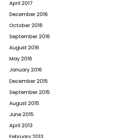
April 2017
December 2016
October 2016
September 2016
August 2016
May 2016
January 2016
December 2015
September 2015
August 2015
June 2015
April 2013
February 2013