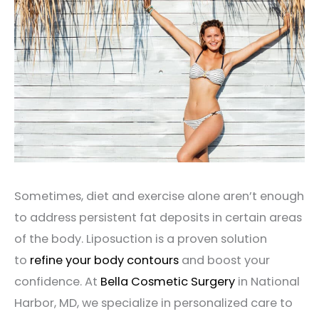
Sometimes, diet and exercise alone aren’t enough
to address persistent fat deposits in certain areas
of the body. Liposuction is a proven solution
to
refine your body contours
and boost your
confidence. At
Bella Cosmetic Surgery
in National
Harbor, MD, we specialize in personalized care to