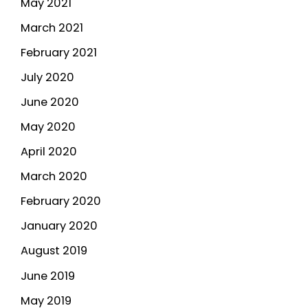
May 2021
March 2021
February 2021
July 2020
June 2020
May 2020
April 2020
March 2020
February 2020
January 2020
August 2019
June 2019
May 2019