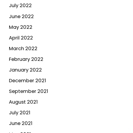
July 2022
June 2022
May 2022
April 2022
March 2022
February 2022
January 2022
December 2021
September 2021
August 2021
July 2021
June 2021