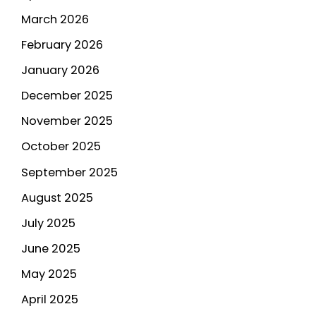
March 2026
February 2026
January 2026
December 2025
November 2025
October 2025
September 2025
August 2025
July 2025
June 2025
May 2025
April 2025