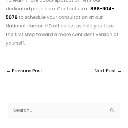
To learn more about liposuction, visit our
dedicated page here. Contact us at
888-904-
5079
to schedule your consultation at our
National Harbor, MD office. Let us help you take
the first step toward a more confident version of
yourself.
←
Previous Post
Next Post
→
S
e
a