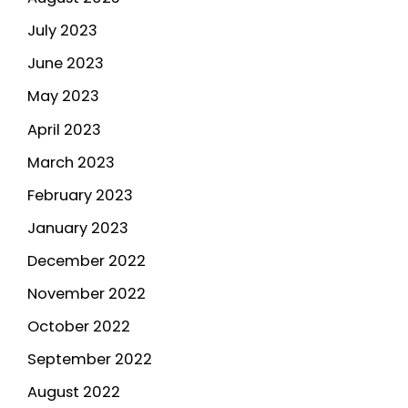
July 2023
June 2023
May 2023
April 2023
March 2023
February 2023
January 2023
December 2022
November 2022
October 2022
September 2022
August 2022