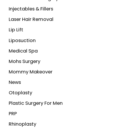
Injectables & Fillers
Laser Hair Removal
Lip Lift
Liposuction
Medical Spa
Mohs Surgery
Mommy Makeover
News
Otoplasty
Plastic Surgery For Men
PRP
Rhinoplasty