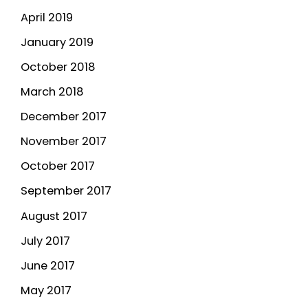
April 2019
January 2019
October 2018
March 2018
December 2017
November 2017
October 2017
September 2017
August 2017
July 2017
June 2017
May 2017