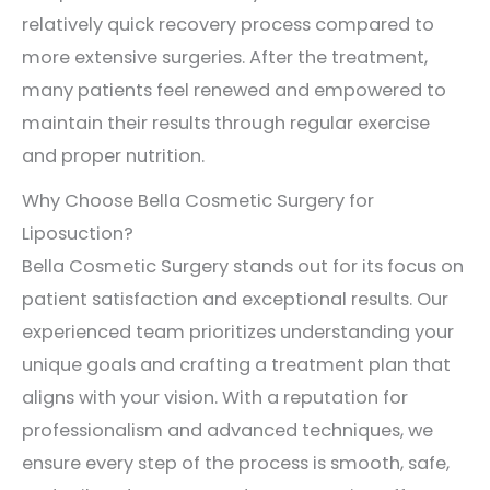
relatively quick recovery process compared to
more extensive surgeries. After the treatment,
many patients feel renewed and empowered to
maintain their results through regular exercise
and proper nutrition.
Why Choose Bella Cosmetic Surgery for
Liposuction?
Bella Cosmetic Surgery stands out for its focus on
patient satisfaction and exceptional results. Our
experienced team prioritizes understanding your
unique goals and crafting a treatment plan that
aligns with your vision. With a reputation for
professionalism and advanced techniques, we
ensure every step of the process is smooth, safe,