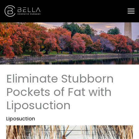
Skip
to
content
Eliminate Stubborn
Pockets of Fat with
Liposuction
Liposuction