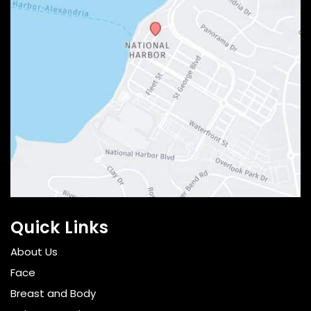
Quick Links
About Us
Face
Breast and Body