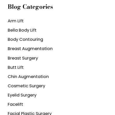
Blog Categories
r
c
Arm Lift
h
Bella Body Lift
f
o
Body Contouring
r
Breast Augmentation
:
Breast Surgery
Butt Lift
Chin Augmentation
Cosmetic Surgery
Eyelid Surgery
Facelift
Facial Plastic Surgery