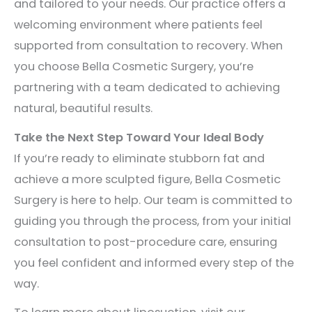
and tailored to your needs. Our practice offers a
welcoming environment where patients feel
supported from consultation to recovery. When
you choose Bella Cosmetic Surgery, you’re
partnering with a team dedicated to achieving
natural, beautiful results.
Take the Next Step Toward Your Ideal Body
If you’re ready to eliminate stubborn fat and
achieve a more sculpted figure, Bella Cosmetic
Surgery is here to help. Our team is committed to
guiding you through the process, from your initial
consultation to post-procedure care, ensuring
you feel confident and informed every step of the
way.