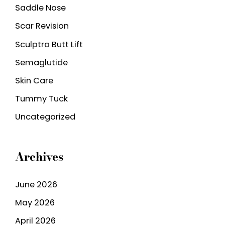
Saddle Nose
Scar Revision
Sculptra Butt Lift
Semaglutide
Skin Care
Tummy Tuck
Uncategorized
Archives
June 2026
May 2026
April 2026