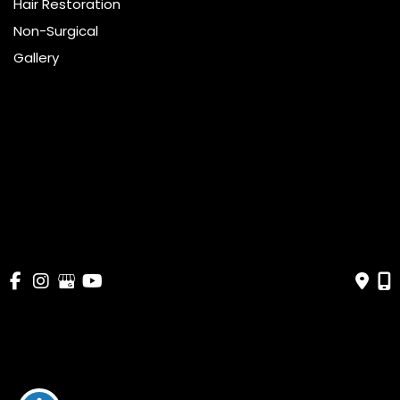
Hair Restoration
Non-Surgical
Gallery
Resources
Pricing
Shop
Get Social
GET DIRECTIONS
© Copyright 2026 Bella Cosmetic Surgery | Design and 
Development by 
MyAdvice