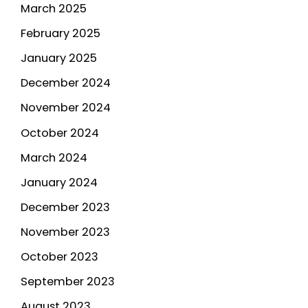
March 2025
February 2025
January 2025
December 2024
November 2024
October 2024
March 2024
January 2024
December 2023
November 2023
October 2023
September 2023
August 2023