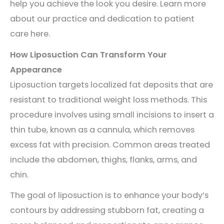
help you achieve the look you desire. Learn more
about our practice and dedication to patient
care here.
How Liposuction Can Transform Your
Appearance
Liposuction targets localized fat deposits that are
resistant to traditional weight loss methods. This
procedure involves using small incisions to insert a
thin tube, known as a cannula, which removes
excess fat with precision. Common areas treated
include the abdomen, thighs, flanks, arms, and
chin.
The goal of liposuction is to enhance your body’s
contours by addressing stubborn fat, creating a