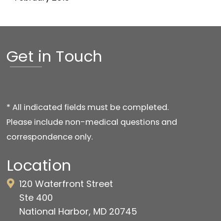
Get in Touch
* All indicated fields must be completed.
Please include non-medical questions and
correspondence only.
Location
120 Waterfront Street
Ste 400
National Harbor, MD 20745