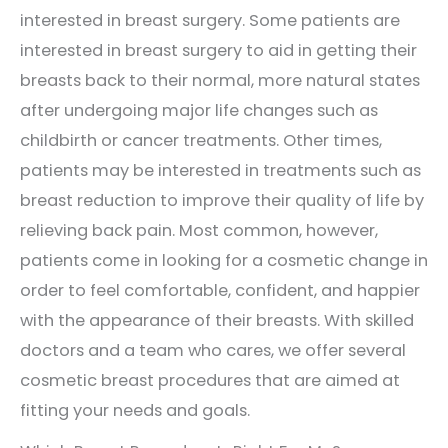
interested in breast surgery. Some patients are
interested in breast surgery to aid in getting their
breasts back to their normal, more natural states
after undergoing major life changes such as
childbirth or cancer treatments. Other times,
patients may be interested in treatments such as
breast reduction to improve their quality of life by
relieving back pain. Most common, however,
patients come in looking for a cosmetic change in
order to feel comfortable, confident, and happier
with the appearance of their breasts. With skilled
doctors and a team who cares, we offer several
cosmetic breast procedures that are aimed at
fitting your needs and goals.