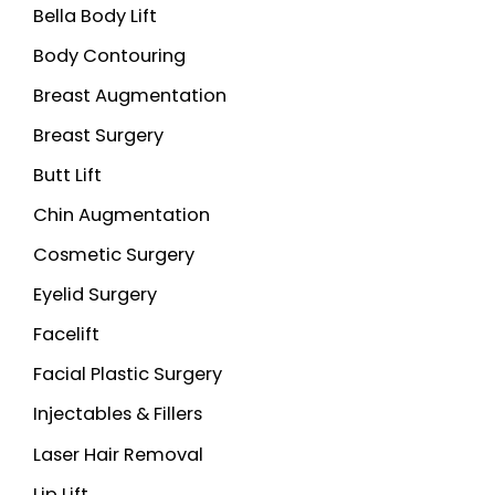
Bella Body Lift
f
o
Body Contouring
r
Breast Augmentation
:
Breast Surgery
Butt Lift
Chin Augmentation
Cosmetic Surgery
Eyelid Surgery
Facelift
Facial Plastic Surgery
Injectables & Fillers
Laser Hair Removal
Lip Lift