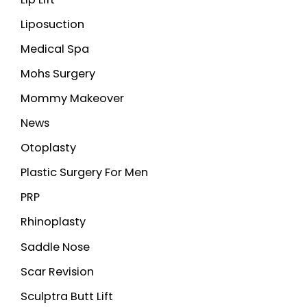
Liposuction
Medical Spa
Mohs Surgery
Mommy Makeover
News
Otoplasty
Plastic Surgery For Men
PRP
Rhinoplasty
Saddle Nose
Scar Revision
Sculptra Butt Lift