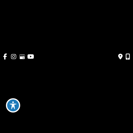
Pricing
Shop
Get Social
GET DIRECTIONS
© Copyright 2026 Bella Cosmetic Surgery | Design and 
Development by 
MyAdvice
Accessibility
 | 
 Terms of Use 
 | 
 Sitemap