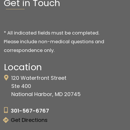
Get in Touch
* All indicated fields must be completed.
Please include non-medical questions and
correspondence only.
Location
120 Waterfront Street
Ste 400
National Harbor, MD 20745
301-567-6767
Get Directions