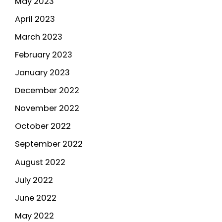
May 2023
April 2023
March 2023
February 2023
January 2023
December 2022
November 2022
October 2022
September 2022
August 2022
July 2022
June 2022
May 2022