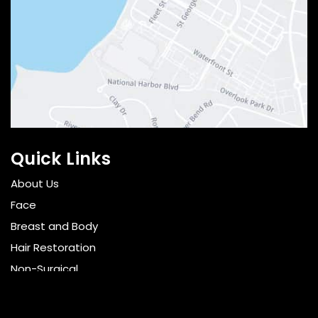
Quick Links
About Us
Face
Breast and Body
Hair Restoration
Non-Surgical
Gallery
Resources