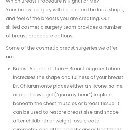
Which Breast Procedure Is Right For Me?
Your breast surgery will depend on the look, shape,
and feel of the breasts you are creating. Our
skilled cosmetic surgery team provides a number
of breast procedure options.
Some of the cosmetic breast surgeries we offer
are:
Breast Augmentation – Breast augmentation
increases the shape and fullness of your breast.
Dr. Chiaramonte places either a silicone, saline,
or a cohesive gel (“gummy bear”) implant
beneath the chest muscles or breast tissue. It
can be used to restore breast size and shape
after childbirth or weight loss, create
symmetry, and after breast cancer treatment