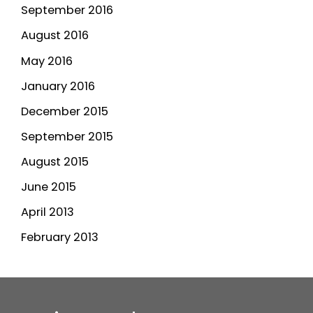
September 2016
August 2016
May 2016
January 2016
December 2015
September 2015
August 2015
June 2015
April 2013
February 2013