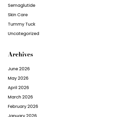
Semaglutide
Skin Care
Tummy Tuck
Uncategorized
Archives
June 2026
May 2026
April 2026
March 2026
February 2026
January 2026