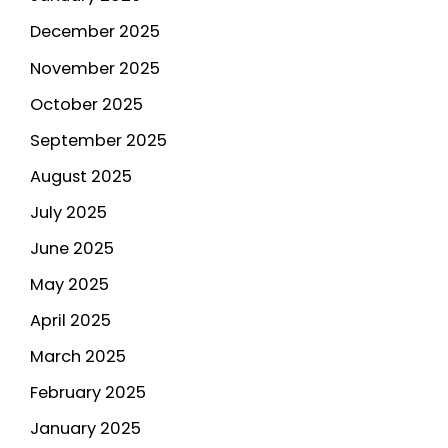
December 2025
November 2025
October 2025
September 2025
August 2025
July 2025
June 2025
May 2025
April 2025
March 2025
February 2025
January 2025