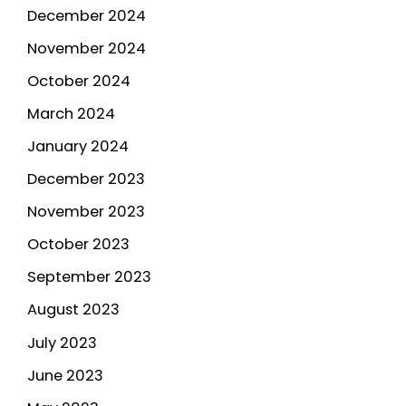
December 2024
November 2024
October 2024
March 2024
January 2024
December 2023
November 2023
October 2023
September 2023
August 2023
July 2023
June 2023