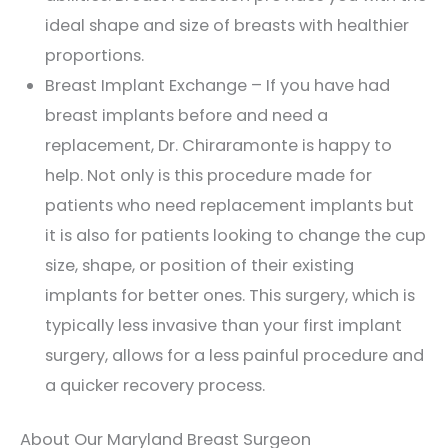
ideal shape and size of breasts with healthier
proportions.
Breast Implant Exchange – If you have had
breast implants before and need a
replacement, Dr. Chiraramonte is happy to
help. Not only is this procedure made for
patients who need replacement implants but
it is also for patients looking to change the cup
size, shape, or position of their existing
implants for better ones. This surgery, which is
typically less invasive than your first implant
surgery, allows for a less painful procedure and
a quicker recovery process.
About Our Maryland Breast Surgeon