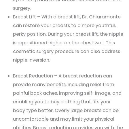
surgery.
Breast Lift – With a breast lift, Dr. Chiaramonte
can restore your breasts to a more youthful,
perky position. During your breast lift, the nipple
is repositioned higher on the chest wall. This
cosmetic surgery procedure can also address
nipple inversion.
Breast Reduction – A breast reduction can
provide many benefits, including relief from
painful back aches, improving self-image, and
enabling you to buy clothing that fits your
body type better. Overly large breasts can be
uncomfortable and may limit your physical
abilities. Breast reduction provides you with the