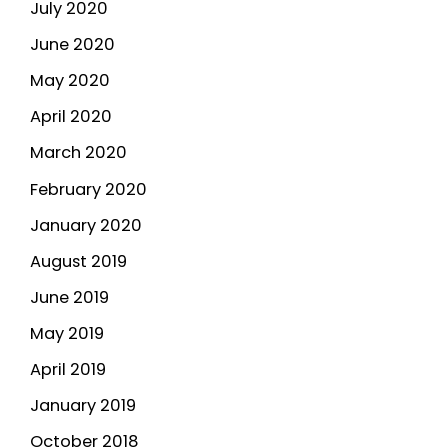
July 2020
June 2020
May 2020
April 2020
March 2020
February 2020
January 2020
August 2019
June 2019
May 2019
April 2019
January 2019
October 2018