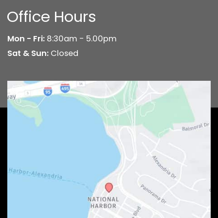
Office Hours
Mon - Fri:
8:30am - 5.00pm
Sat & Sun:
Closed