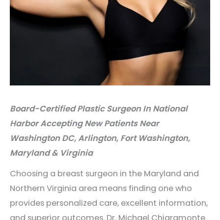
Board-Certified Plastic Surgeon In National
Harbor Accepting New Patients Near
Washington DC, Arlington, Fort Washington,
Maryland & Virginia
Choosing a breast surgeon in the Maryland and
Northern Virginia area means finding one who
provides personalized care, excellent information,
and superior outcomes. Dr. Michael Chiaramonte