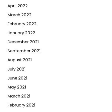
April 2022
March 2022
February 2022
January 2022
December 2021
September 2021
August 2021
July 2021
June 2021
May 2021
March 2021
February 2021