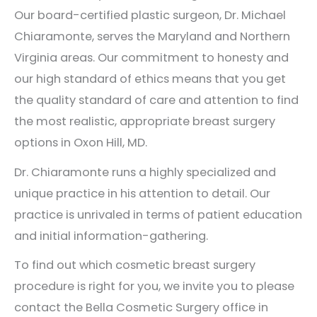
Our board-certified plastic surgeon, Dr. Michael
Chiaramonte, serves the Maryland and Northern
Virginia areas. Our commitment to honesty and
our high standard of ethics means that you get
the quality standard of care and attention to find
the most realistic, appropriate breast surgery
options in Oxon Hill, MD.
Dr. Chiaramonte runs a highly specialized and
unique practice in his attention to detail. Our
practice is unrivaled in terms of patient education
and initial information-gathering.
To find out which cosmetic breast surgery
procedure is right for you, we invite you to please
contact the Bella Cosmetic Surgery office in