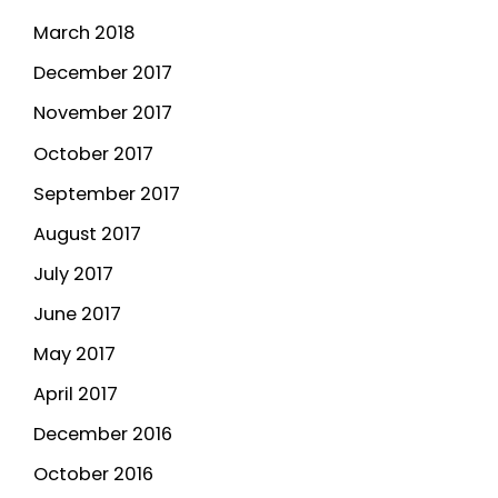
March 2018
December 2017
November 2017
October 2017
September 2017
August 2017
July 2017
June 2017
May 2017
April 2017
December 2016
October 2016