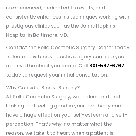
is experienced, dedicated to results, and
consistently enhances his techniques working with
prestigious clinics such as the Johns Hopkins
Hospital in Baltimore, MD.
Contact the Bella Cosmetic Surgery Center today
to learn how breast plastic surgery can help you
achieve the chest you desire. Call
301-567-6767
today to request your initial consultation.
Why Consider Breast Surgery?
At Bella Cosmetic Surgery, we understand that
looking and feeling good in your own body can
have a huge effect on your self-esteem and self-
perception. That’s why, no matter what the
reason, we take it to heart when a patient is