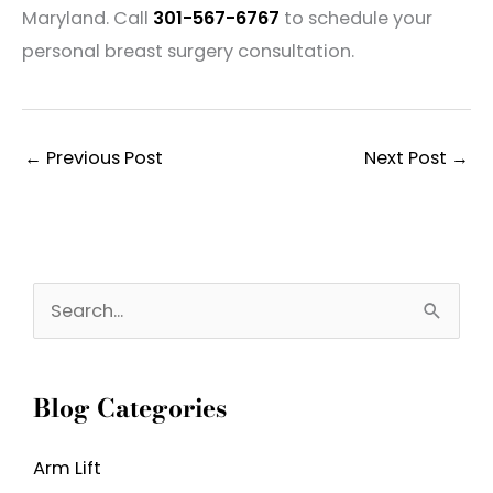
Maryland. Call
301-567-6767
to schedule your
personal breast surgery consultation.
←
Previous Post
Next Post
→
S
e
a
Blog Categories
r
c
Arm Lift
h