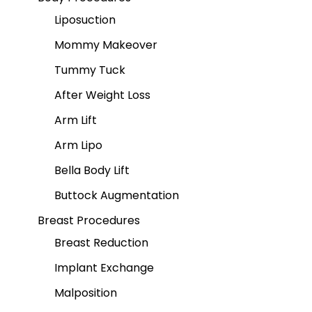
Liposuction
Mommy Makeover
Tummy Tuck
After Weight Loss
Arm Lift
Arm Lipo
Bella Body Lift
Buttock Augmentation
Breast Procedures
Breast Reduction
Implant Exchange
Malposition