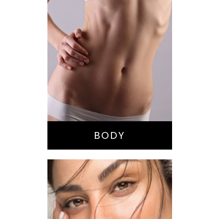
Bella Body Lift
Mommy Makeover
Buttock
Augmentation
Liposuction
Tummy Tuck
BODY