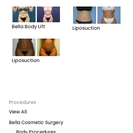
Bella Body Lift
Liposuction
Liposuction
Procedures
View All
Bella Cosmetic Surgery
Body Procedures