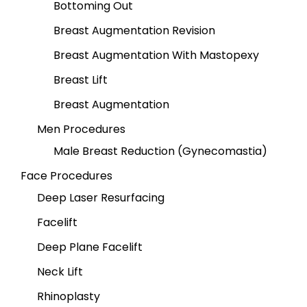
Bottoming Out
Breast Augmentation Revision
Breast Augmentation With Mastopexy
Breast Lift
Breast Augmentation
Men Procedures
Male Breast Reduction (Gynecomastia)
Face Procedures
Deep Laser Resurfacing
Facelift
Deep Plane Facelift
Neck Lift
Rhinoplasty