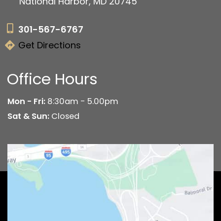
National Harbor, MD 20745
301-567-6767
Get Directions
Office Hours
Mon - Fri:
8:30am - 5.00pm
Sat & Sun:
Closed