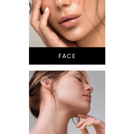
Nose Surgery
Facelift
Brow Lift
Eyes
Lips
Chin / Jawline
FACE
Anti-Aging
Treatments
Botox-type