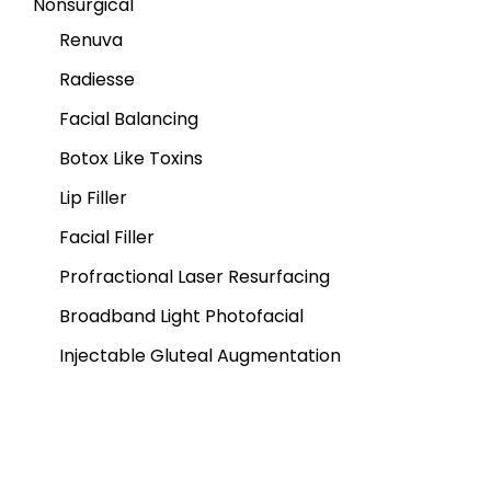
Nonsurgical
Renuva
Radiesse
Facial Balancing
Botox Like Toxins
Lip Filler
Facial Filler
Profractional Laser Resurfacing
Broadband Light Photofacial
Injectable Gluteal Augmentation