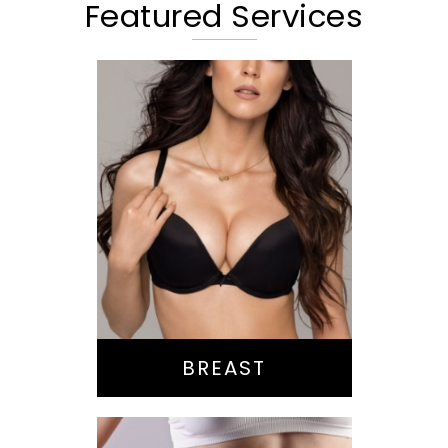
Featured Services
Augmentation
Lift
Reduction
Implant Exchange
BREAST