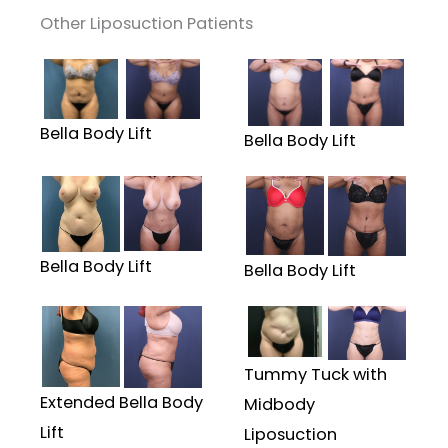
Other Liposuction Patients
Bella Body Lift
Bella Body Lift
Bella Body Lift
Bella Body Lift
Tummy Tuck with
Extended Bella Body
Midbody
Lift
Liposuction