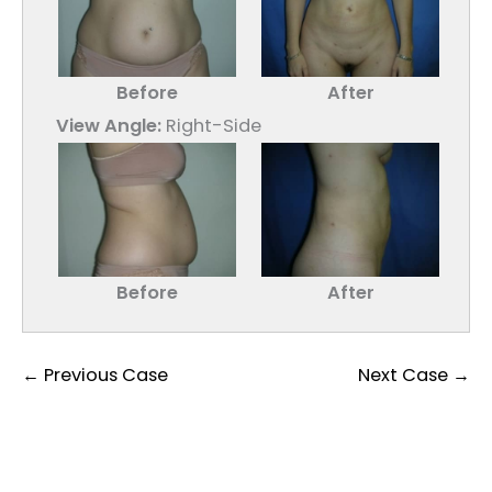
Before
After
View Angle:
Right-Side
Before
After
← Previous Case
Next Case →