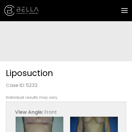
Skip
to
content
Liposuction
Case ID: 5232
Individual results may vary.
View Angle:
Front