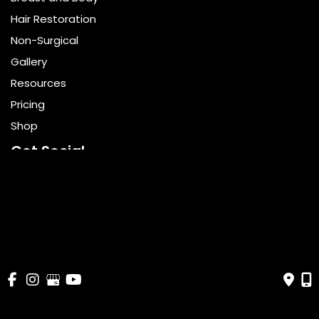
Hair Restoration
Non-Surgical
Gallery
Resources
Pricing
Shop
Get Social
GET DIRECTIONS
© Copyright 2026 Bella Cosmetic Surgery | Design and 
Development by 
MyAdvice