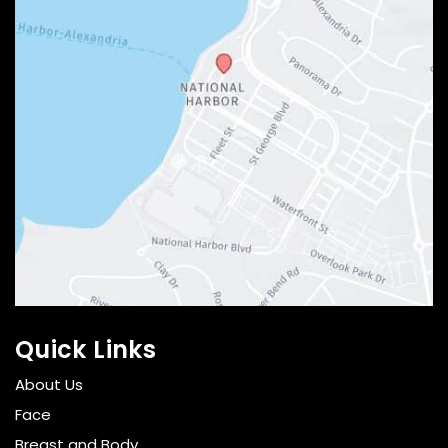
Quick Links
About Us
Face
Breast and Body