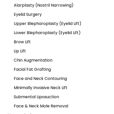
Alarplasty (Nostril Narrowing)
Eyelid Surgery
Upper Blepharoplasty (Eyelid Lift)
Lower Blepharoplasty (Eyelid Lift)
Brow Lift
Lip Lift
Chin Augmentation
Facial Fat Grafting
Face and Neck Contouring
Minimally Invasive Neck Lift
Submental Liposuction
Face & Neck Mole Removal