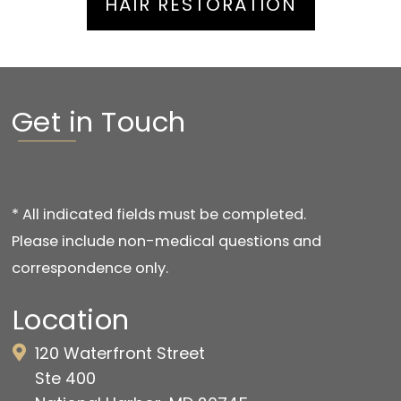
HAIR RESTORATION
Get in Touch
* All indicated fields must be completed.
Please include non-medical questions and
correspondence only.
Location
120 Waterfront Street
Ste 400