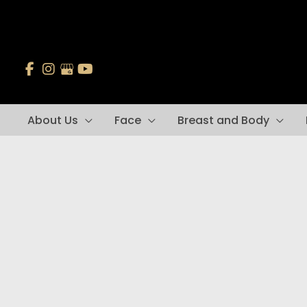
Skip
to
content
About Us
Face
Breast and Body