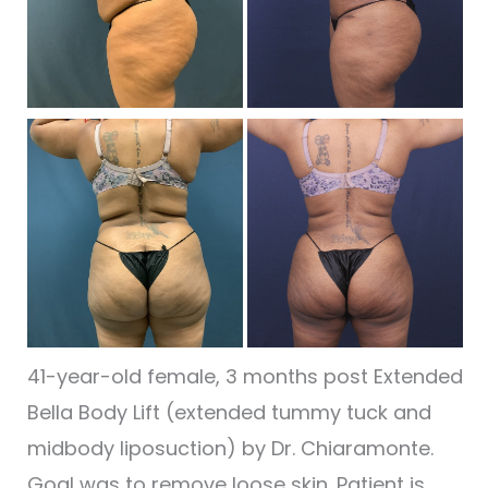
I
Be
a
Af
I
41-year-old female, 3 months post Extended
Bella Body Lift (extended tummy tuck and
midbody liposuction) by Dr. Chiaramonte.
Goal was to remove loose skin. Patient is