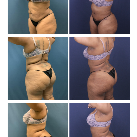
Af
I
Be
a
Af
I
Be
a
Af