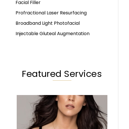
Facial Filler
Profractional Laser Resurfacing
Broadband Light Photofacial
Injectable Gluteal Augmentation
Featured Services