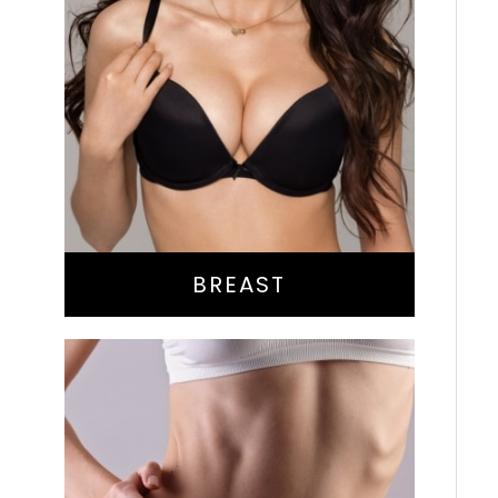
Augmentation
Lift
Reduction
Implant Exchange
BREAST