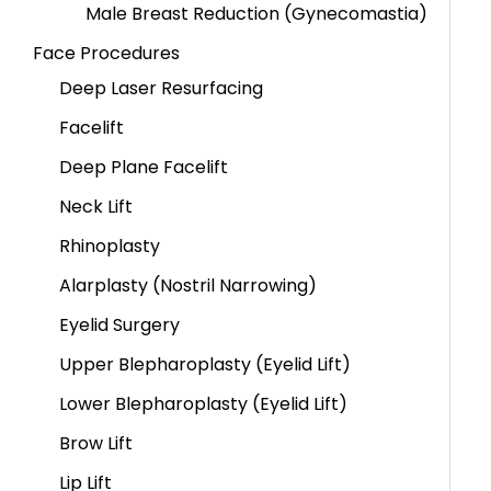
Male Breast Reduction (Gynecomastia)
Face Procedures
Deep Laser Resurfacing
Facelift
Deep Plane Facelift
Neck Lift
Rhinoplasty
Alarplasty (Nostril Narrowing)
Eyelid Surgery
Upper Blepharoplasty (Eyelid Lift)
Lower Blepharoplasty (Eyelid Lift)
Brow Lift
Lip Lift