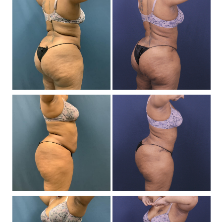
a
Af
I
Be
a
Af
I
Be
a