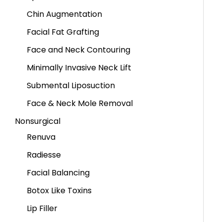
Chin Augmentation
Facial Fat Grafting
Face and Neck Contouring
Minimally Invasive Neck Lift
Submental Liposuction
Face & Neck Mole Removal
Nonsurgical
Renuva
Radiesse
Facial Balancing
Botox Like Toxins
Lip Filler