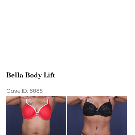
Bella Body Lift
Case ID: 8686
fore
Be
nd
an
ter
Af
mages
Im