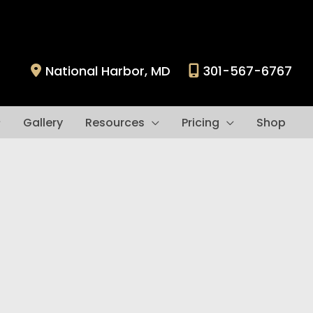
National Harbor
,
MD
301-567-6767
Gallery
Resources
Pricing
Shop