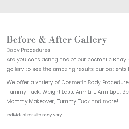
Before & After Gallery
Body Procedures
Are you considering one of our cosmetic Body 
gallery to see the amazing results our patients
We offer a variety of Cosmetic Body Procedures
Tummy Tuck, Weight Loss, Arm Lift, Arm Lipo, Bel
Mommy Makeover, Tummy Tuck and more!
Individual results may vary.