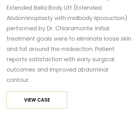
Extended Bella Body Lift (Extended
ter
Abdominoplasty with midbody liposuction)
mages
performed by Dr. Chiaramonte. Initial
treatment goals were to eliminate loose skin
fore
and fat around the midsection. Patient
nd
reports satisfaction with early surgical
ter
outcomes and improved abdominal
mages
contour.
Bella
VIEW CASE
Body
fore
Lift
nd
ter