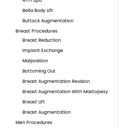
Arm Lipo
Bella Body Lift
Buttock Augmentation
Breast Procedures
Breast Reduction
Implant Exchange
Malposition
Bottoming Out
Breast Augmentation Revision
Breast Augmentation With Mastopexy
Breast Lift
Breast Augmentation
Men Procedures