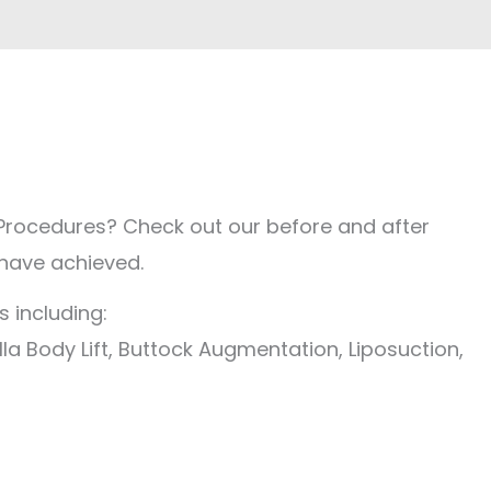
Procedures? Check out our before and after
 have achieved.
 including:
la Body Lift, Buttock Augmentation, Liposuction,