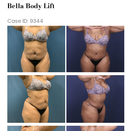
Bella Body Lift
Case ID: 9344
Be
a
Af
I
Be
a
Af
I
Be