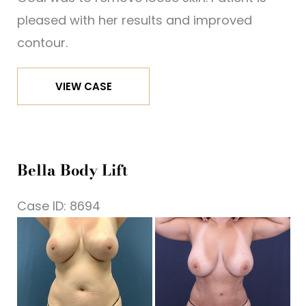
pleased with her results and improved
contour.
Bella
VIEW CASE
Body
Lift
Bella Body Lift
Case ID: 8694
Be
a
Af
I