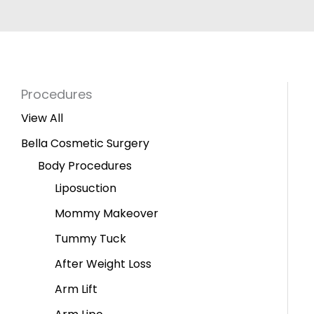
Procedures
View All
Bella Cosmetic Surgery
Body Procedures
Liposuction
Mommy Makeover
Tummy Tuck
After Weight Loss
Arm Lift