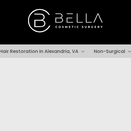
Hair Restoration in Alexandria, VA
Non-Surgical