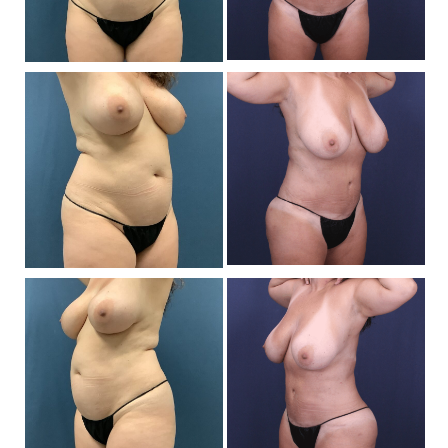
Be
a
Af
I
Be
a
Af
I