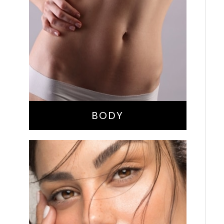
Bella Body Lift
Mommy Makeover
Buttock Augmentation
Liposuction
Tummy Tuck
BODY
Nose Surgery