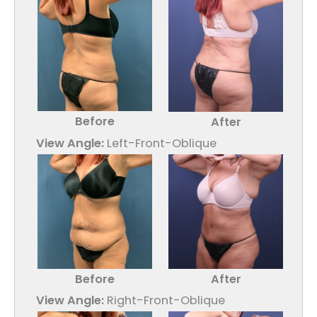
Before
After
View Angle:
Left-Front-Oblique
Before
After
View Angle:
Right-Front-Oblique