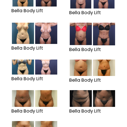
Bella Body Lift
Bella Body Lift
Bella Body Lift
Bella Body Lift
Bella Body Lift
Bella Body Lift
Bella Body Lift
Bella Body Lift