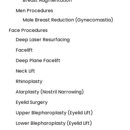
Breast Augmentation
Men Procedures
Male Breast Reduction (Gynecomastia)
Face Procedures
Deep Laser Resurfacing
Facelift
Deep Plane Facelift
Neck Lift
Rhinoplasty
Alarplasty (Nostril Narrowing)
Eyelid Surgery
Upper Blepharoplasty (Eyelid Lift)
Lower Blepharoplasty (Eyelid Lift)