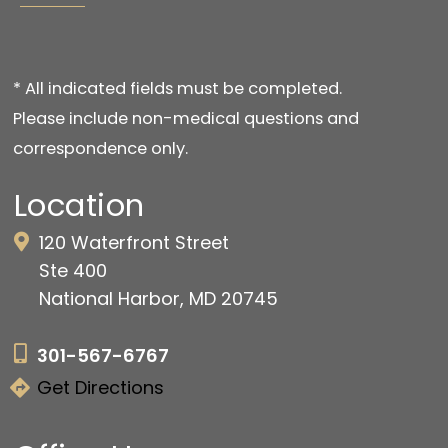
* All indicated fields must be completed.
Please include non-medical questions and
correspondence only.
Location
120 Waterfront Street
Ste 400
National Harbor, MD 20745
301-567-6767
Get Directions