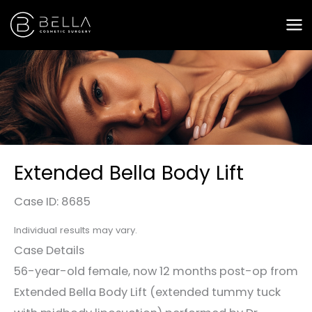
Skip
to
content
Extended Bella Body Lift
Case ID: 8685
Individual results may vary.
Case Details
56-year-old female, now 12 months post-op from
Extended Bella Body Lift (extended tummy tuck