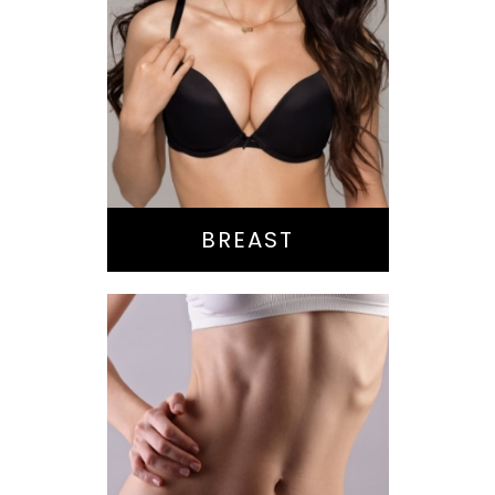
Augmentation
Lift
Reduction
Implant Exchange
BREAST
Bella Body Lift
Mommy Makeover