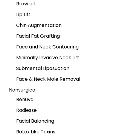
Brow Lift
Lip Lift
Chin Augmentation
Facial Fat Grafting
Face and Neck Contouring
Minimally Invasive Neck Lift
Submental Liposuction
Face & Neck Mole Removal
Nonsurgical
Renuva
Radiesse
Facial Balancing
Botox Like Toxins