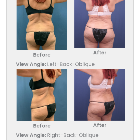
After
Before
View Angle:
Left-Back-Oblique
After
Before
View Angle:
Right-Back-Oblique