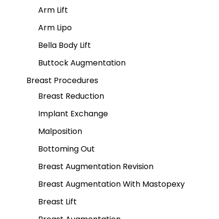
Arm Lift
Arm Lipo
Bella Body Lift
Buttock Augmentation
Breast Procedures
Breast Reduction
Implant Exchange
Malposition
Bottoming Out
Breast Augmentation Revision
Breast Augmentation With Mastopexy
Breast Lift