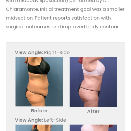
with midbody liposuction) performed by Dr.
Chiaramonte. Initial treatment goal was a smaller
midsection. Patient reports satisfaction with
surgical outcomes and improved body contour.
View Angle:
Right-Side
Before
After
View Angle:
Left-Side