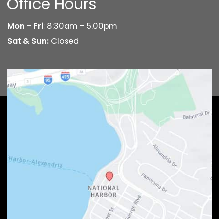
Office Hours
Mon - Fri:
8:30am - 5.00pm
Sat & Sun:
Closed