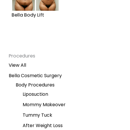
Bella Body Lift
Procedures
View All
Bella Cosmetic Surgery
Body Procedures
Liposuction
Mommy Makeover
Tummy Tuck
After Weight Loss