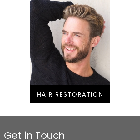
Hair Restoration
HAIR RESTORATION
Get in Touch