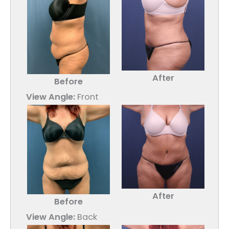
After
Before
View Angle:
Front
After
Before
View Angle:
Back