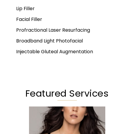
Lip Filler
Facial Filler
Profractional Laser Resurfacing
Broadband Light Photofacial
Injectable Gluteal Augmentation
Featured Services