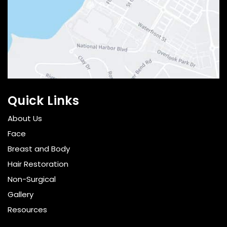
Quick Links
About Us
Face
Breast and Body
Hair Restoration
Non-Surgical
Gallery
Resources
Pricing