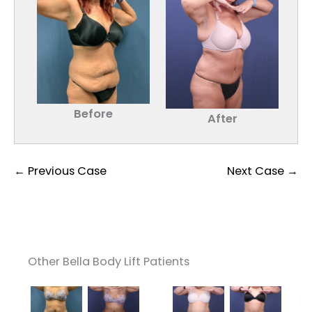
Before
After
← Previous Case
Next Case →
Other Bella Body Lift Patients