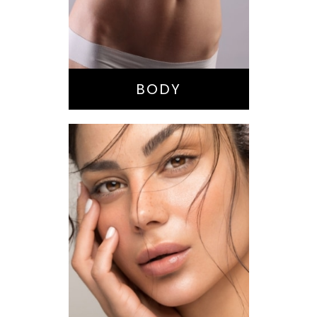
Buttock
Augmentation
Liposuction
Tummy Tuck
BODY
Nose Surgery
Facelift
Brow Lift
Eyes
Lips