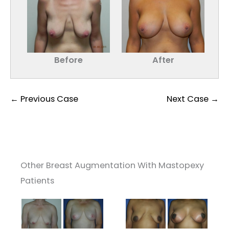
Before
After
← Previous Case
Next Case →
Other Breast Augmentation With Mastopexy
Patients