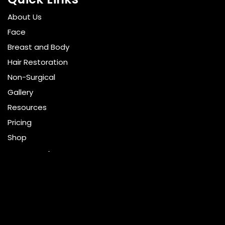
About Us
Face
Breast and Body
Hair Restoration
Non-Surgical
Gallery
Resources
Pricing
Shop
Get Social
GET DIRECTIONS