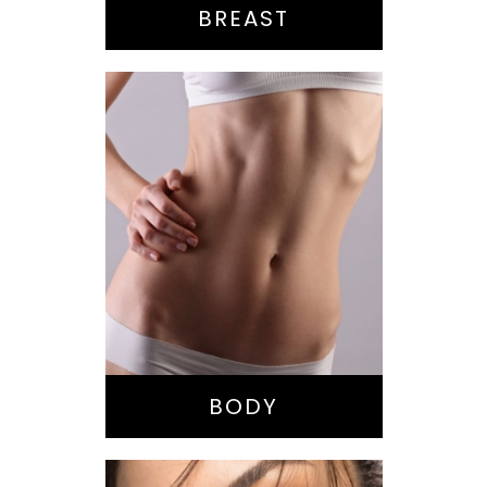
BREAST
Bella Body Lift
Mommy Makeover
Buttock
Augmentation
Liposuction
Tummy Tuck
BODY