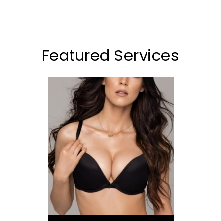
Featured Services
Augmentation
Lift
Reduction
Implant Exchange