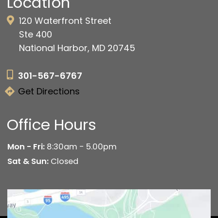
Location
120 Waterfront Street
Ste 400
National Harbor, MD 20745
301-567-6767
Get Directions
Office Hours
Mon - Fri:
8:30am - 5.00pm
Sat & Sun:
Closed