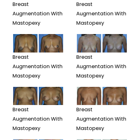
Breast
Breast
Augmentation With
Augmentation With
Mastopexy
Mastopexy
Breast
Breast
Augmentation With
Augmentation With
Mastopexy
Mastopexy
Breast
Breast
Augmentation With
Augmentation With
Mastopexy
Mastopexy