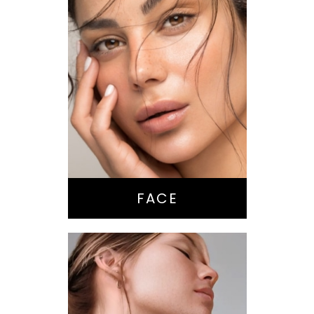
Nose Surgery
Facelift
Brow Lift
Eyes
Lips
Chin / Jawline
FACE