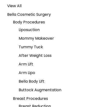
View All
Bella Cosmetic Surgery
Body Procedures
Liposuction
Mommy Makeover
Tummy Tuck
After Weight Loss
Arm Lift
Arm Lipo
Bella Body Lift
Buttock Augmentation
Breast Procedures
Breast Reduction