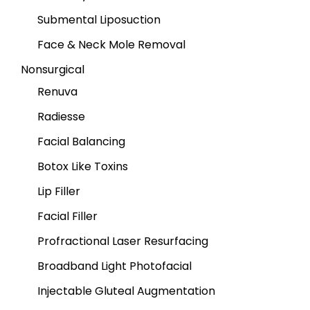
Submental Liposuction
Face & Neck Mole Removal
Nonsurgical
Renuva
Radiesse
Facial Balancing
Botox Like Toxins
Lip Filler
Facial Filler
Profractional Laser Resurfacing
Broadband Light Photofacial
Injectable Gluteal Augmentation