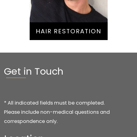
HAIR RESTORATION
Get in Touch
* All indicated fields must be completed.
Please include non-medical questions and
correspondence only.