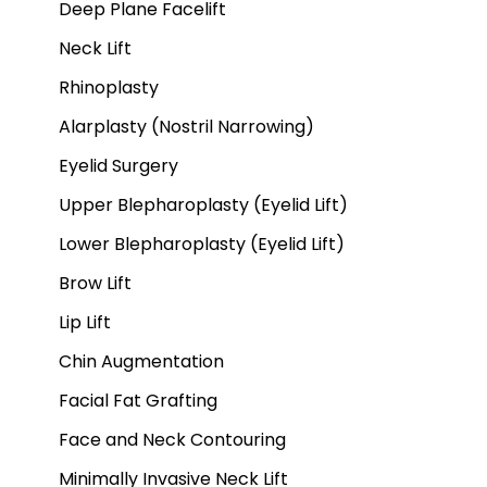
Deep Plane Facelift
Neck Lift
Rhinoplasty
Alarplasty (Nostril Narrowing)
Eyelid Surgery
Upper Blepharoplasty (Eyelid Lift)
Lower Blepharoplasty (Eyelid Lift)
Brow Lift
Lip Lift
Chin Augmentation
Facial Fat Grafting
Face and Neck Contouring
Minimally Invasive Neck Lift