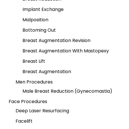
Implant Exchange
Malposition
Bottoming Out
Breast Augmentation Revision
Breast Augmentation With Mastopexy
Breast Lift
Breast Augmentation
Men Procedures
Male Breast Reduction (Gynecomastia)
Face Procedures
Deep Laser Resurfacing
Facelift