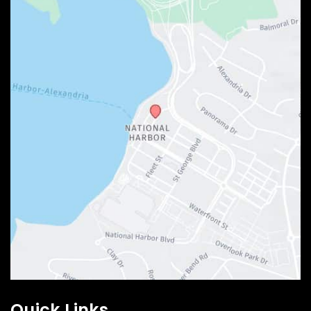
Quick Links