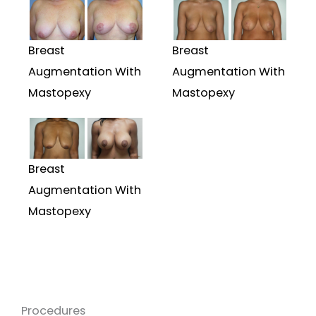
Breast
Breast
Augmentation With
Augmentation With
Mastopexy
Mastopexy
Breast
Augmentation With
Mastopexy
Procedures