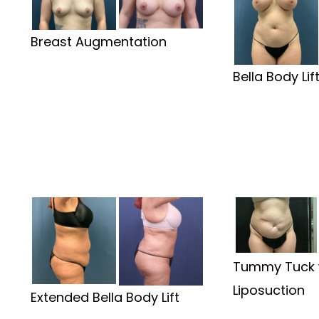
Breast Augmentation
Bella Body Lif
Tummy Tuck 
Liposuction
Extended Bella Body Lift