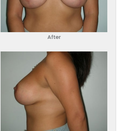
After