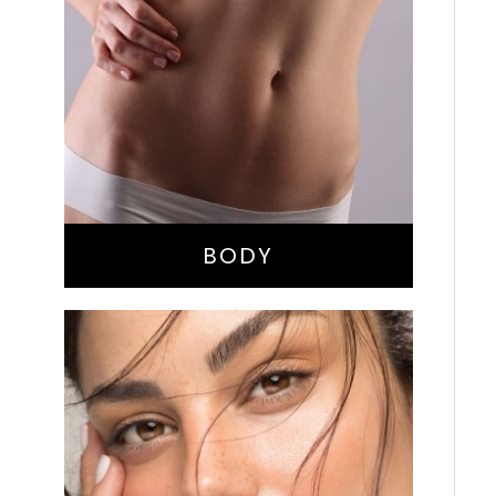
Bella Body Lift
Mommy Makeover
Buttock Augmentation
Liposuction
Tummy Tuck
BODY
Nose Surgery