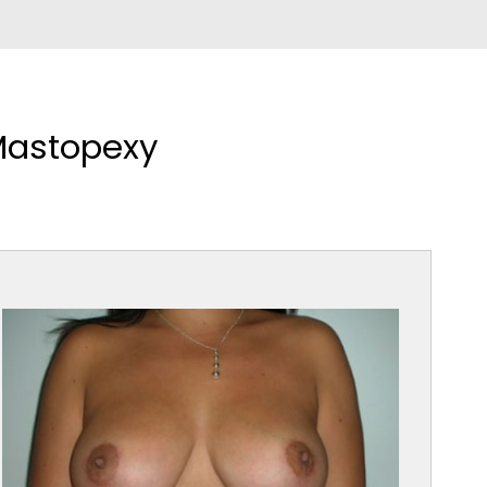
Mastopexy