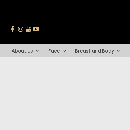
Skip
to
content
About Us
Face
Breast and Body