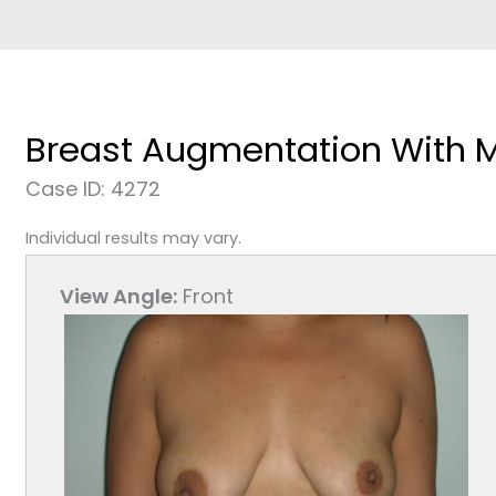
Breast Augmentation With 
Case ID: 4272
Individual results may vary.
View Angle:
Front