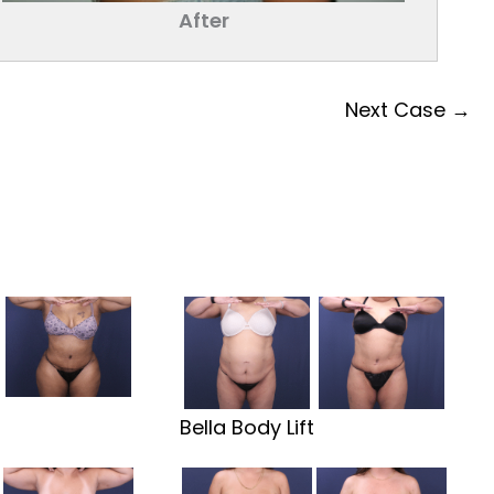
After
Next Case →
t
Bella Body Lift