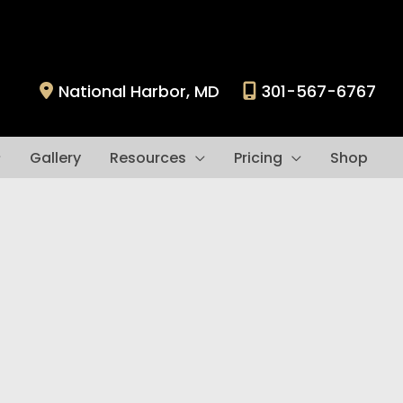
National Harbor
,
MD
301-567-6767
Gallery
Resources
Pricing
Shop