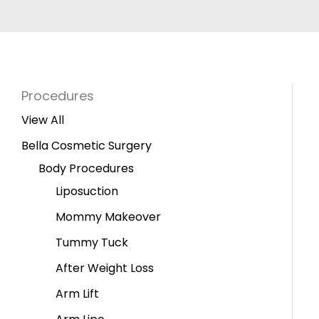
Procedures
View All
Bella Cosmetic Surgery
Body Procedures
Liposuction
Mommy Makeover
Tummy Tuck
After Weight Loss
Arm Lift