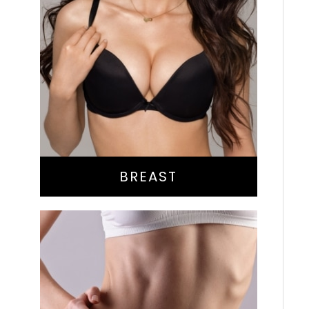
Augmentation
Lift
Reduction
Implant Exchange
BREAST