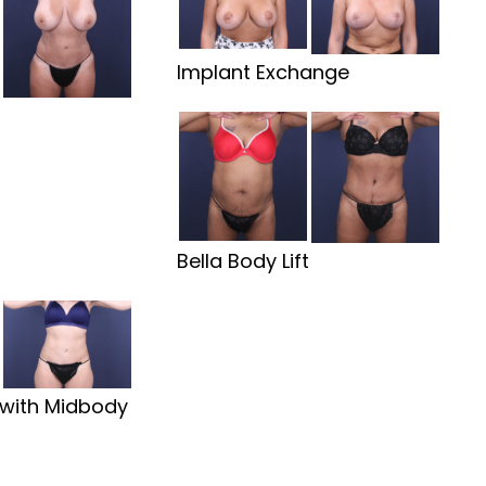
Implant Exchange
t
Bella Body Lift
with Midbody