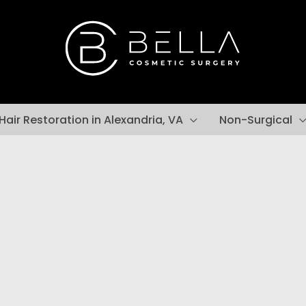
Hair Restoration in Alexandria, VA
Non-Surgical