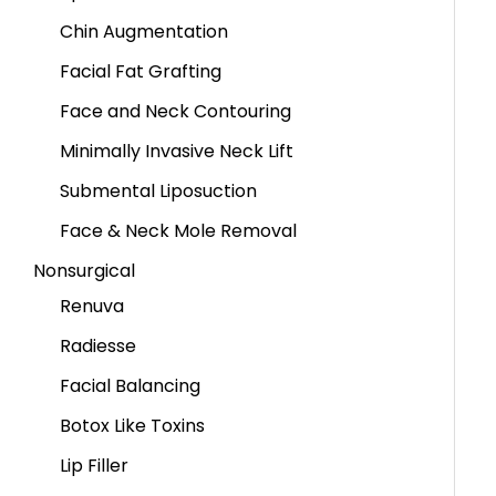
Chin Augmentation
Facial Fat Grafting
Face and Neck Contouring
Minimally Invasive Neck Lift
Submental Liposuction
Face & Neck Mole Removal
Nonsurgical
Renuva
Radiesse
Facial Balancing
Botox Like Toxins
Lip Filler