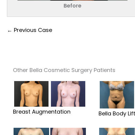
Before
← Previous Case
Other Bella Cosmetic Surgery Patients
Breast Augmentation
Bella Body Lif