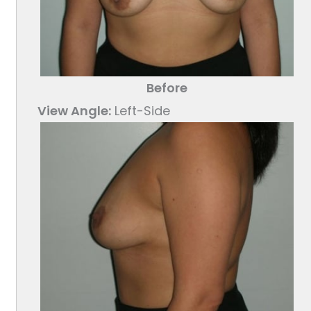
Before
View Angle:
Left-Side