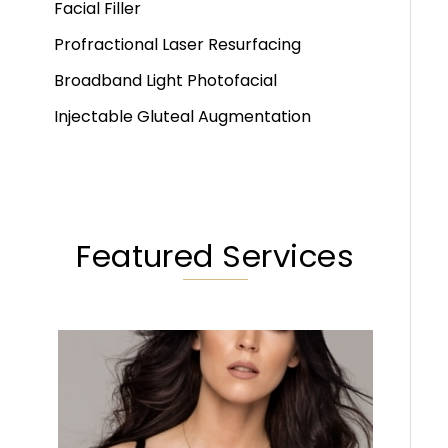
Facial Filler
Profractional Laser Resurfacing
Broadband Light Photofacial
Injectable Gluteal Augmentation
Featured Services