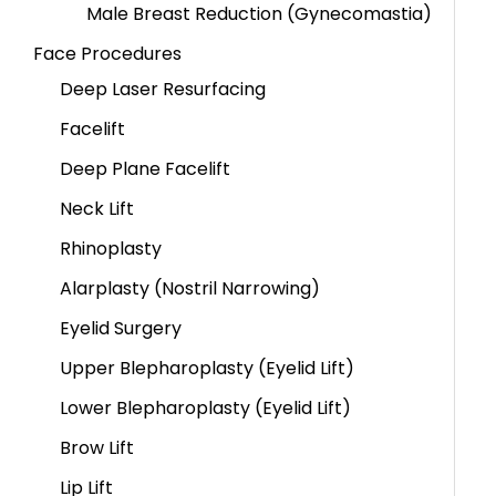
Male Breast Reduction (Gynecomastia)
Face Procedures
Deep Laser Resurfacing
Facelift
Deep Plane Facelift
Neck Lift
Rhinoplasty
Alarplasty (Nostril Narrowing)
Eyelid Surgery
Upper Blepharoplasty (Eyelid Lift)
Lower Blepharoplasty (Eyelid Lift)
Brow Lift
Lip Lift