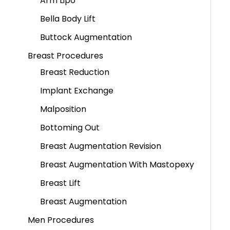
Arm Lipo
Bella Body Lift
Buttock Augmentation
Breast Procedures
Breast Reduction
Implant Exchange
Malposition
Bottoming Out
Breast Augmentation Revision
Breast Augmentation With Mastopexy
Breast Lift
Breast Augmentation
Men Procedures