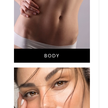
Bella Body Lift
Mommy Makeover
Buttock Augmentation
Liposuction
Tummy Tuck
BODY
Nose Surgery