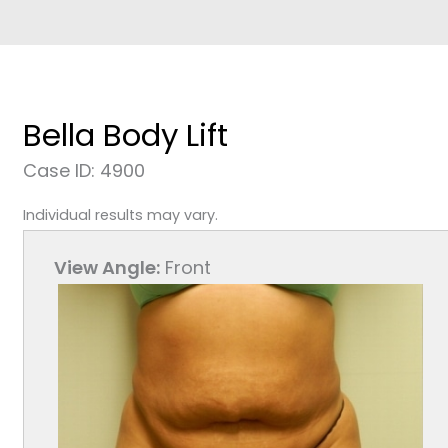
Bella Body Lift
Case ID: 4900
Individual results may vary.
View Angle:
Front