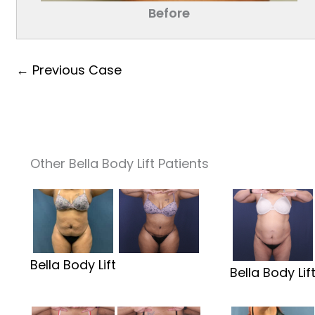
Before
← Previous Case
Other Bella Body Lift Patients
Bella Body Lift
Bella Body Lif