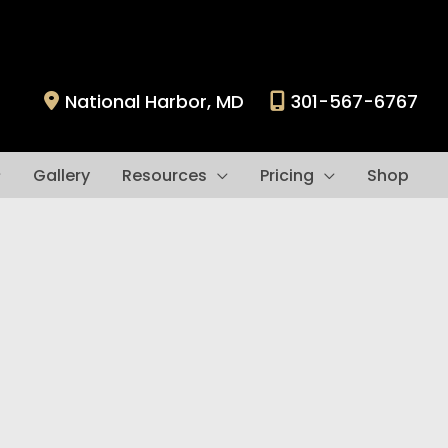
National Harbor
,
MD
301-567-6767
Gallery
Resources
Pricing
Shop