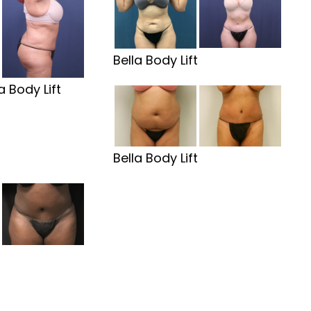
Bella Body Lift
a Body Lift
Bella Body Lift
t