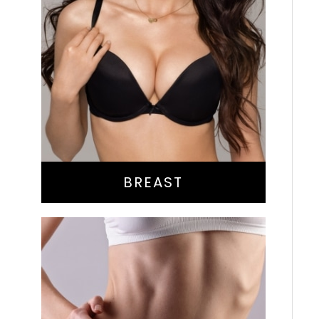
Augmentation
Lift
Reduction
Implant Exchange
BREAST