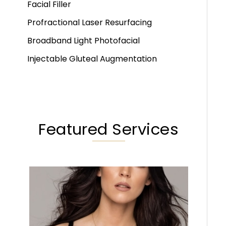
Facial Filler
Profractional Laser Resurfacing
Broadband Light Photofacial
Injectable Gluteal Augmentation
Featured Services