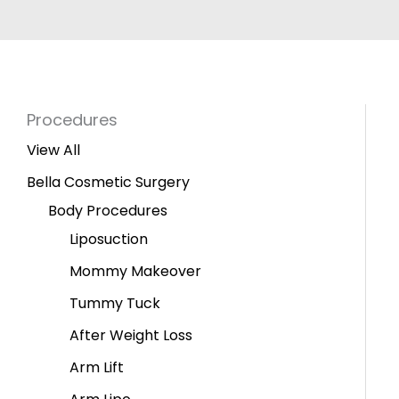
Procedures
View All
Bella Cosmetic Surgery
Body Procedures
Liposuction
Mommy Makeover
Tummy Tuck
After Weight Loss
Arm Lift