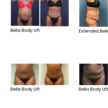
Bella Body Lift
Extended Bell
Bella Body Lift
Bella Body Lif