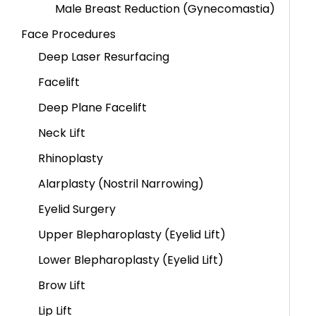
Male Breast Reduction (Gynecomastia)
Face Procedures
Deep Laser Resurfacing
Facelift
Deep Plane Facelift
Neck Lift
Rhinoplasty
Alarplasty (Nostril Narrowing)
Eyelid Surgery
Upper Blepharoplasty (Eyelid Lift)
Lower Blepharoplasty (Eyelid Lift)
Brow Lift
Lip Lift