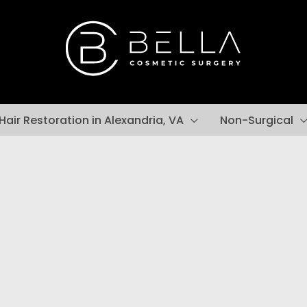
Hair Restoration in Alexandria, VA
Non-Surgical