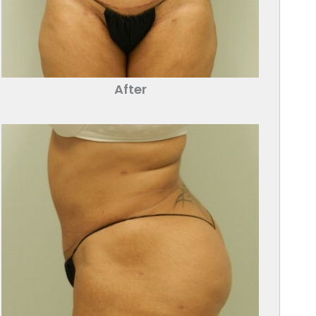
After