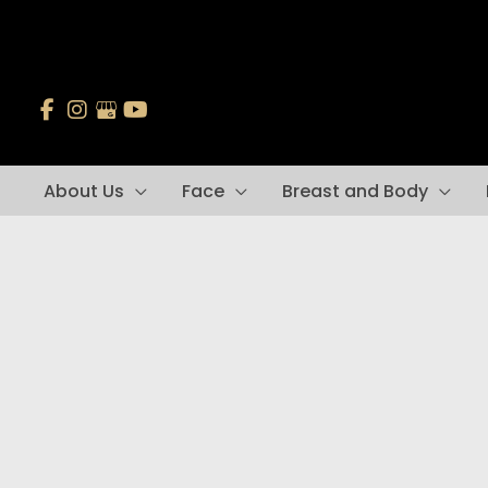
Skip
to
content
About Us
Face
Breast and Body