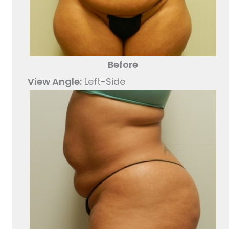
Before
View Angle:
Left-Side