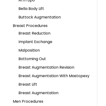
Arm Lipo
Bella Body Lift
Buttock Augmentation
Breast Procedures
Breast Reduction
Implant Exchange
Malposition
Bottoming Out
Breast Augmentation Revision
Breast Augmentation With Mastopexy
Breast Lift
Breast Augmentation
Men Procedures