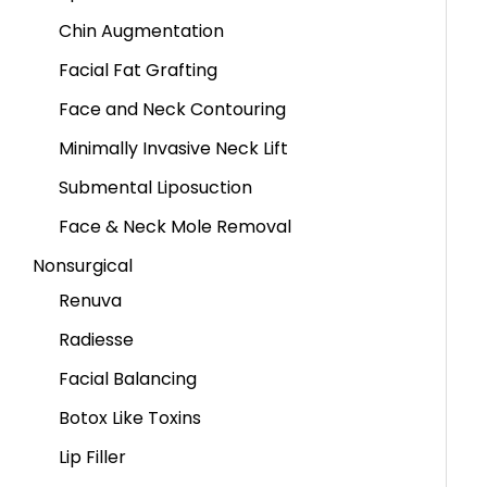
Chin Augmentation
Facial Fat Grafting
Face and Neck Contouring
Minimally Invasive Neck Lift
Submental Liposuction
Face & Neck Mole Removal
Nonsurgical
Renuva
Radiesse
Facial Balancing
Botox Like Toxins
Lip Filler