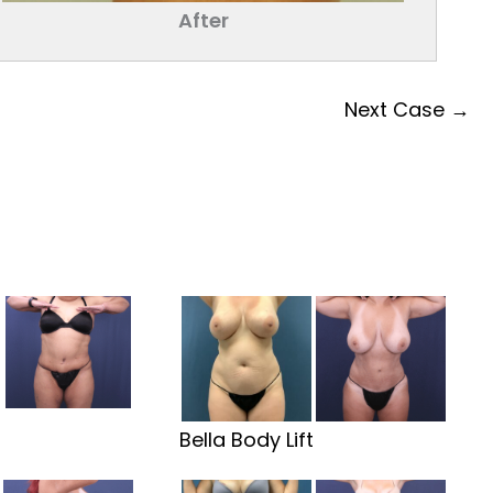
After
Next Case →
t
Bella Body Lift