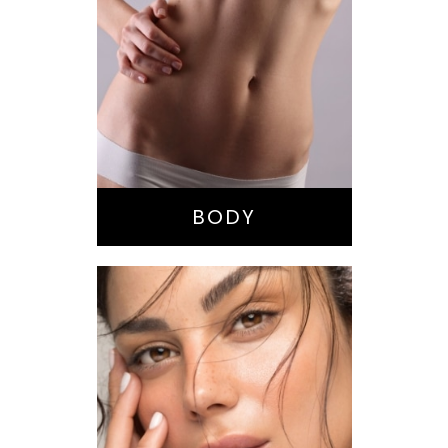
Bella Body Lift
Mommy Makeover
Buttock
Augmentation
Liposuction
Tummy Tuck
BODY
Nose Surgery
Facelift