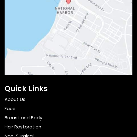
Quick Links
About Us
Face
Breast and Body
Hair Restoration
Non-Surgical