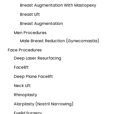
Breast Augmentation With Mastopexy
Breast Lift
Breast Augmentation
Men Procedures
Male Breast Reduction (Gynecomastia)
Face Procedures
Deep Laser Resurfacing
Facelift
Deep Plane Facelift
Neck Lift
Rhinoplasty
Alarplasty (Nostril Narrowing)
Eyelid Surgery