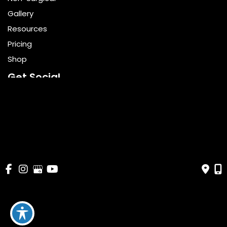
Gallery
Resources
Pricing
Shop
Get Social
GET DIRECTIONS
© Copyright 2026 Bella Cosmetic Surgery | Design and 
Development by 
MyAdvice
Accessibility
 | 
 Terms of Use 
 | 
 Sitemap