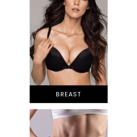
Augmentation
Lift
Reduction
Implant Exchange
BREAST