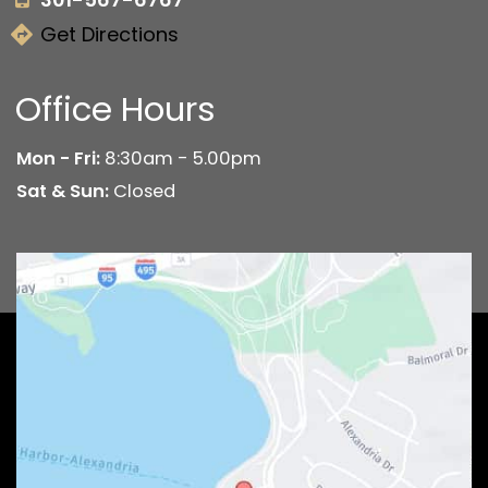
Get Directions
Office Hours
Mon - Fri:
8:30am - 5.00pm
Sat & Sun:
Closed