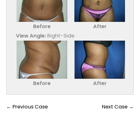
Before
After
View Angle:
Right-Side
Before
After
← Previous Case
Next Case →