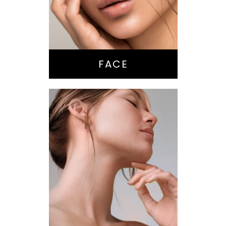
Brow Lift
Eyes
Lips
Chin / Jawline
FACE
Anti-Aging
Treatments
Botox-type
Injectables
Dermal Fillers