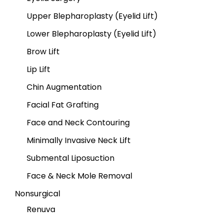
Upper Blepharoplasty (Eyelid Lift)
Lower Blepharoplasty (Eyelid Lift)
Brow Lift
Lip Lift
Chin Augmentation
Facial Fat Grafting
Face and Neck Contouring
Minimally Invasive Neck Lift
Submental Liposuction
Face & Neck Mole Removal
Nonsurgical
Renuva