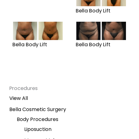
Bella Body Lift
Bella Body Lift
Bella Body Lift
Procedures
View All
Bella Cosmetic Surgery
Body Procedures
Liposuction