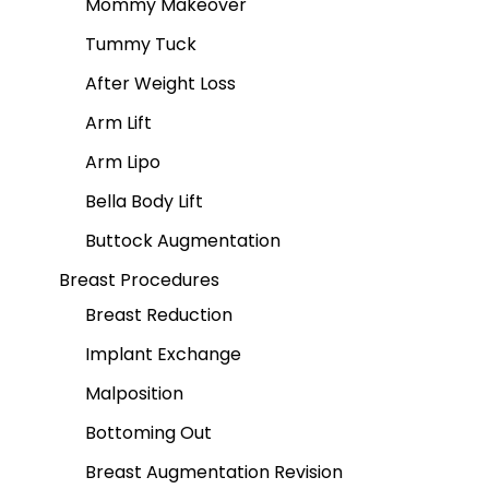
Mommy Makeover
Tummy Tuck
After Weight Loss
Arm Lift
Arm Lipo
Bella Body Lift
Buttock Augmentation
Breast Procedures
Breast Reduction
Implant Exchange
Malposition
Bottoming Out
Breast Augmentation Revision