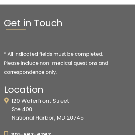
Get in Touch
* All indicated fields must be completed.
Please include non-medical questions and
correspondence only.
Location
120 Waterfront Street
Ste 400
National Harbor, MD 20745
301-567-6767