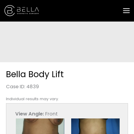
Skip
to
content
Bella Body Lift
Case ID: 4839
Individual results may vary.
View Angle:
Front