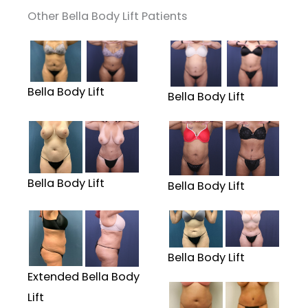
Other Bella Body Lift Patients
Bella Body Lift
Bella Body Lift
Bella Body Lift
Bella Body Lift
Bella Body Lift
Extended Bella Body
Lift