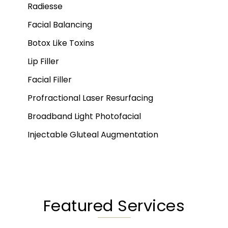
Radiesse
Facial Balancing
Botox Like Toxins
Lip Filler
Facial Filler
Profractional Laser Resurfacing
Broadband Light Photofacial
Injectable Gluteal Augmentation
Featured Services