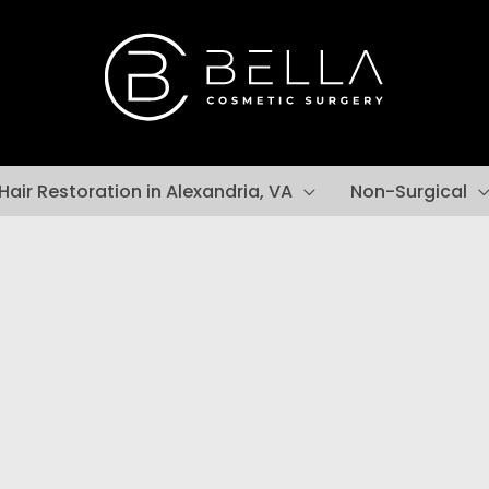
Hair Restoration in Alexandria, VA
Non-Surgical