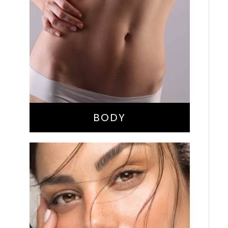
Bella Body Lift
Mommy Makeover
Buttock Augmentation
Liposuction
Tummy Tuck
BODY
Nose Surgery