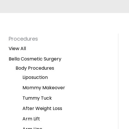
Procedures
View All
Bella Cosmetic Surgery
Body Procedures
Liposuction
Mommy Makeover
Tummy Tuck
After Weight Loss
Arm Lift