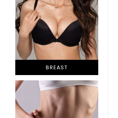
Augmentation
Lift
Reduction
Implant Exchange
BREAST