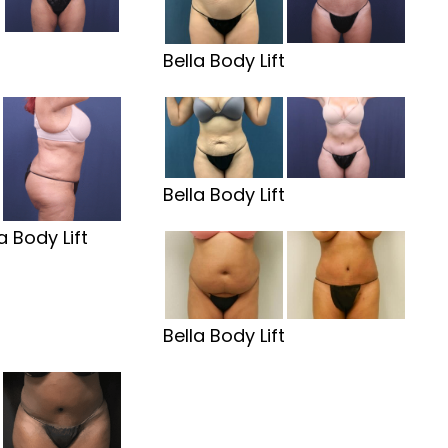
t
Bella Body Lift
Bella Body Lift
a Body Lift
Bella Body Lift