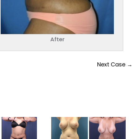
After
Next Case →