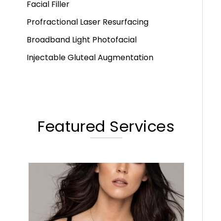
Facial Filler
Profractional Laser Resurfacing
Broadband Light Photofacial
Injectable Gluteal Augmentation
Featured Services