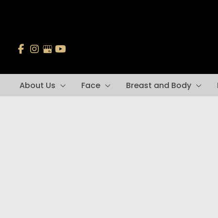
Skip
to
content
About Us
Face
Breast and Body