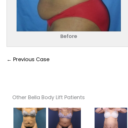
Before
← Previous Case
Other Bella Body Lift Patients