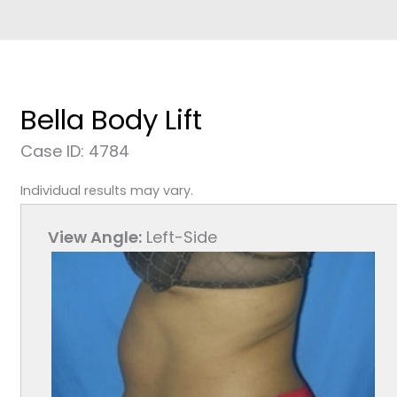
Bella Body Lift
Case ID: 4784
Individual results may vary.
View Angle:
Left-Side