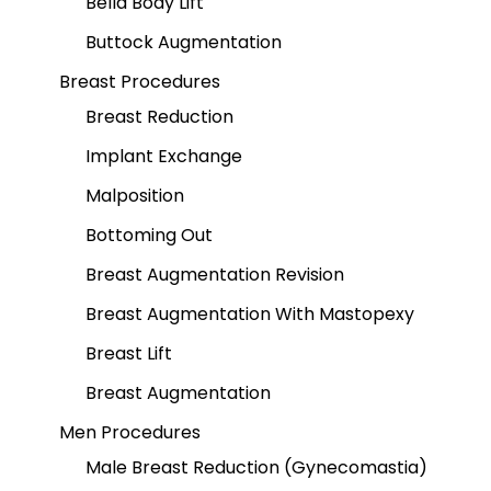
Bella Body Lift
Buttock Augmentation
Breast Procedures
Breast Reduction
Implant Exchange
Malposition
Bottoming Out
Breast Augmentation Revision
Breast Augmentation With Mastopexy
Breast Lift
Breast Augmentation
Men Procedures
Male Breast Reduction (Gynecomastia)