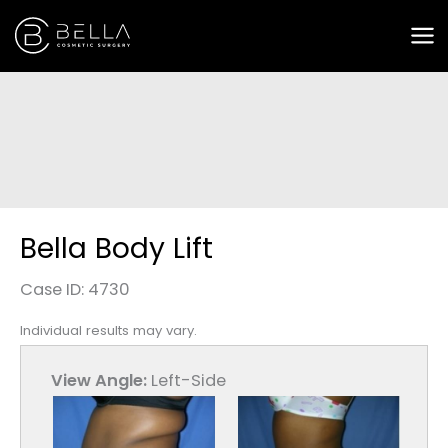
Skip
to
content
Bella Body Lift
Case ID: 4730
Individual results may vary.
View Angle:
Left-Side