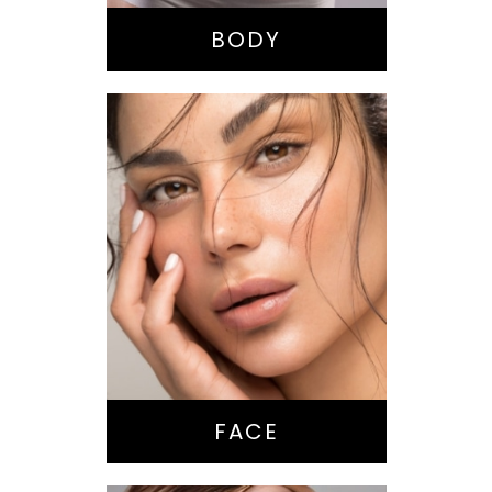
Tummy Tuck
BODY
Nose Surgery
Facelift
Brow Lift
Eyes
Lips
Chin / Jawline
FACE