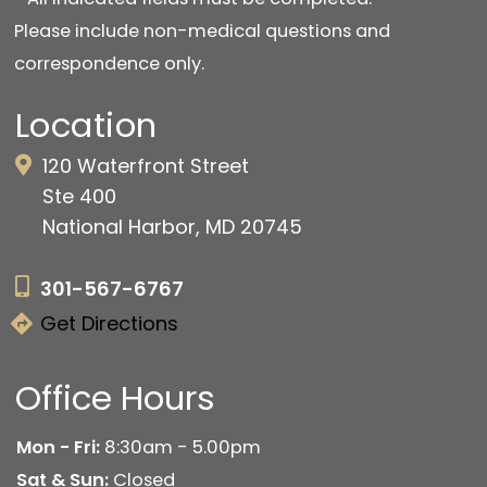
Please include non-medical questions and
correspondence only.
Location
120 Waterfront Street
Ste 400
National Harbor, MD 20745
301-567-6767
Get Directions
Office Hours
Mon - Fri:
8:30am - 5.00pm
Sat & Sun:
Closed