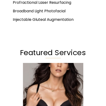
Profractional Laser Resurfacing
Broadband Light Photofacial
Injectable Gluteal Augmentation
Featured Services
Augmentation
Lift