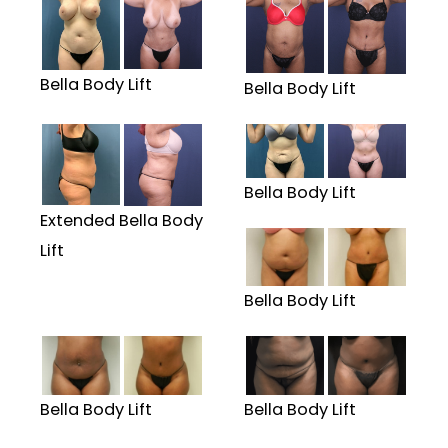
Bella Body Lift
Bella Body Lift
Bella Body Lift
Extended Bella Body
Lift
Bella Body Lift
Bella Body Lift
Bella Body Lift