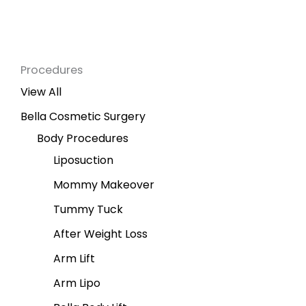
Procedures
View All
Bella Cosmetic Surgery
Body Procedures
Liposuction
Mommy Makeover
Tummy Tuck
After Weight Loss
Arm Lift
Arm Lipo