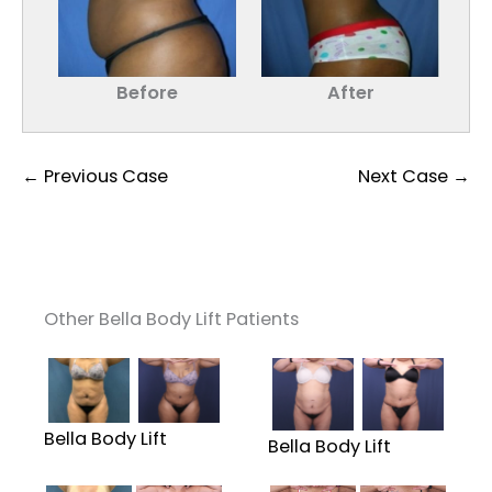
Before
After
← Previous Case
Next Case →
Other Bella Body Lift Patients
Bella Body Lift
Bella Body Lift