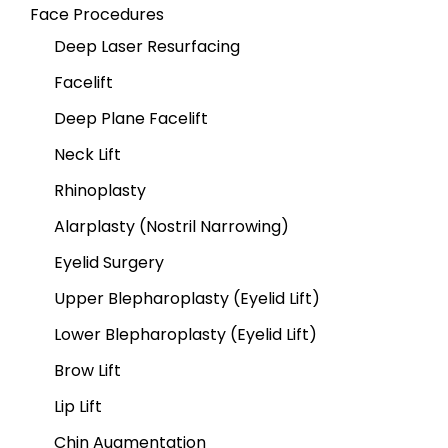
Face Procedures
Deep Laser Resurfacing
Facelift
Deep Plane Facelift
Neck Lift
Rhinoplasty
Alarplasty (Nostril Narrowing)
Eyelid Surgery
Upper Blepharoplasty (Eyelid Lift)
Lower Blepharoplasty (Eyelid Lift)
Brow Lift
Lip Lift
Chin Augmentation