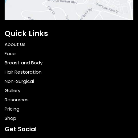
Quick Links
About Us
Face
Breast and Body
Hair Restoration
Non-Surgical
Gallery
Resources
Pricing
Shop
Get Social