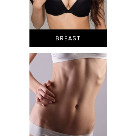
Reduction
Implant Exchange
BREAST
Bella Body Lift
Mommy Makeover
Buttock
Augmentation
Liposuction