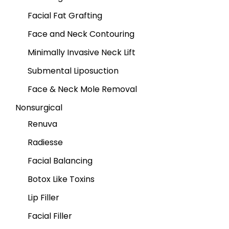
Facial Fat Grafting
Face and Neck Contouring
Minimally Invasive Neck Lift
Submental Liposuction
Face & Neck Mole Removal
Nonsurgical
Renuva
Radiesse
Facial Balancing
Botox Like Toxins
Lip Filler
Facial Filler