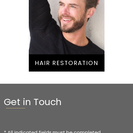
Hair Restoration
HAIR RESTORATION
Get in Touch
* All indicated fields must be completed.