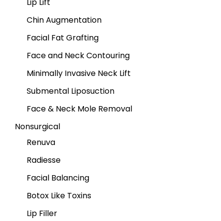
Lip Lift
Chin Augmentation
Facial Fat Grafting
Face and Neck Contouring
Minimally Invasive Neck Lift
Submental Liposuction
Face & Neck Mole Removal
Nonsurgical
Renuva
Radiesse
Facial Balancing
Botox Like Toxins
Lip Filler