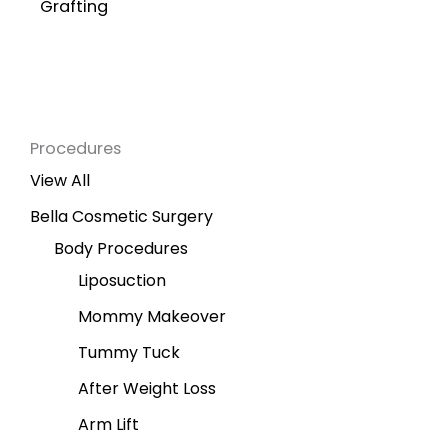
Grafting
Procedures
View All
Bella Cosmetic Surgery
Body Procedures
Liposuction
Mommy Makeover
Tummy Tuck
After Weight Loss
Arm Lift