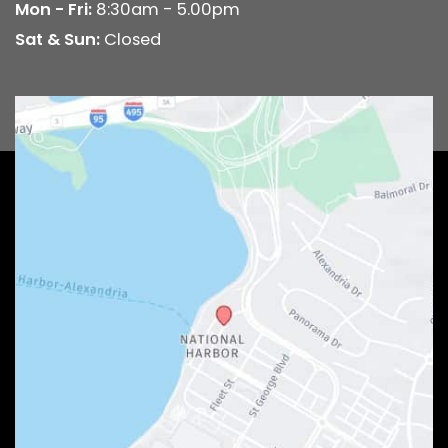
Mon - Fri:
8:30am - 5.00pm
Sat & Sun:
Closed