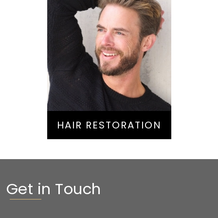
Hair Restoration
HAIR RESTORATION
Get in Touch