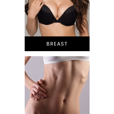
Augmentation
Lift
Reduction
Implant Exchange
BREAST
Bella Body Lift
Mommy Makeover
Buttock
Augmentation