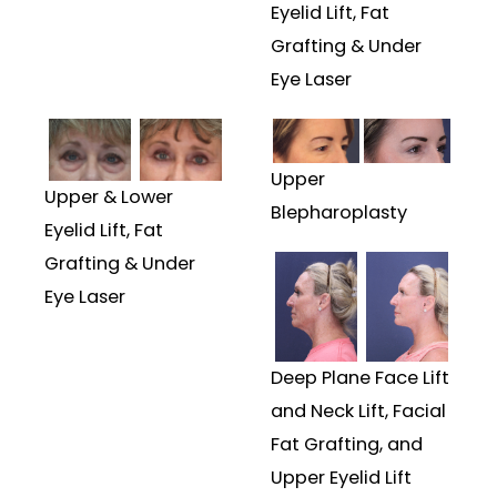
Eyelid Lift, Fat
Grafting & Under
Eye Laser
Upper
Upper & Lower
Blepharoplasty
Eyelid Lift, Fat
Grafting & Under
Eye Laser
Deep Plane Face Lift
and Neck Lift, Facial
Fat Grafting, and
Upper Eyelid Lift