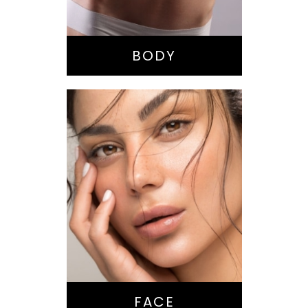
Liposuction
Tummy Tuck
BODY
Nose Surgery
Facelift
Brow Lift
Eyes
Lips
Chin / Jawline
FACE