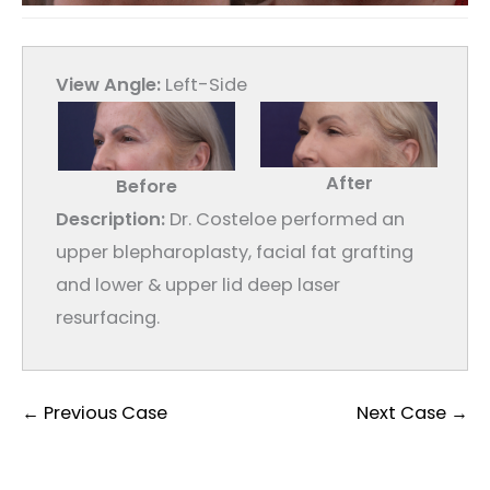
View Angle:
Left-Side
After
Before
Description:
Dr. Costeloe performed an
upper blepharoplasty, facial fat grafting
and lower & upper lid deep laser
resurfacing.
← Previous Case
Next Case →