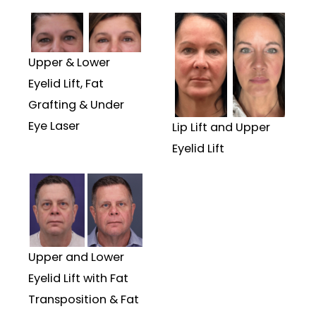
Upper & Lower
Eyelid Lift, Fat
Grafting & Under
Eye Laser
Lip Lift and Upper
Eyelid Lift
Upper and Lower
Eyelid Lift with Fat
Transposition & Fat