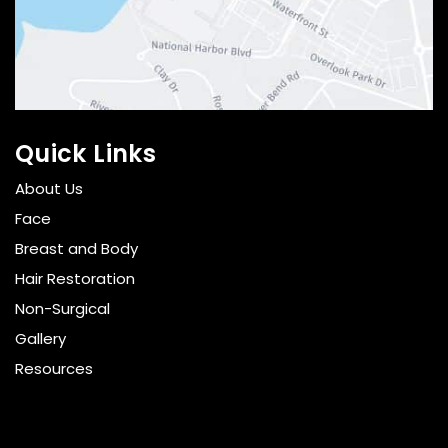
Quick Links
About Us
Face
Breast and Body
Hair Restoration
Non-Surgical
Gallery
Resources
Pricing
Shop