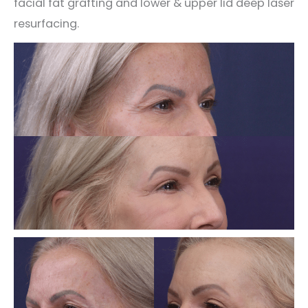
facial fat grafting and lower & upper lid deep laser
resurfacing.