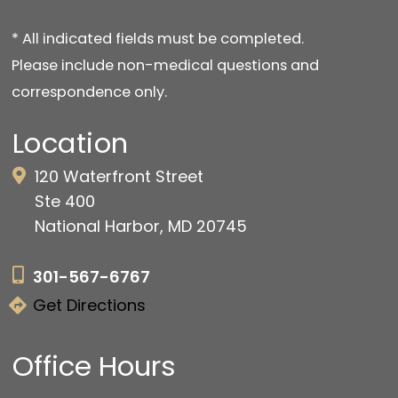
* All indicated fields must be completed.
Please include non-medical questions and
correspondence only.
Location
120 Waterfront Street
Ste 400
National Harbor, MD 20745
301-567-6767
Get Directions
Office Hours