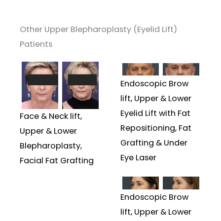
Other Upper Blepharoplasty (Eyelid Lift)
Patients
Endoscopic Brow
lift, Upper & Lower
Eyelid Lift with Fat
Face & Neck lift,
Repositioning, Fat
Upper & Lower
Grafting & Under
Blepharoplasty,
Eye Laser
Facial Fat Grafting
Endoscopic Brow
lift, Upper & Lower