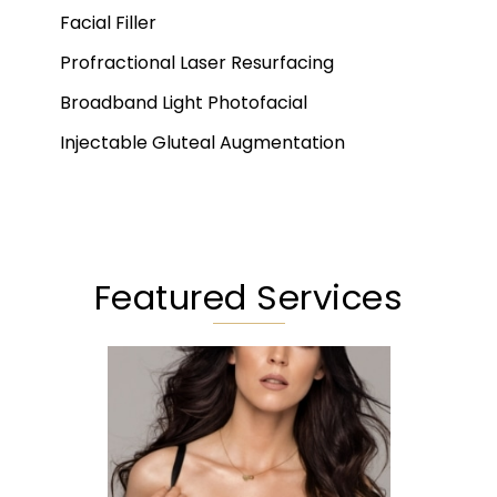
Facial Filler
Profractional Laser Resurfacing
Broadband Light Photofacial
Injectable Gluteal Augmentation
Featured Services