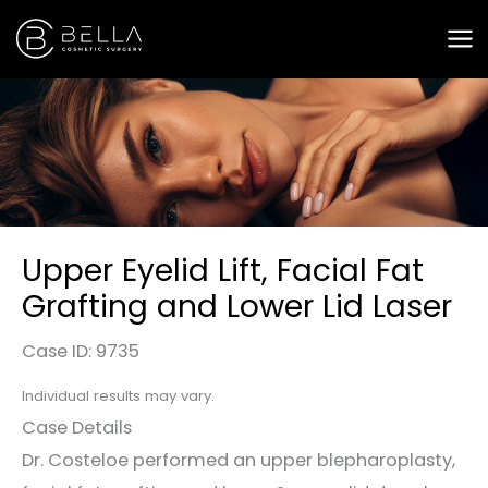
Skip
to
content
Upper Eyelid Lift, Facial Fat
Grafting and Lower Lid Laser
Case ID: 9735
Individual results may vary.
Case Details
Dr. Costeloe performed an upper blepharoplasty,