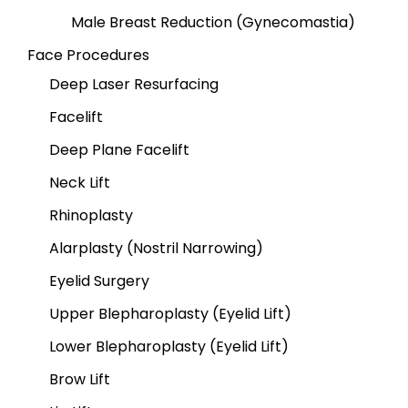
Male Breast Reduction (Gynecomastia)
Face Procedures
Deep Laser Resurfacing
Facelift
Deep Plane Facelift
Neck Lift
Rhinoplasty
Alarplasty (Nostril Narrowing)
Eyelid Surgery
Upper Blepharoplasty (Eyelid Lift)
Lower Blepharoplasty (Eyelid Lift)
Brow Lift