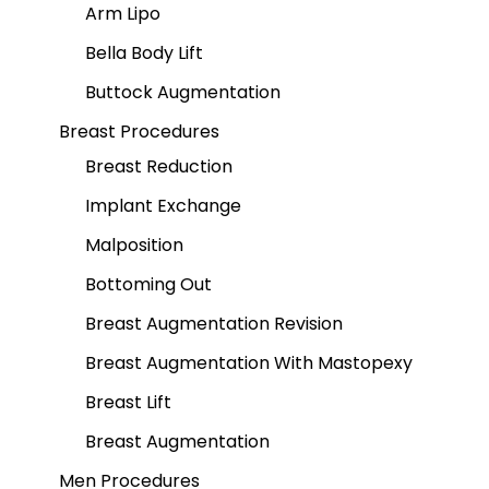
Arm Lipo
Bella Body Lift
Buttock Augmentation
Breast Procedures
Breast Reduction
Implant Exchange
Malposition
Bottoming Out
Breast Augmentation Revision
Breast Augmentation With Mastopexy
Breast Lift
Breast Augmentation
Men Procedures