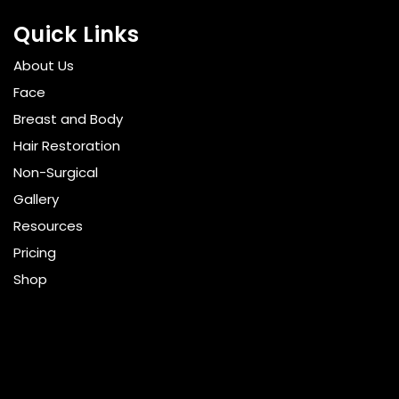
Quick Links
About Us
Face
Breast and Body
Hair Restoration
Non-Surgical
Gallery
Resources
Pricing
Shop
Get Social
GET DIRECTIONS