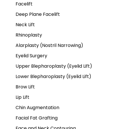
Facelift
Deep Plane Facelift
Neck Lift
Rhinoplasty
Alarplasty (Nostril Narrowing)
Eyelid Surgery
Upper Blepharoplasty (Eyelid Lift)
Lower Blepharoplasty (Eyelid Lift)
Brow Lift
Lip Lift
Chin Augmentation
Facial Fat Grafting
Face and Neck Contouring