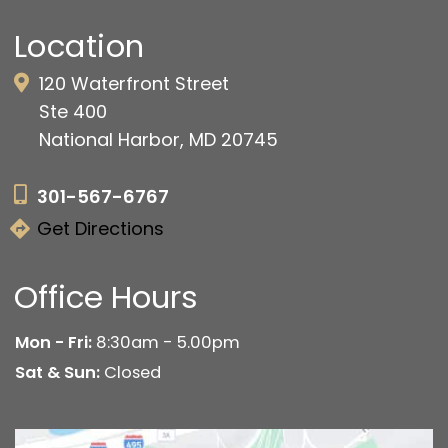
Location
120 Waterfront Street
Ste 400
National Harbor, MD 20745
301-567-6767
Get Directions
Office Hours
Mon - Fri:
8:30am - 5.00pm
Sat & Sun:
Closed