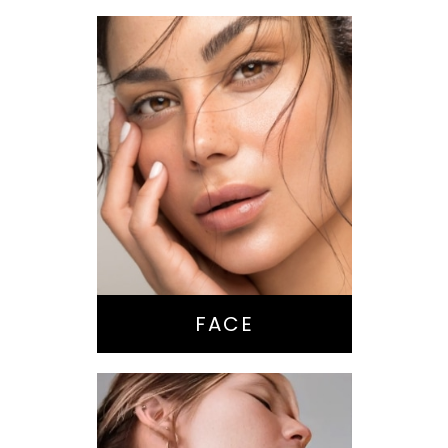
Nose Surgery
Facelift
Brow Lift
Eyes
Lips
Chin / Jawline
FACE