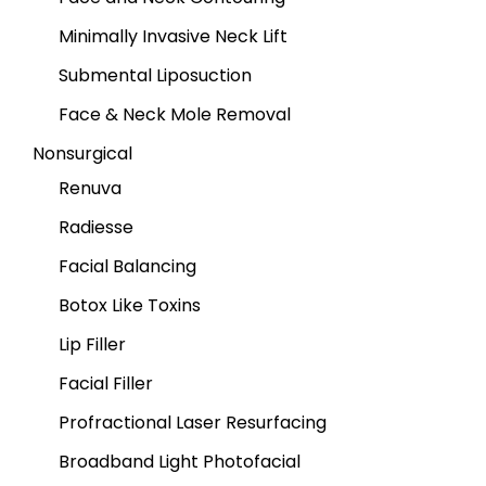
Minimally Invasive Neck Lift
Submental Liposuction
Face & Neck Mole Removal
Nonsurgical
Renuva
Radiesse
Facial Balancing
Botox Like Toxins
Lip Filler
Facial Filler
Profractional Laser Resurfacing
Broadband Light Photofacial