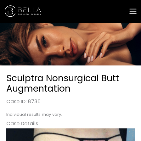
Skip
to
content
Sculptra Nonsurgical Butt
Augmentation
Case ID: 8736
Individual results may vary.
Case Details