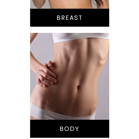
BREAST
Bella Body Lift
Mommy Makeover
Buttock
Augmentation
Liposuction
Tummy Tuck
BODY