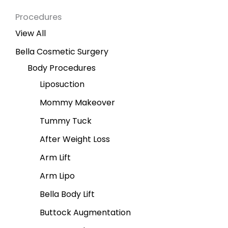
Procedures
View All
Bella Cosmetic Surgery
Body Procedures
Liposuction
Mommy Makeover
Tummy Tuck
After Weight Loss
Arm Lift
Arm Lipo
Bella Body Lift
Buttock Augmentation