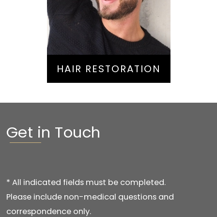
Hair Restoration
HAIR RESTORATION
Get in Touch
* All indicated fields must be completed.
Please include non-medical questions and
correspondence only.