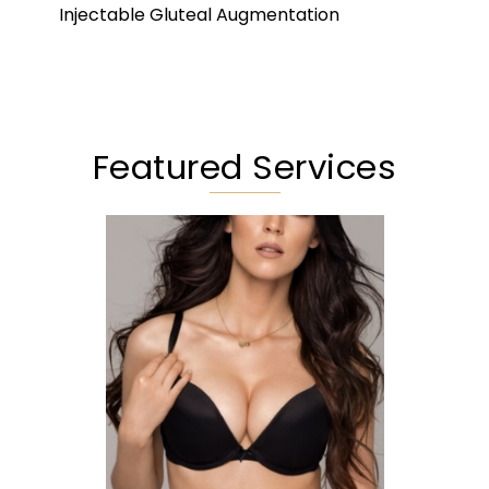
Injectable Gluteal Augmentation
Featured Services
Augmentation
Lift
Reduction
Implant Exchange