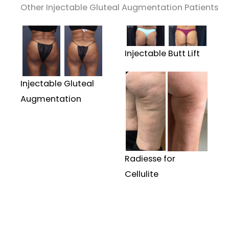
Other Injectable Gluteal Augmentation Patients
Injectable Butt Lift
Injectable Gluteal
Augmentation
Radiesse for
Cellulite