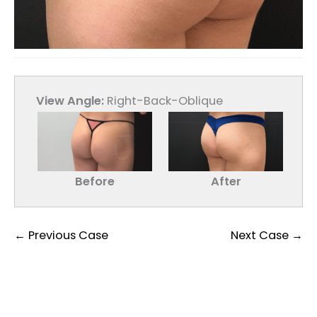
View Angle:
Right-Back-Oblique
Before
After
← Previous Case
Next Case →