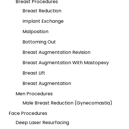
Breast Procedures
Breast Reduction
Implant Exchange
Malposition
Bottoming Out
Breast Augmentation Revision
Breast Augmentation With Mastopexy
Breast Lift
Breast Augmentation
Men Procedures
Male Breast Reduction (Gynecomastia)
Face Procedures
Deep Laser Resurfacing