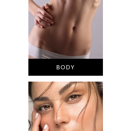
Bella Body Lift
Mommy Makeover
Buttock
Augmentation
Liposuction
Tummy Tuck
BODY
Nose Surgery
Facelift