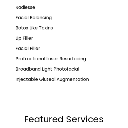
Radiesse
Facial Balancing
Botox Like Toxins
Lip Filler
Facial Filler
Profractional Laser Resurfacing
Broadband Light Photofacial
Injectable Gluteal Augmentation
Featured Services