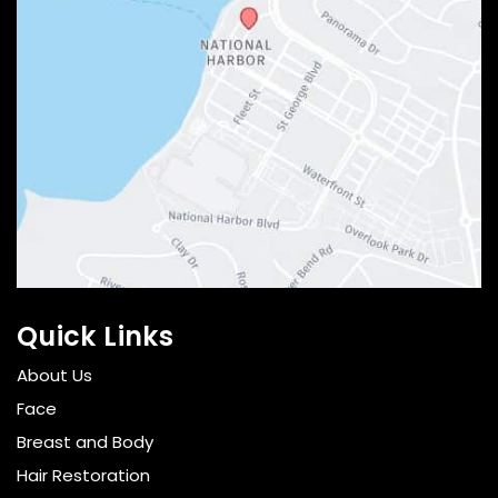
Quick Links
About Us
Face
Breast and Body
Hair Restoration