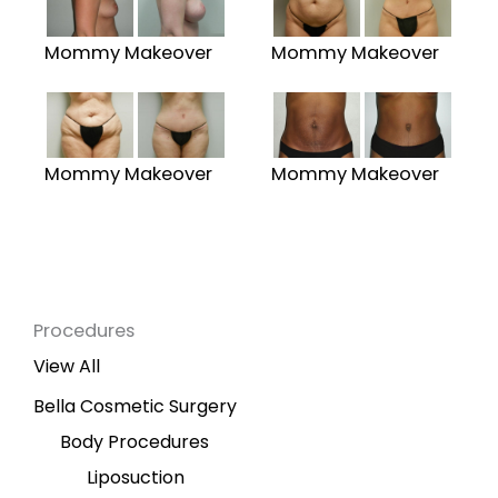
Mommy Makeover
Mommy Makeover
Mommy Makeover
Mommy Makeover
Procedures
View All
Bella Cosmetic Surgery
Body Procedures
Liposuction