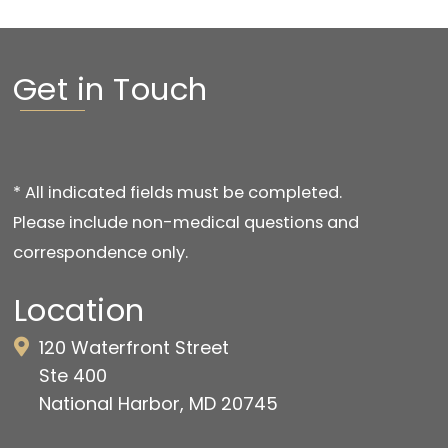
Get in Touch
* All indicated fields must be completed.
Please include non-medical questions and
correspondence only.
Location
120 Waterfront Street
Ste 400
National Harbor, MD 20745