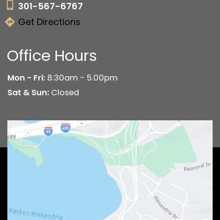
301-567-6767
Get Directions
Office Hours
Mon - Fri:
8:30am - 5.00pm
Sat & Sun:
Closed