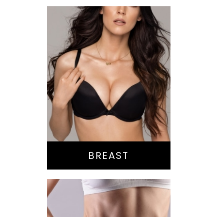
Augmentation
Lift
Reduction
Implant Exchange
BREAST