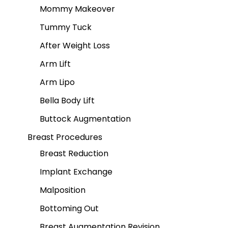
Mommy Makeover
Tummy Tuck
After Weight Loss
Arm Lift
Arm Lipo
Bella Body Lift
Buttock Augmentation
Breast Procedures
Breast Reduction
Implant Exchange
Malposition
Bottoming Out
Breast Augmentation Revision