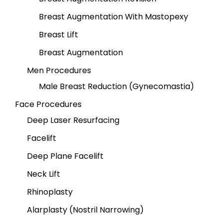
Breast Augmentation With Mastopexy
Breast Lift
Breast Augmentation
Men Procedures
Male Breast Reduction (Gynecomastia)
Face Procedures
Deep Laser Resurfacing
Facelift
Deep Plane Facelift
Neck Lift
Rhinoplasty
Alarplasty (Nostril Narrowing)