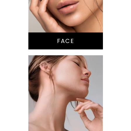
Brow Lift
Eyes
Lips
Chin / Jawline
FACE
Anti-Aging
Treatments
Botox-type
Injectables
Dermal Fillers