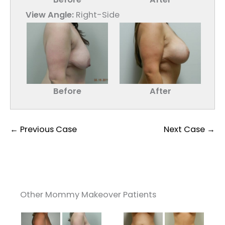
View Angle:
Right-Side
Before
After
← Previous Case
Next Case →
Other Mommy Makeover Patients