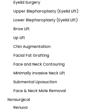
Eyelid Surgery
Upper Blepharoplasty (Eyelid Lift)
Lower Blepharoplasty (Eyelid Lift)
Brow Lift
Lip Lift
Chin Augmentation
Facial Fat Grafting
Face and Neck Contouring
Minimally Invasive Neck Lift
Submental Liposuction
Face & Neck Mole Removal
Nonsurgical
Renuva