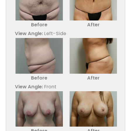
Before
After
View Angle:
Left-Side
Before
After
View Angle:
Front
Before
After