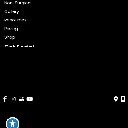
Non-Surgical
Gallery
Resources
Pricing
Shop
Get Social
GET DIRECTIONS
© Copyright 2026 Bella Cosmetic Surgery | Design and 
Development by 
MyAdvice
Accessibility
 | 
 Terms of Use 
 | 
 Sitemap