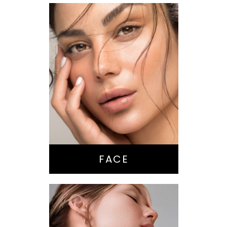
Nose Surgery
Facelift
Brow Lift
Eyes
Lips
Chin / Jawline
FACE