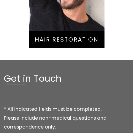
Hair Restoration
HAIR RESTORATION
Get in Touch
* All indicated fields must be completed.
Please include non-medical questions and
correspondence only.