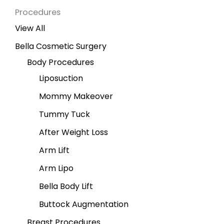
Procedures
View All
Bella Cosmetic Surgery
Body Procedures
Liposuction
Mommy Makeover
Tummy Tuck
After Weight Loss
Arm Lift
Arm Lipo
Bella Body Lift
Buttock Augmentation
Breast Procedures