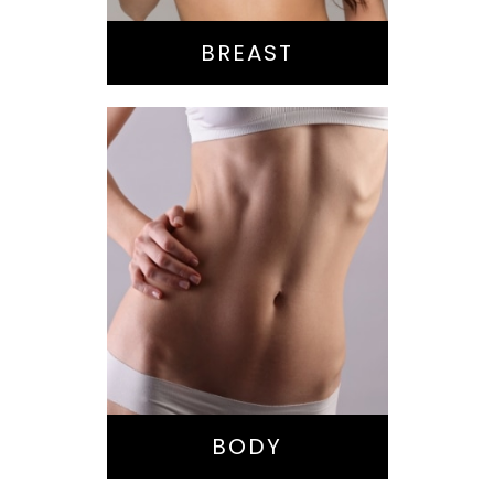
BREAST
Bella Body Lift
Mommy Makeover
Buttock
Augmentation
Liposuction
Tummy Tuck
BODY