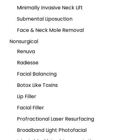
Minimally Invasive Neck Lift
Submental Liposuction
Face & Neck Mole Removal
Nonsurgical
Renuva
Radiesse
Facial Balancing
Botox Like Toxins
Lip Filler
Facial Filler
Profractional Laser Resurfacing
Broadband Light Photofacial