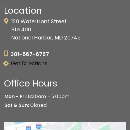
Location
120 Waterfront Street
Ste 400
National Harbor, MD 20745
301-567-6767
Get Directions
Office Hours
Mon - Fri:
8:30am - 5.00pm
Sat & Sun:
Closed