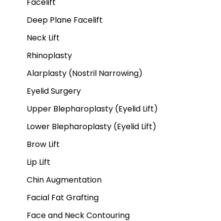
Facelift
Deep Plane Facelift
Neck Lift
Rhinoplasty
Alarplasty (Nostril Narrowing)
Eyelid Surgery
Upper Blepharoplasty (Eyelid Lift)
Lower Blepharoplasty (Eyelid Lift)
Brow Lift
Lip Lift
Chin Augmentation
Facial Fat Grafting
Face and Neck Contouring