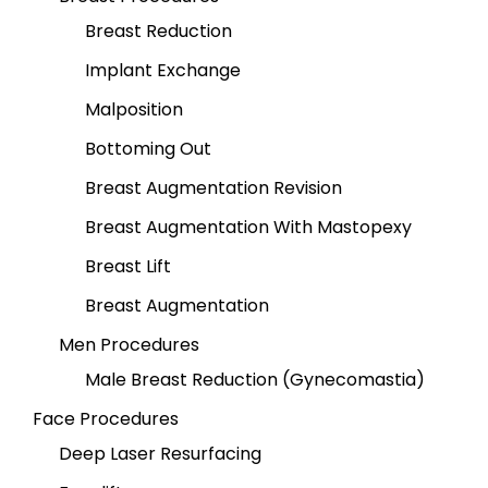
Breast Reduction
Implant Exchange
Malposition
Bottoming Out
Breast Augmentation Revision
Breast Augmentation With Mastopexy
Breast Lift
Breast Augmentation
Men Procedures
Male Breast Reduction (Gynecomastia)
Face Procedures
Deep Laser Resurfacing