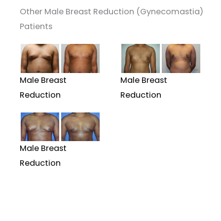
Other Male Breast Reduction (Gynecomastia)
Patients
Male Breast
Male Breast
Reduction
Reduction
Male Breast
Reduction