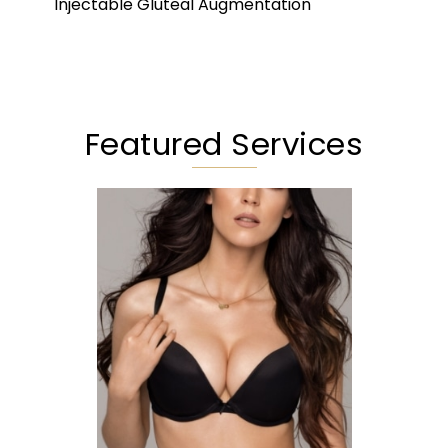
Injectable Gluteal Augmentation
Featured Services
Augmentation
Lift
Reduction
Implant Exchange