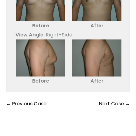
Before
After
View Angle:
Right-Side
Before
After
← Previous Case
Next Case →