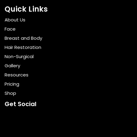
Quick Links
About Us
Face
Breast and Body
Hair Restoration
Non-Surgical
Gallery
Resources
Pricing
Shop
Get Social
GET DIRECTIONS