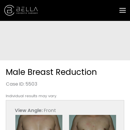
Skip
to
content
Male Breast Reduction
Case ID: 5503
Individual results may vary.
View Angle:
Front