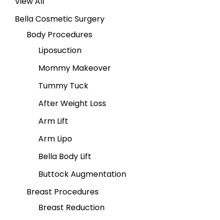
View All
Bella Cosmetic Surgery
Body Procedures
Liposuction
Mommy Makeover
Tummy Tuck
After Weight Loss
Arm Lift
Arm Lipo
Bella Body Lift
Buttock Augmentation
Breast Procedures
Breast Reduction