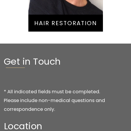
HAIR RESTORATION
Get in Touch
* All indicated fields must be completed.
Please include non-medical questions and
correspondence only.
Location