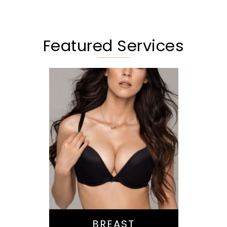
Featured Services
Augmentation
Lift
Reduction
Implant Exchange
BREAST