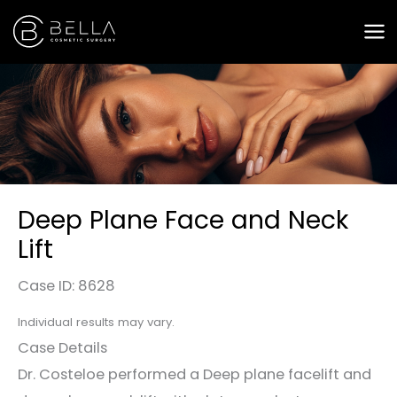
Skip
to
content
Deep Plane Face and Neck
Lift
Case ID: 8628
Individual results may vary.
Case Details
Dr. Costeloe performed a Deep plane facelift and