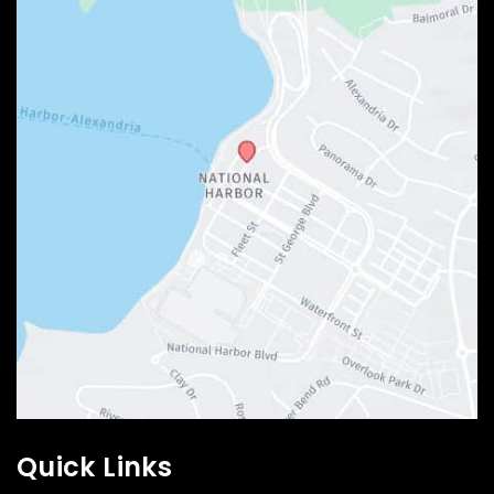
Quick Links