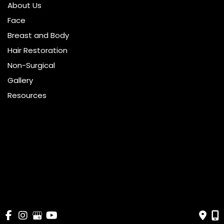
About Us
Face
Breast and Body
Hair Restoration
Non-Surgical
Gallery
Resources
Pricing
Shop
Get Social
GET DIRECTIONS