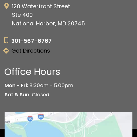
120 Waterfront Street
Ste 400
National Harbor, MD 20745
301-567-6767
Get Directions
Office Hours
Mon - Fri:
8:30am - 5.00pm
Sat & Sun:
Closed