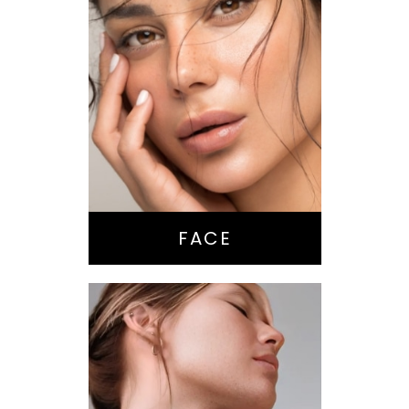
Nose Surgery
Facelift
Brow Lift
Eyes
Lips
Chin / Jawline
FACE
Anti-Aging