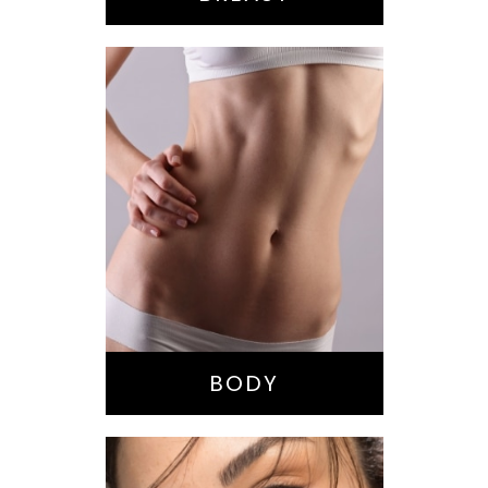
Bella Body Lift
Mommy Makeover
Buttock
Augmentation
Liposuction
Tummy Tuck
BODY