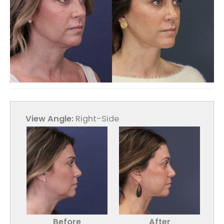
View Angle:
Right-Side
Before
After