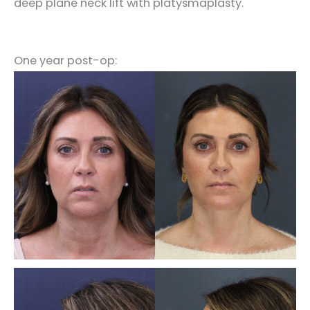
deep plane neck lift with platysmaplasty.
One year post-op: