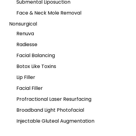
Submental Liposuction
Face & Neck Mole Removal
Nonsurgical
Renuva
Radiesse
Facial Balancing
Botox Like Toxins
Lip Filler
Facial Filler
Profractional Laser Resurfacing
Broadband Light Photofacial
Injectable Gluteal Augmentation