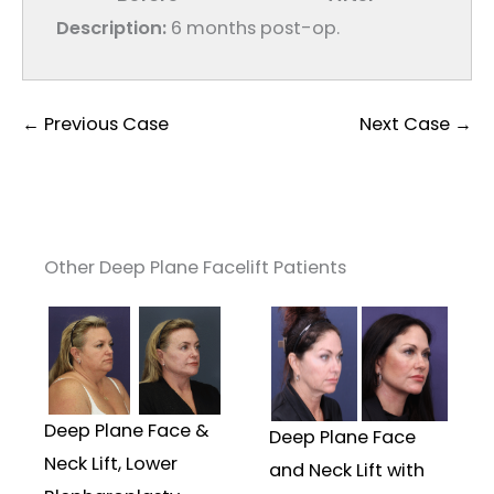
Description:
6 months post-op.
← Previous Case
Next Case →
Other Deep Plane Facelift Patients
Deep Plane Face &
Deep Plane Face
Neck Lift, Lower
and Neck Lift with