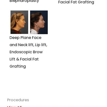
Blepharoplasty
Facial Fat Grafting
Deep Plane Face
and Neck lift, Lip lift,
Endoscopic Brow
Lift & Facial Fat
Grafting
Procedures