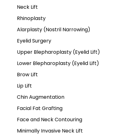
Neck Lift
Rhinoplasty
Alarplasty (Nostril Narrowing)
Eyelid Surgery
Upper Blepharoplasty (Eyelid Lift)
Lower Blepharoplasty (Eyelid Lift)
Brow Lift
Lip Lift
Chin Augmentation
Facial Fat Grafting
Face and Neck Contouring
Minimally Invasive Neck Lift