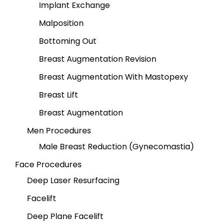
Implant Exchange
Malposition
Bottoming Out
Breast Augmentation Revision
Breast Augmentation With Mastopexy
Breast Lift
Breast Augmentation
Men Procedures
Male Breast Reduction (Gynecomastia)
Face Procedures
Deep Laser Resurfacing
Facelift
Deep Plane Facelift