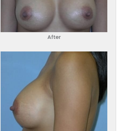
After