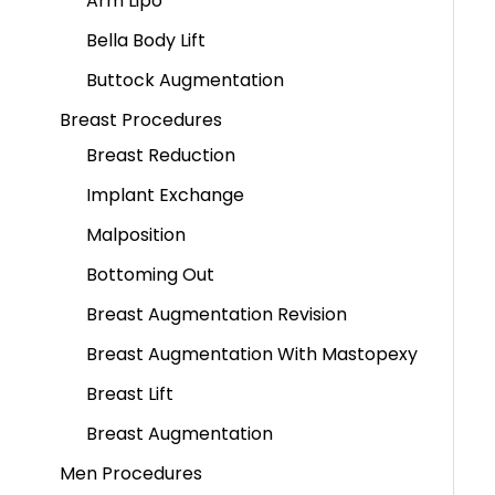
Arm Lipo
Bella Body Lift
Buttock Augmentation
Breast Procedures
Breast Reduction
Implant Exchange
Malposition
Bottoming Out
Breast Augmentation Revision
Breast Augmentation With Mastopexy
Breast Lift
Breast Augmentation
Men Procedures