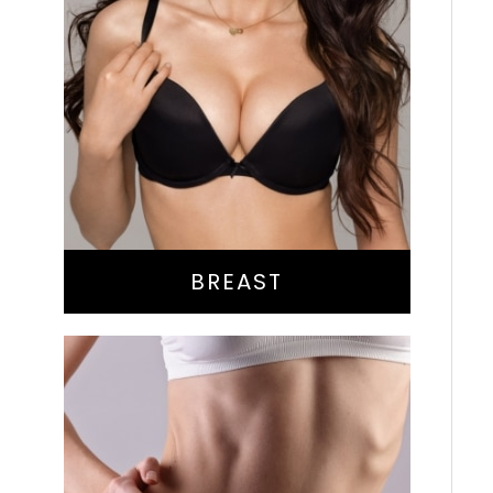
Augmentation
Lift
Reduction
Implant Exchange
BREAST