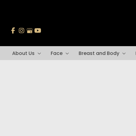
Skip
to
content
About Us
Face
Breast and Body