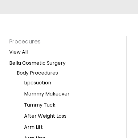
Procedures
View All
Bella Cosmetic Surgery
Body Procedures
Liposuction
Mommy Makeover
Tummy Tuck
After Weight Loss
Arm Lift