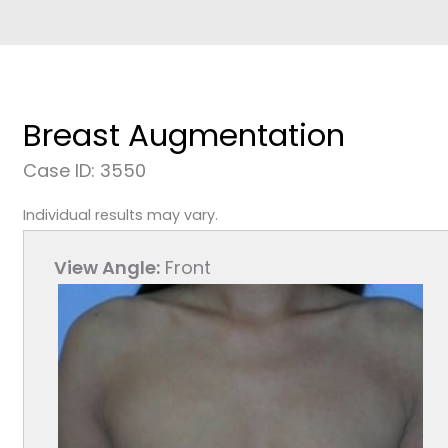
Breast Augmentation
Case ID: 3550
Individual results may vary.
View Angle:
Front