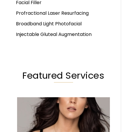
Facial Filler
Profractional Laser Resurfacing
Broadband Light Photofacial
Injectable Gluteal Augmentation
Featured Services