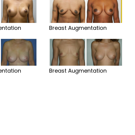
ntation
Breast Augmentation
ntation
Breast Augmentation