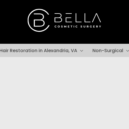
Hair Restoration in Alexandria, VA
Non-Surgical