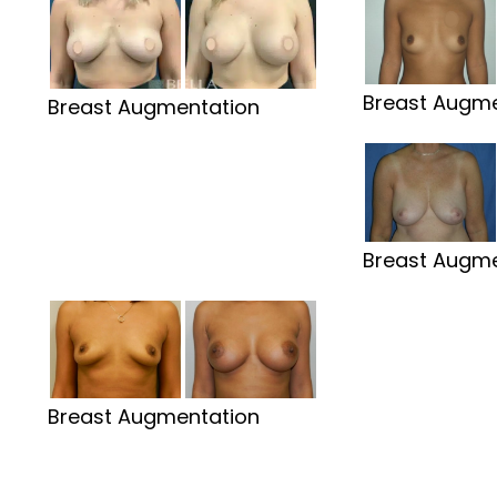
Breast Augme
Breast Augmentation
Breast Augme
Breast Augmentation