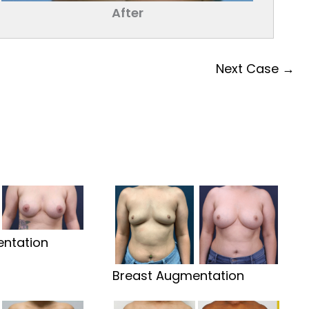
After
Next Case →
ntation
Breast Augmentation