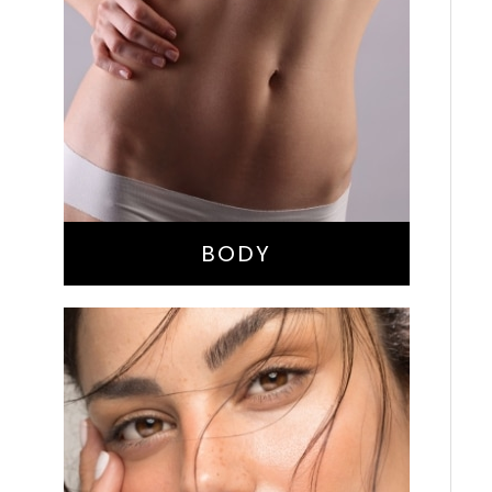
Bella Body Lift
Mommy Makeover
Buttock Augmentation
Liposuction
Tummy Tuck
BODY
Nose Surgery