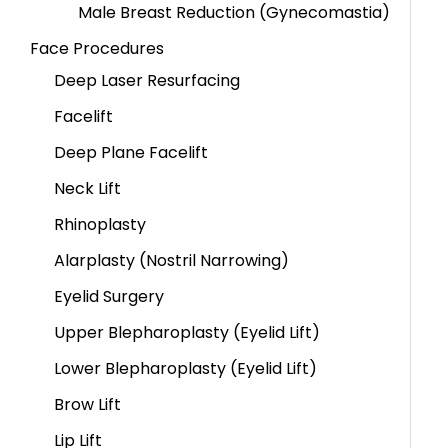
Male Breast Reduction (Gynecomastia)
Face Procedures
Deep Laser Resurfacing
Facelift
Deep Plane Facelift
Neck Lift
Rhinoplasty
Alarplasty (Nostril Narrowing)
Eyelid Surgery
Upper Blepharoplasty (Eyelid Lift)
Lower Blepharoplasty (Eyelid Lift)
Brow Lift
Lip Lift