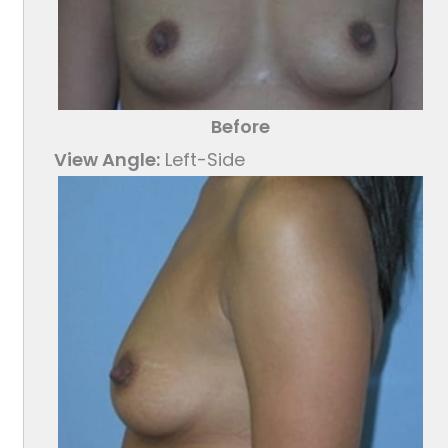
Before
View Angle:
Left-Side