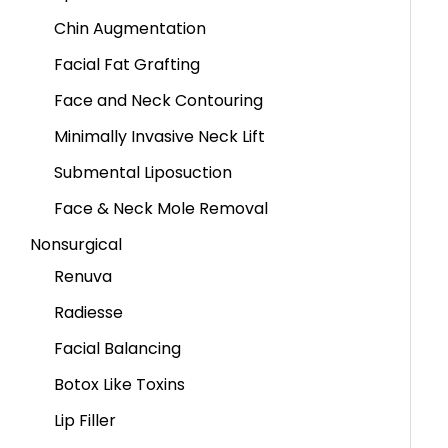
Chin Augmentation
Facial Fat Grafting
Face and Neck Contouring
Minimally Invasive Neck Lift
Submental Liposuction
Face & Neck Mole Removal
Nonsurgical
Renuva
Radiesse
Facial Balancing
Botox Like Toxins
Lip Filler