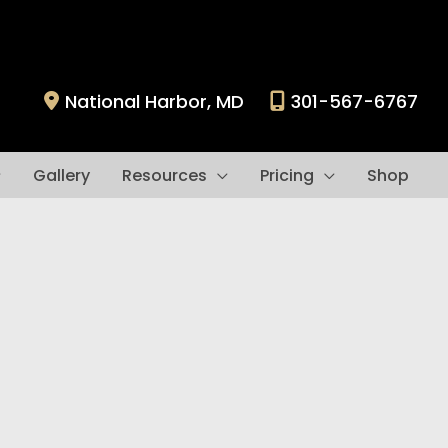
National Harbor
,
MD
301-567-6767
Gallery
Resources
Pricing
Shop