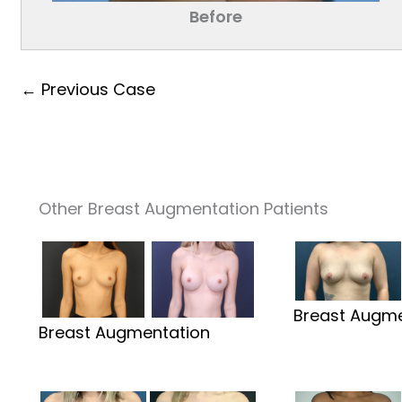
Before
← Previous Case
Other Breast Augmentation Patients
Breast Augme
Breast Augmentation