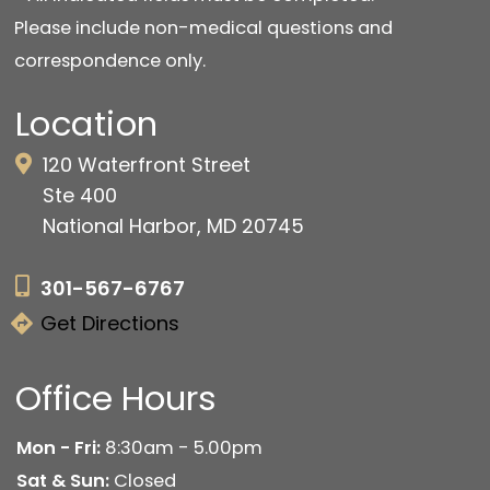
Please include non-medical questions and
correspondence only.
Location
120 Waterfront Street
Ste 400
National Harbor, MD 20745
301-567-6767
Get Directions
Office Hours
Mon - Fri:
8:30am - 5.00pm
Sat & Sun:
Closed