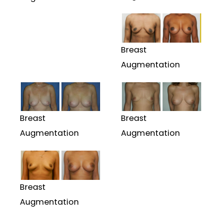
Breast
Augmentation
Breast
Breast
Augmentation
Augmentation
Breast
Augmentation