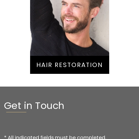
Hair Restoration
HAIR RESTORATION
Get in Touch
* All indicated fields must be completed.