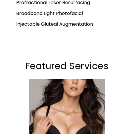
Profractional Laser Resurfacing
Broadband Light Photofacial
Injectable Gluteal Augmentation
Featured Services
Augmentation
Lift