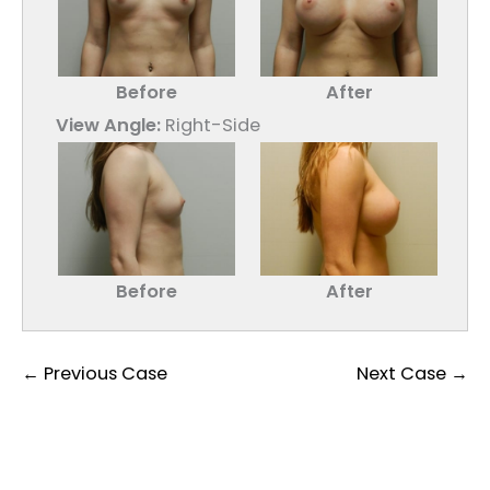
Before
After
View Angle:
Right-Side
Before
After
← Previous Case
Next Case →