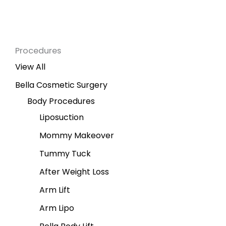
Procedures
View All
Bella Cosmetic Surgery
Body Procedures
Liposuction
Mommy Makeover
Tummy Tuck
After Weight Loss
Arm Lift
Arm Lipo