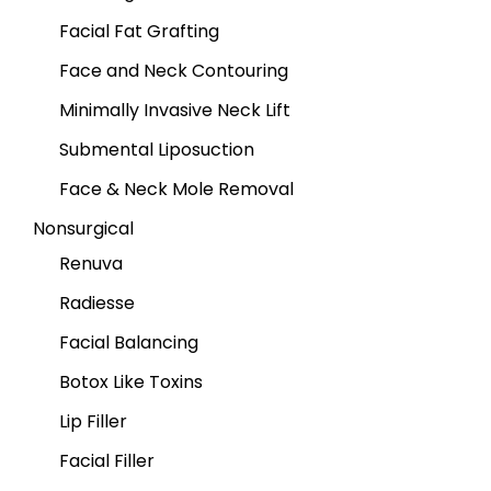
Facial Fat Grafting
Face and Neck Contouring
Minimally Invasive Neck Lift
Submental Liposuction
Face & Neck Mole Removal
Nonsurgical
Renuva
Radiesse
Facial Balancing
Botox Like Toxins
Lip Filler
Facial Filler