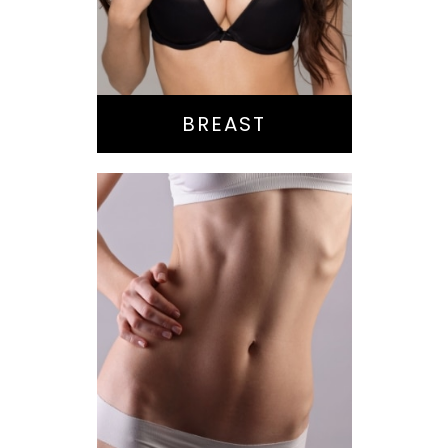
Reduction
Implant Exchange
BREAST
Bella Body Lift
Mommy Makeover
Buttock
Augmentation
Liposuction