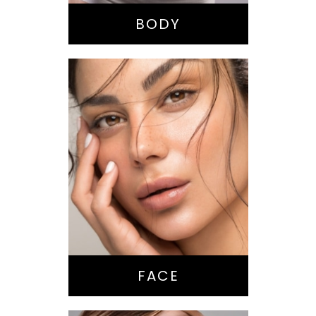
Tummy Tuck
BODY
Nose Surgery
Facelift
Brow Lift
Eyes
Lips
Chin / Jawline
FACE