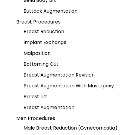
Bella Body Lift
Buttock Augmentation
Breast Procedures
Breast Reduction
Implant Exchange
Malposition
Bottoming Out
Breast Augmentation Revision
Breast Augmentation With Mastopexy
Breast Lift
Breast Augmentation
Men Procedures
Male Breast Reduction (Gynecomastia)