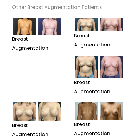
Other Breast Augmentation Patients
Breast
Breast
Augmentation
Augmentation
Breast
Augmentation
Breast
Breast
Augmentation
Augmentation