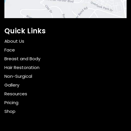
Quick Links
About Us
Face
Breast and Body
Hair Restoration
Non-Surgical
Gallery
Resources
Pricing
Shop
Get Social