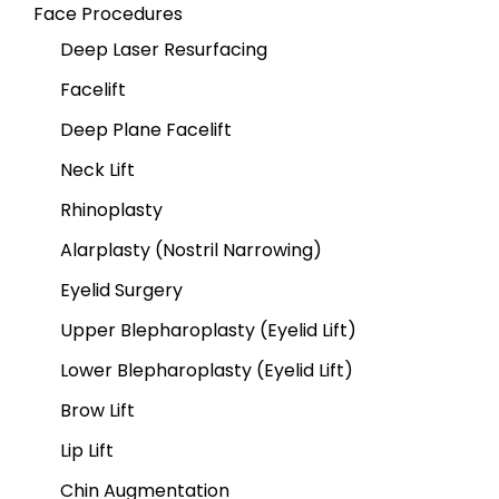
Face Procedures
Deep Laser Resurfacing
Facelift
Deep Plane Facelift
Neck Lift
Rhinoplasty
Alarplasty (Nostril Narrowing)
Eyelid Surgery
Upper Blepharoplasty (Eyelid Lift)
Lower Blepharoplasty (Eyelid Lift)
Brow Lift
Lip Lift
Chin Augmentation