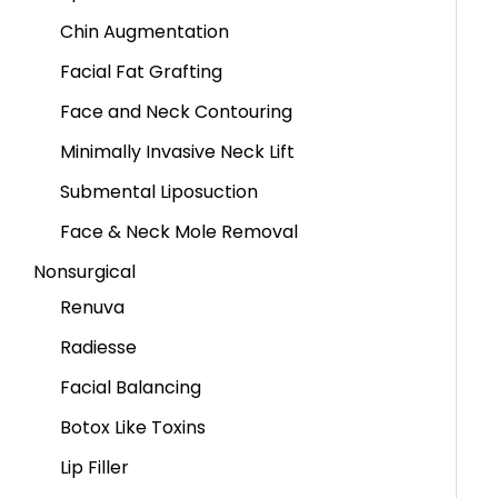
Chin Augmentation
Facial Fat Grafting
Face and Neck Contouring
Minimally Invasive Neck Lift
Submental Liposuction
Face & Neck Mole Removal
Nonsurgical
Renuva
Radiesse
Facial Balancing
Botox Like Toxins
Lip Filler