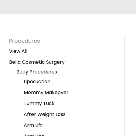
Procedures
View All
Bella Cosmetic Surgery
Body Procedures
Liposuction
Mommy Makeover
Tummy Tuck
After Weight Loss
Arm Lift