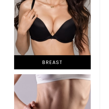
Augmentation
Lift
Reduction
Implant Exchange
BREAST