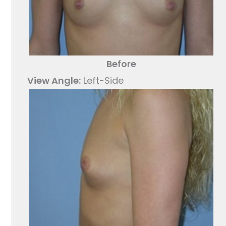
Before
View Angle:
Left-Side