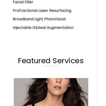
Facial Filler
Profractional Laser Resurfacing
Broadband Light Photofacial
Injectable Gluteal Augmentation
Featured Services