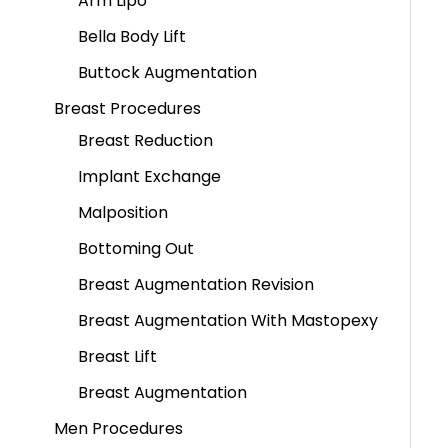
Arm Lipo
Bella Body Lift
Buttock Augmentation
Breast Procedures
Breast Reduction
Implant Exchange
Malposition
Bottoming Out
Breast Augmentation Revision
Breast Augmentation With Mastopexy
Breast Lift
Breast Augmentation
Men Procedures