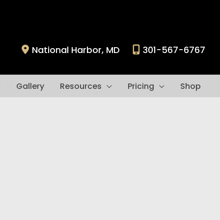
National Harbor
,
MD
301-567-6767
Gallery
Resources
Pricing
Shop