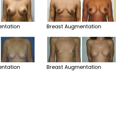
ntation
Breast Augmentation
ntation
Breast Augmentation