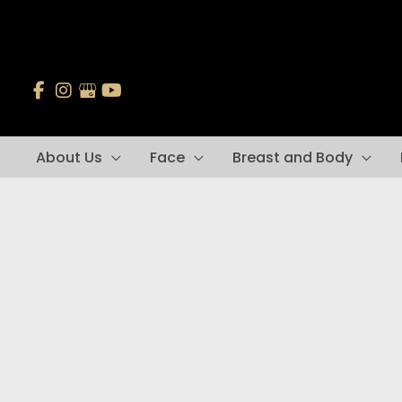
Skip
to
content
About Us
Face
Breast and Body