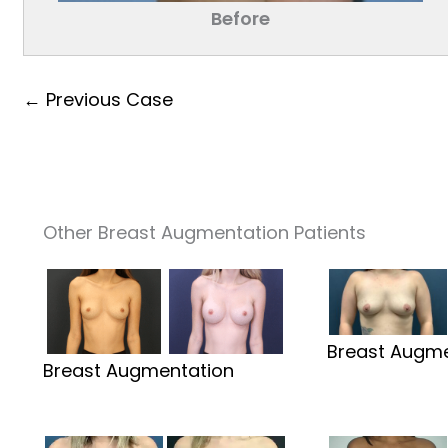
Before
← Previous Case
Other Breast Augmentation Patients
Breast Augme
Breast Augmentation