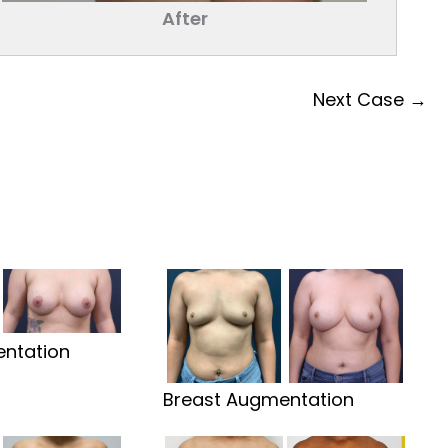
After
Next Case →
ntation
Breast Augmentation