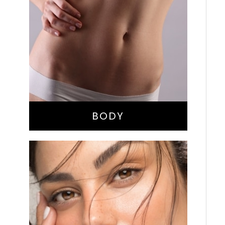
Bella Body Lift
Mommy Makeover
Buttock Augmentation
Liposuction
Tummy Tuck
BODY
Nose Surgery