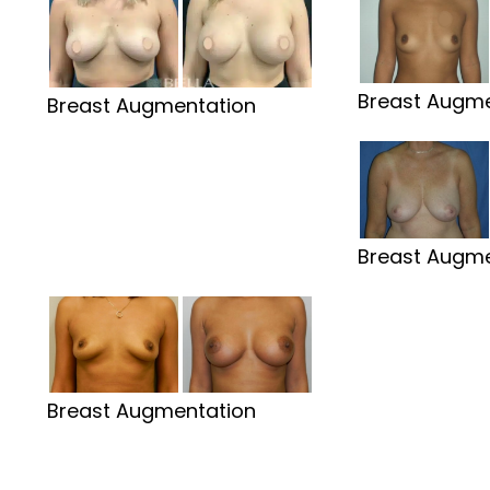
Breast Augme
Breast Augmentation
Breast Augme
Breast Augmentation