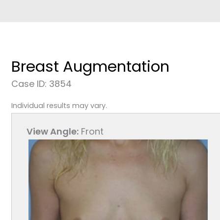
Breast Augmentation
Case ID: 3854
Individual results may vary.
View Angle:
Front