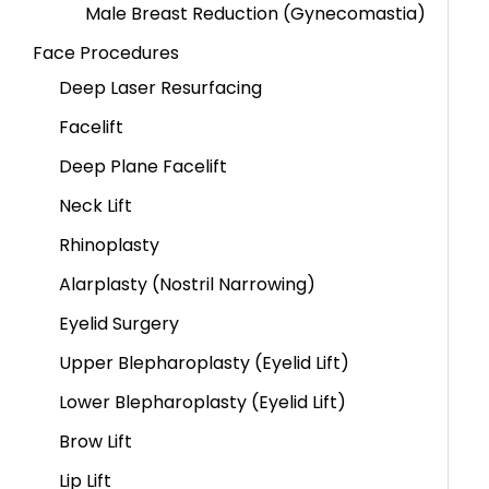
Male Breast Reduction (Gynecomastia)
Face Procedures
Deep Laser Resurfacing
Facelift
Deep Plane Facelift
Neck Lift
Rhinoplasty
Alarplasty (Nostril Narrowing)
Eyelid Surgery
Upper Blepharoplasty (Eyelid Lift)
Lower Blepharoplasty (Eyelid Lift)
Brow Lift
Lip Lift