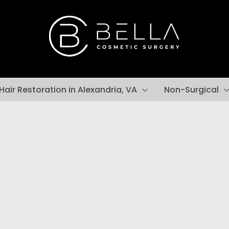
Hair Restoration in Alexandria, VA
Non-Surgical