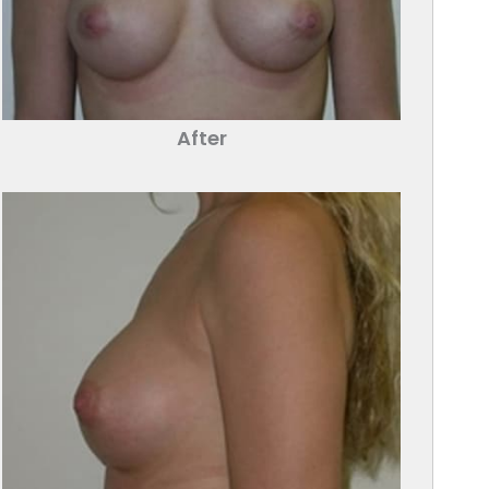
After