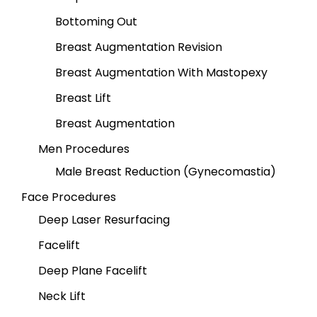
Bottoming Out
Breast Augmentation Revision
Breast Augmentation With Mastopexy
Breast Lift
Breast Augmentation
Men Procedures
Male Breast Reduction (Gynecomastia)
Face Procedures
Deep Laser Resurfacing
Facelift
Deep Plane Facelift
Neck Lift