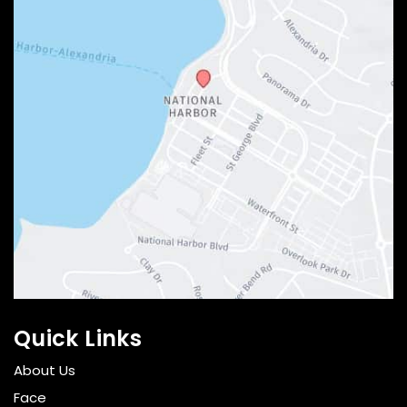
Quick Links
About Us
Face