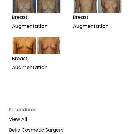
Breast
Breast
Augmentation
Augmentation
Breast
Augmentation
Procedures
View All
Bella Cosmetic Surgery