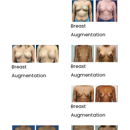
Breast
Augmentation
Breast
Breast
Augmentation
Augmentation
Breast
Augmentation