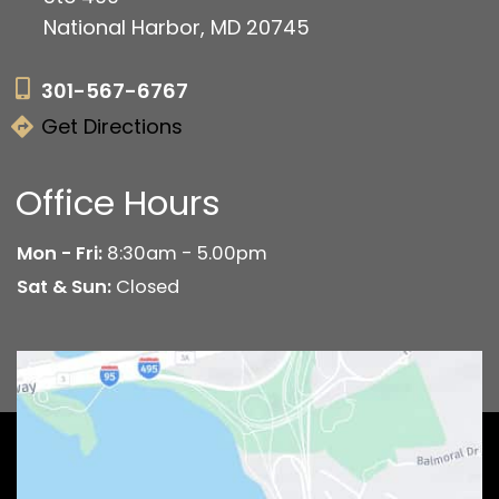
National Harbor, MD 20745
301-567-6767
Get Directions
Office Hours
Mon - Fri:
8:30am - 5.00pm
Sat & Sun:
Closed