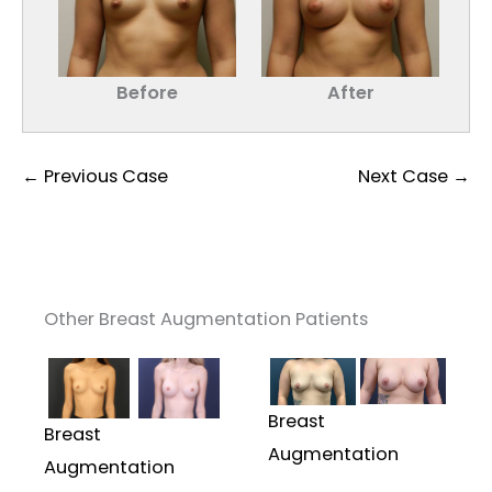
Before
After
← Previous Case
Next Case →
Other Breast Augmentation Patients
Breast
Breast
Augmentation
Augmentation