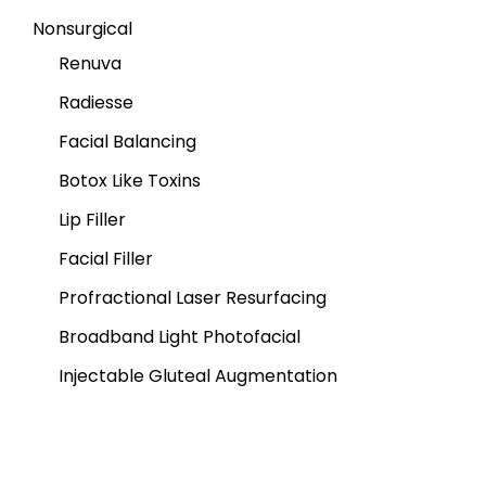
Nonsurgical
Renuva
Radiesse
Facial Balancing
Botox Like Toxins
Lip Filler
Facial Filler
Profractional Laser Resurfacing
Broadband Light Photofacial
Injectable Gluteal Augmentation