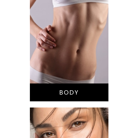
Bella Body Lift
Mommy Makeover
Buttock
Augmentation
Liposuction
Tummy Tuck
BODY