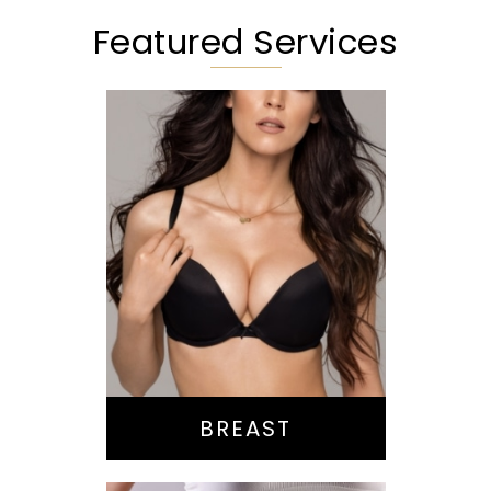
Featured Services
Augmentation
Lift
Reduction
Implant Exchange
BREAST