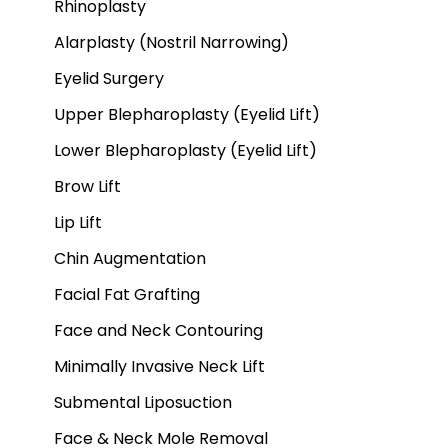
Rhinoplasty
Alarplasty (Nostril Narrowing)
Eyelid Surgery
Upper Blepharoplasty (Eyelid Lift)
Lower Blepharoplasty (Eyelid Lift)
Brow Lift
Lip Lift
Chin Augmentation
Facial Fat Grafting
Face and Neck Contouring
Minimally Invasive Neck Lift
Submental Liposuction
Face & Neck Mole Removal