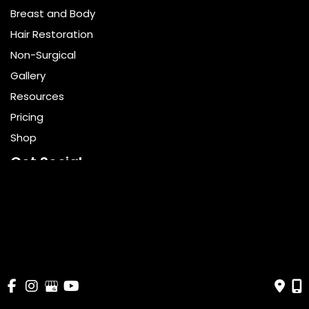
Breast and Body
Hair Restoration
Non-Surgical
Gallery
Resources
Pricing
Shop
Get Social
GET DIRECTIONS
© Copyright 2026 Bella Cosmetic Surgery | Design and 