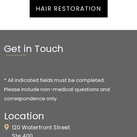
HAIR RESTORATION
Get in Touch
* All indicated fields must be completed.
Please include non-medical questions and
correspondence only.
Location
120 Waterfront Street
Ste 400