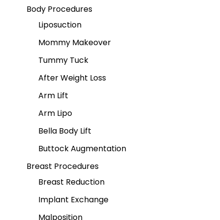
Body Procedures
Liposuction
Mommy Makeover
Tummy Tuck
After Weight Loss
Arm Lift
Arm Lipo
Bella Body Lift
Buttock Augmentation
Breast Procedures
Breast Reduction
Implant Exchange
Malposition