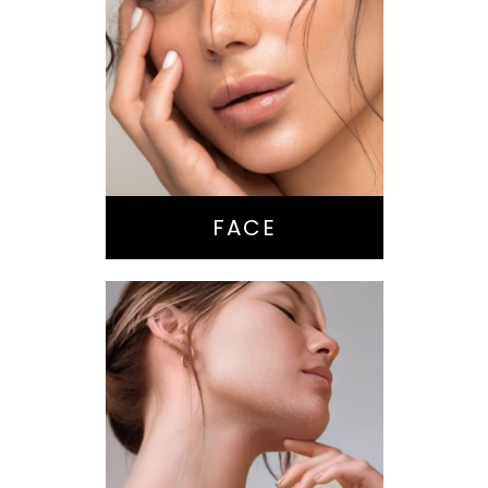
Nose Surgery
Facelift
Brow Lift
Eyes
Lips
Chin / Jawline
FACE
Anti-Aging
Treatments