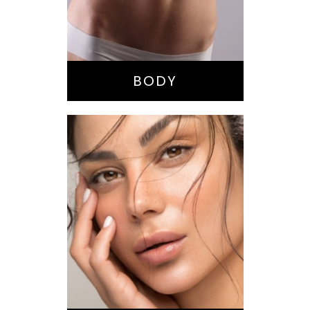
Buttock
Augmentation
Liposuction
Tummy Tuck
BODY
Nose Surgery
Facelift
Brow Lift
Eyes
Lips