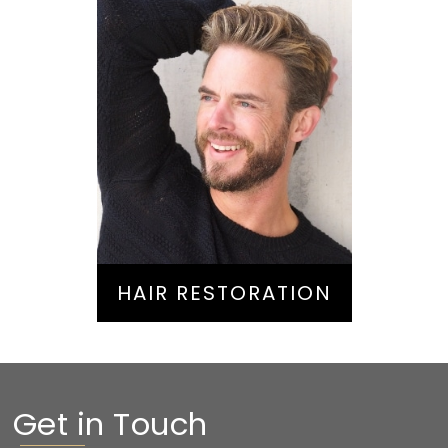
Hair Restoration
HAIR RESTORATION
Get in Touch