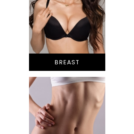
Augmentation
Lift
Reduction
Implant Exchange
BREAST
Bella Body Lift
Mommy Makeover