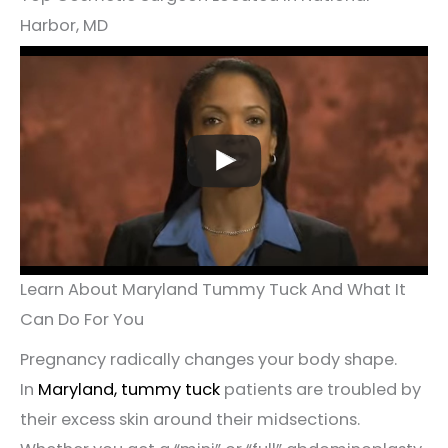
Harbor, MD
Learn About Maryland Tummy Tuck And What It
Can Do For You
Pregnancy radically changes your body shape.
In
Maryland, tummy tuck
patients are troubled by
their excess skin around their midsections.