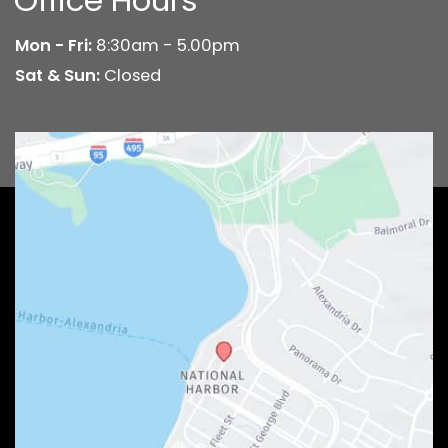
Mon - Fri:
8:30am - 5.00pm
Sat & Sun:
Closed