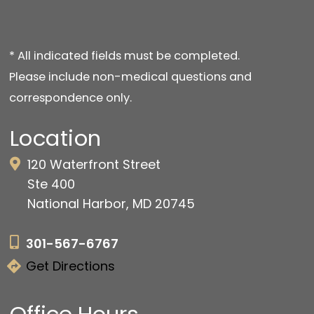
* All indicated fields must be completed.
Please include non-medical questions and
correspondence only.
Location
120 Waterfront Street
Ste 400
National Harbor, MD 20745
301-567-6767
Get Directions
Office Hours