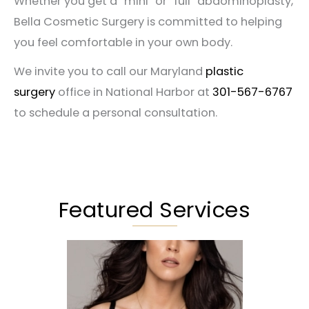
Whether you get a “mini” or “full” abdominoplasty,
Bella Cosmetic Surgery is committed to helping
you feel comfortable in your own body.
We invite you to call our Maryland
plastic
surgery
office in National Harbor at
301-567-6767
to schedule a personal consultation.
Featured Services