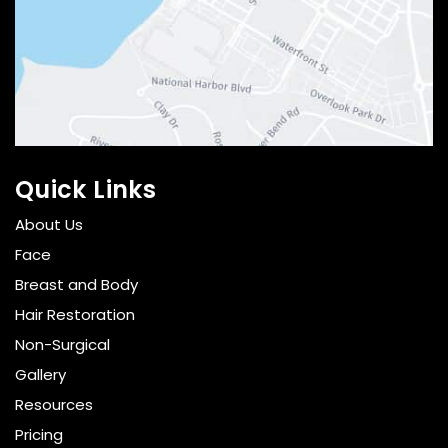
Quick Links
About Us
Face
Breast and Body
Hair Restoration
Non-Surgical
Gallery
Resources
Pricing