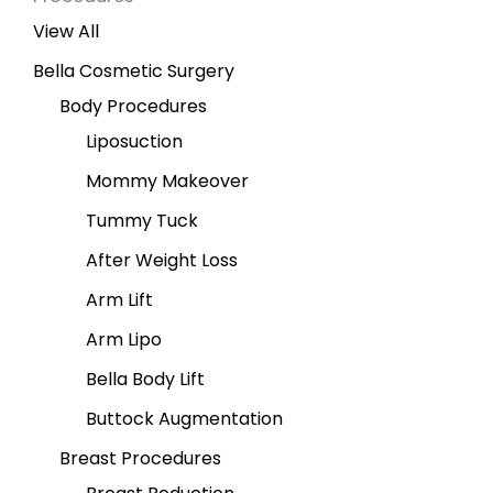
View All
Bella Cosmetic Surgery
Body Procedures
Liposuction
Mommy Makeover
Tummy Tuck
After Weight Loss
Arm Lift
Arm Lipo
Bella Body Lift
Buttock Augmentation
Breast Procedures