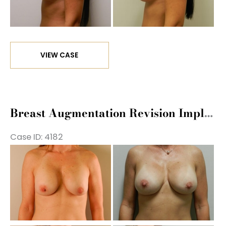
Im
Breast
VIEW CASE
Augmentation
Revision
Implant
Exchange
Breast Augmentation Revision Implant Exchange
Case ID: 4182
Be
a
Af
Im