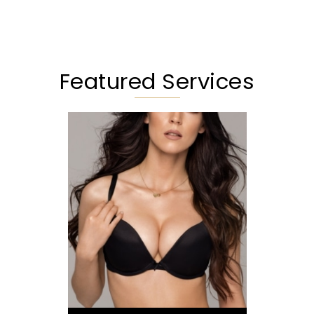
Featured Services
Augmentation
Lift
Reduction
Implant Exchange