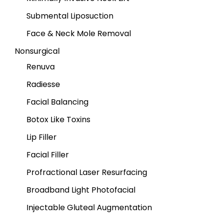
Submental Liposuction
Face & Neck Mole Removal
Nonsurgical
Renuva
Radiesse
Facial Balancing
Botox Like Toxins
Lip Filler
Facial Filler
Profractional Laser Resurfacing
Broadband Light Photofacial
Injectable Gluteal Augmentation