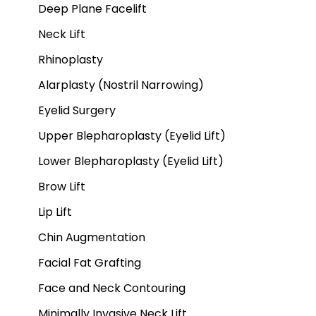
Deep Plane Facelift
Neck Lift
Rhinoplasty
Alarplasty (Nostril Narrowing)
Eyelid Surgery
Upper Blepharoplasty (Eyelid Lift)
Lower Blepharoplasty (Eyelid Lift)
Brow Lift
Lip Lift
Chin Augmentation
Facial Fat Grafting
Face and Neck Contouring
Minimally Invasive Neck Lift