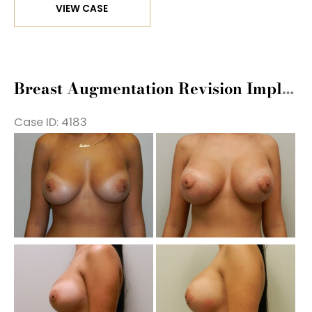
VIEW CASE
Augmentation
Revision
Implant
Exchange
Breast Augmentation Revision Implant Exchange
Case ID: 4183
Be
a
Af
Im
Be
a
Af