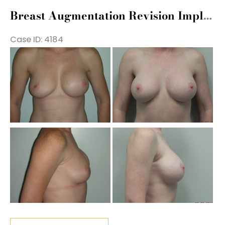
Exchange
Breast Augmentation Revision Implant Exchange
Case ID: 4184
Be
a
Af
Im
Be
a
Af
Im
Breast