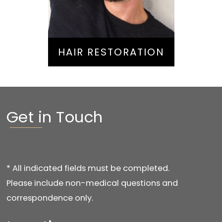
HAIR RESTORATION
Get in Touch
* All indicated fields must be completed.
Please include non-medical questions and
correspondence only.