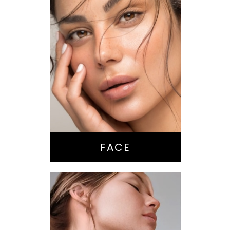
Nose Surgery
Facelift
Brow Lift
Eyes
Lips
Chin / Jawline
FACE