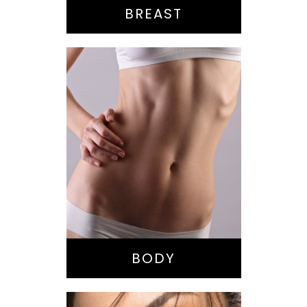
BREAST
Bella Body Lift
Mommy Makeover
Buttock
Augmentation
Liposuction
Tummy Tuck
BODY