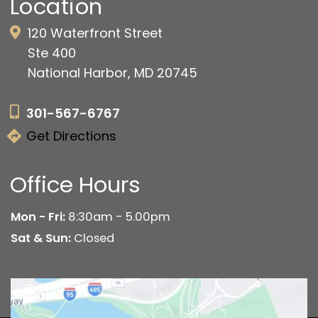
Location
120 Waterfront Street
Ste 400
National Harbor, MD 20745
301-567-6767
Get Directions
Office Hours
Mon - Fri:
8:30am - 5.00pm
Sat & Sun:
Closed