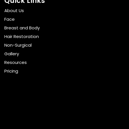
Quick Links
About Us
Face
Breast and Body
Hair Restoration
Non-Surgical
Gallery
Resources
Pricing
Shop
Get Social
GET DIRECTIONS