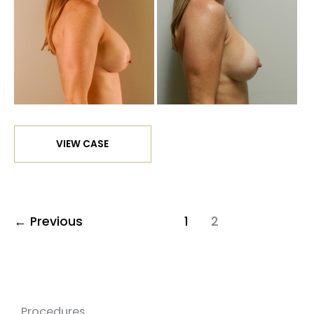
Be
a
Af
Im
Breast
VIEW CASE
Augmentation
Revision
Implant
Exchange
←
Previous
1
2
Procedures