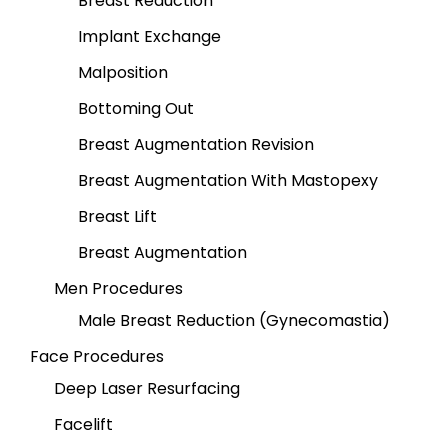
Breast Reduction
Implant Exchange
Malposition
Bottoming Out
Breast Augmentation Revision
Breast Augmentation With Mastopexy
Breast Lift
Breast Augmentation
Men Procedures
Male Breast Reduction (Gynecomastia)
Face Procedures
Deep Laser Resurfacing
Facelift