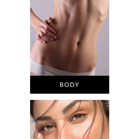
Bella Body Lift
Mommy Makeover
Buttock
Augmentation
Liposuction
Tummy Tuck
BODY