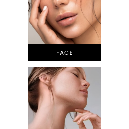
Nose Surgery
Facelift
Brow Lift
Eyes
Lips
Chin / Jawline
FACE
Anti-Aging
Treatments
Botox-type