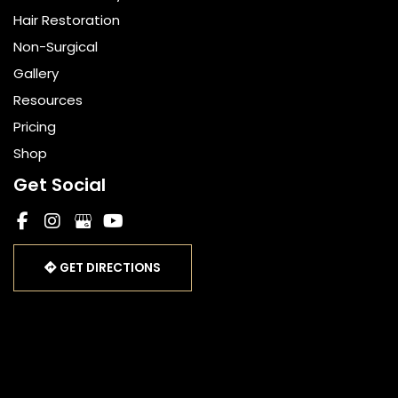
Hair Restoration
Non-Surgical
Gallery
Resources
Pricing
Shop
Get Social
GET DIRECTIONS
© Copyright 2026 Bella Cosmetic Surgery | Design and 
Development by 
MyAdvice