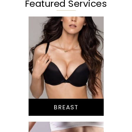
Featured Services
Augmentation
Lift
Reduction
Implant Exchange
BREAST