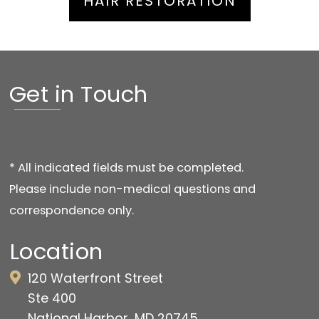
HAIR RESTORATION
Get in Touch
* All indicated fields must be completed.
Please include non-medical questions and
correspondence only.
Location
120 Waterfront Street
Ste 400
National Harbor, MD 20745