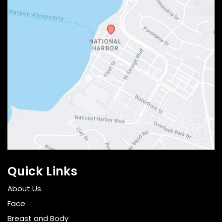
Quick Links
About Us
Face
Breast and Body