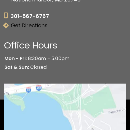
301-567-6767
Get Directions
Office Hours
Mon - Fri:
8:30am - 5.00pm
Sat & Sun:
Closed