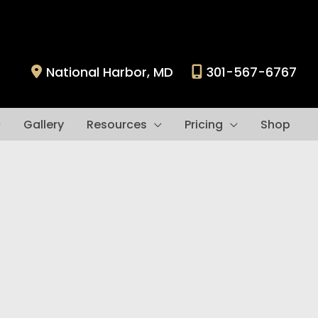
National Harbor
,
MD
301-567-6767
Gallery
Resources
Pricing
Shop