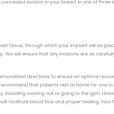
 concealed incision in your breast in one of three 
ast tissue, through which your implant will be pla
 up. We will ensure that any incisions are as carefu
personalized directions to ensure an optimal reco
recommend that patients rest at home for one to t
ty, including working out or going to the gym. Howe
ll facilitate blood flow and proper healing. Your f