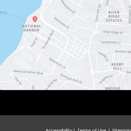
Accessibility
 | 
 Terms of Use 
 | 
 Sitemap