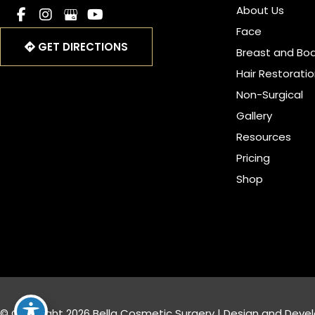
About Us
Face
GET DIRECTIONS
Breast and Bo
Hair Restorati
Non-Surgical
Gallery
Resources
Pricing
Shop
© Copyright 2026 Bella Cosmetic Surgery | Design and Deve