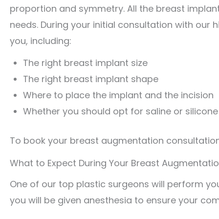
proportion and symmetry. All the breast implan
needs. During your initial consultation with our 
you, including:
The right breast implant size
The right breast implant shape
Where to place the implant and the incision
Whether you should opt for saline or silicon
To book your breast augmentation consultation i
What to Expect During Your Breast Augmentati
One of our top plastic surgeons will perform you
you will be given anesthesia to ensure your com