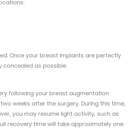
locations:
ced. Once your breast implants are perfectly
lly concealed as possible.
very following your breast augmentation
wo weeks after the surgery. During this time,
ver, you may resume light activity, such as
ull recovery time will take approximately one