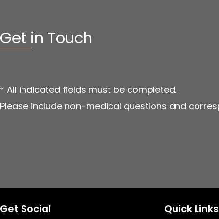
Get in Touch
* All indicated fields must be completed.
Please include non-medical questions and corres
Get Social
Quick Links