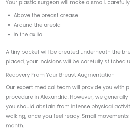
Your plastic surgeon will make a small, carefully
Above the breast crease
Around the areola
In the axilla
A tiny pocket will be created underneath the bre
placed, your incisions will be carefully stitched
Recovery From Your Breast Augmentation
Our expert medical team will provide you with 
procedure in Alexandria. However, we generally 
you should abstain from intense physical activi
walking, once you feel ready. Small movements wi
month.