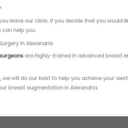
?
ou leave our clinic. If you decide that you would 
 can help you.
urgery in Alexandria
 surgeons
are highly-trained in advanced breast 
 we will do our best to help you achieve your aest
your breast augmentation in Alexandria.