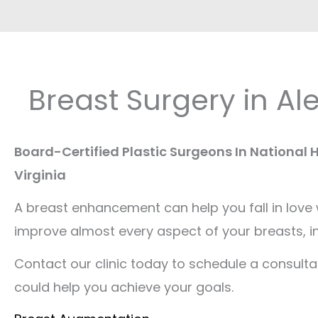
Breast Surgery in Al
Board-Certified Plastic Surgeons In National
Virginia
A breast enhancement can help you fall in love
improve almost every aspect of your breasts, in
Contact our clinic today to schedule a consulta
could help you achieve your goals.