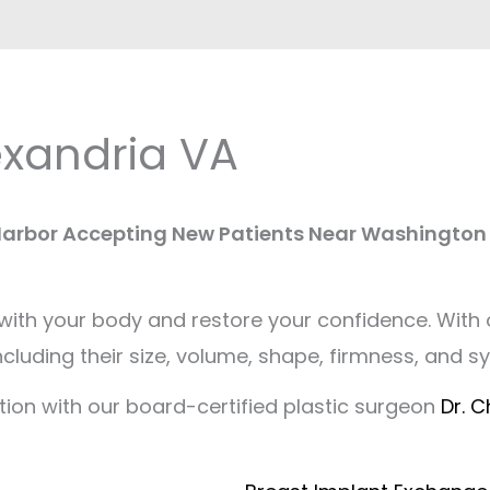
exandria VA
 Harbor Accepting New Patients Near Washington
 with your body and restore your confidence. With
cluding their size, volume, shape, firmness, and 
tion with our board-certified plastic surgeon
Dr. 