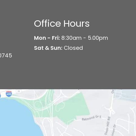
Office Hours
Mon - Fri:
8:30am - 5.00pm
Sat & Sun:
Closed
20745