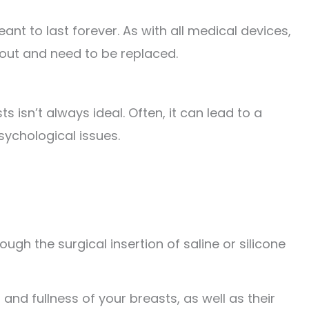
ant to last forever. As with all medical devices,
 out and need to be replaced.
s isn’t always ideal. Often, it can lead to a
sychological issues.
h the surgical insertion of saline or silicone
 and fullness of your breasts, as well as their