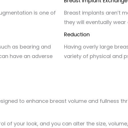
Breast Implant Exchange
augmentation is one of
Breast implants aren’t me
they will eventually wear
Reduction
 such as bearing and
Having overly large breast
, can have an adverse
variety of physical and p
igned to enhance breast volume and fullness throug
l of your look, and you can alter the size, volume,