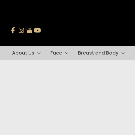
Skip
to
content
About Us
Face
Breast and Body