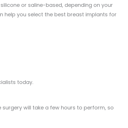
 silicone or saline-based, depending on your
an help you select the best breast implants for
alists today.
 surgery will take a few hours to perform, so