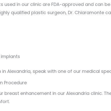
ts used in our clinic are FDA-approved and can be
highly qualified plastic surgeon, Dr. Chiaramonte c
e implants
n Alexandria, speak with one of our medical speci
on Procedure
r breast enhancement in our Alexandria clinic. The
fort.