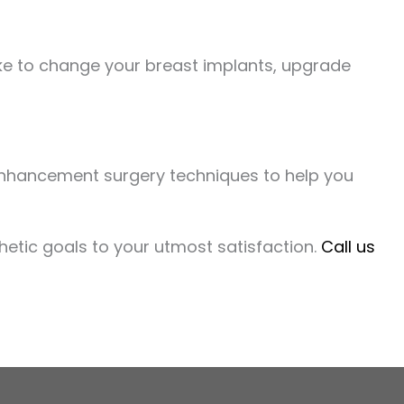
like to change your breast implants, upgrade
enhancement surgery techniques to help you
hetic goals to your utmost satisfaction.
Call us