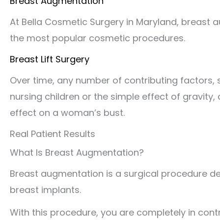
Breast Augmentation
At Bella Cosmetic Surgery in Maryland, breast 
the most popular cosmetic procedures.
Breast Lift Surgery
Over time, any number of contributing factors,
nursing children or the simple effect of gravity
effect on a woman’s bust.
Real Patient Results
What Is Breast Augmentation?
Breast augmentation is a surgical procedure des
breast implants.
With this procedure, you are completely in contro