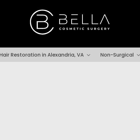
Hair Restoration in Alexandria, VA
Non-Surgical