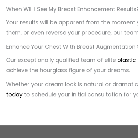
When Will I See My Breast Enhancement Results
Your results will be apparent from the moment y
them, or even reverse your procedure, our team
Enhance Your Chest With Breast Augmentation S
Our exceptionally qualified team of elite
plastic
achieve the hourglass figure of your dreams.
Whether your dream look is natural or dramatic,
today
to schedule your initial consultation for 