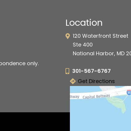
Location
120 Waterfront Street
Ste 400
National Harbor, MD 
pondence only.
301-567-6767
Get Directions