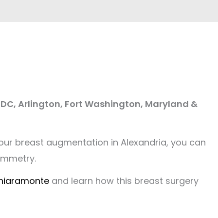
 DC, Arlington, Fort Washington, Maryland &
 our breast augmentation in Alexandria, you can
symmetry.
Chiaramonte
and learn how this breast surgery