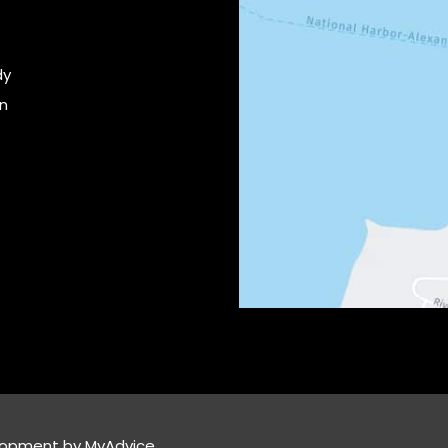
dy
on
lopment by 
MyAdvice