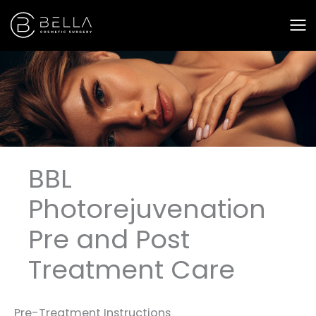
Skip
to
content
BBL
Photorejuvenation
Pre and Post
Treatment Care
Pre-Treatment Instructions