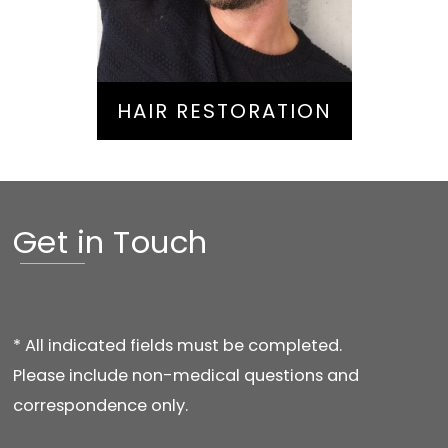
HAIR RESTORATION
Get in Touch
* All indicated fields must be completed.
Please include non-medical questions and
correspondence only.