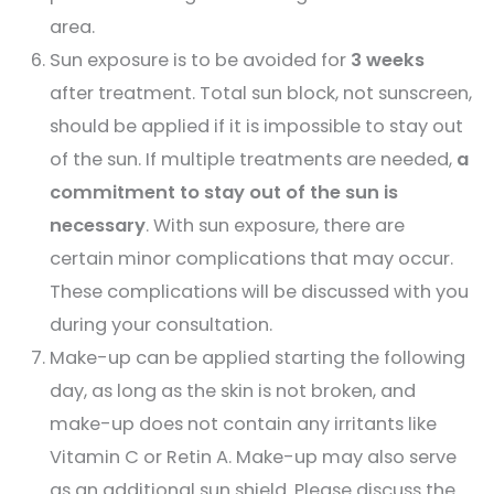
area.
Sun exposure is to be avoided for
3 weeks
after treatment. Total sun block, not sunscreen,
should be applied if it is impossible to stay out
of the sun. If multiple treatments are needed,
a
commitment to stay out of the sun is
necessary
. With sun exposure, there are
certain minor complications that may occur.
These complications will be discussed with you
during your consultation.
Make-up can be applied starting the following
day, as long as the skin is not broken, and
make-up does not contain any irritants like
Vitamin C or Retin A. Make-up may also serve
as an additional sun shield. Please discuss the