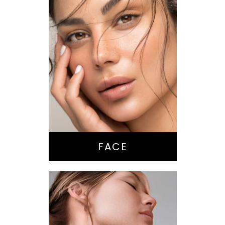
Nose Surgery
Facelift
Brow Lift
Eyes
Lips
Chin / Jawline
FACE