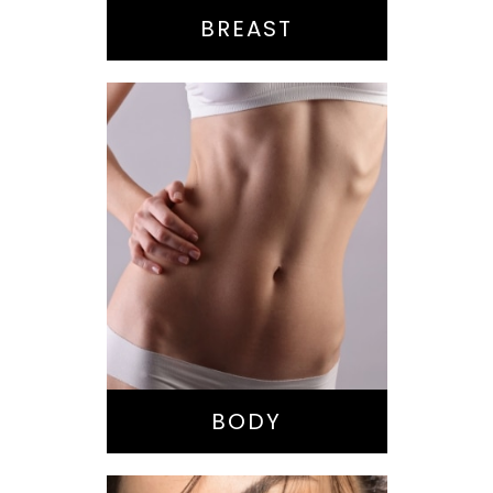
BREAST
Bella Body Lift
Mommy Makeover
Buttock
Augmentation
Liposuction
Tummy Tuck
BODY