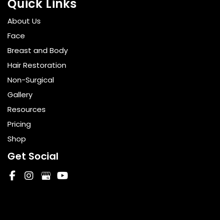
Quick Links
About Us
Face
Breast and Body
Hair Restoration
Non-Surgical
Gallery
Resources
Pricing
Shop
Get Social
GET DIRECTIONS