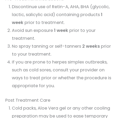
Discontinue use of Retin-A, AHA, BHA (glycolic,
lactic, salicylic acid) containing products
1
week
prior to treatment.
Avoid sun exposure
1 week
prior to your
treatment.
No spray tanning or self-tanners
2 weeks
prior
to your treatment.
If you are prone to herpes simplex outbreaks,
such as cold sores, consult your provider on
ways to treat prior or whether the procedure is
appropriate for you.
Post Treatment Care
Cold packs, Aloe Vera gel or any other cooling
preparation may be used to ease temporary