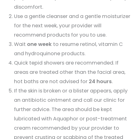
discomfort.
Use a gentle cleanser and a gentle moisturizer
for the next week, your provider will
recommend products for you to use.
Wait
one week
to resume retinol, vitamin C
and hydroquinone products.
Quick tepid showers are recommended. If
areas are treated other than the facial area,
hot baths are not advised for
24 hours
.
If the skin is broken or a blister appears, apply
an antibiotic ointment and call our clinic for
further advice. The area should be kept
lubricated with Aquaphor or post-treatment
cream recommended by your provider to
prevent crusting or scabbing of the treated