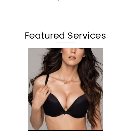
Featured Services
Augmentation
Lift
Reduction
Implant Exchange