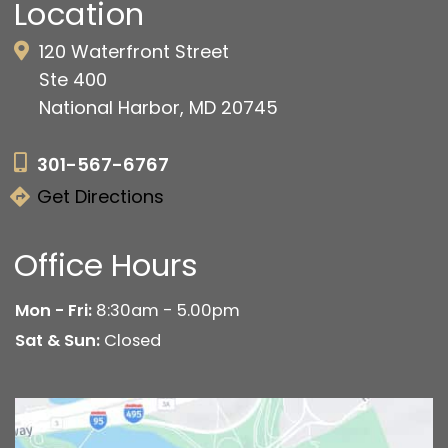
Location
120 Waterfront Street
Ste 400
National Harbor, MD 20745
301-567-6767
Get Directions
Office Hours
Mon - Fri:
8:30am - 5.00pm
Sat & Sun:
Closed