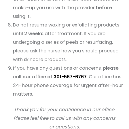
make-up you use with the provider
before
using it.
Do not resume waxing or exfoliating products
until
2 weeks
after treatment. If you are
undergoing a series of peels or resurfacing,
please ask the nurse how you should proceed
with skincare products.
If you have any questions or concerns,
please
call our office at
301-567-6767
. Our office has
24-hour phone coverage for urgent after-hour
matters.
Thank you for your confidence in our office.
Please feel free to call us with any concerns
or questions.